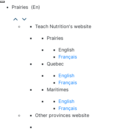
Prairies
(en)
Teach Nutrition's website
Prairies
English
Français
Quebec
English
Français
Maritimes
English
Français
Other provinces website