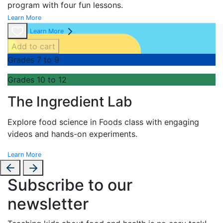
program with four fun lessons.
Learn More
Learn More
Add to cart
Grades 7 to 9
Grades 10 to 12
The Ingredient Lab
Explore food science in Foods class with engaging
videos and hands-on experiments.
Learn More
Subscribe to our
newsletter