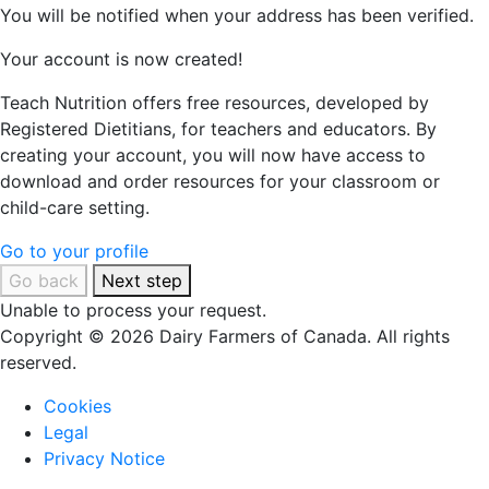
You will be notified when your address has been verified.
Your account is now created!
Teach Nutrition offers free resources, developed by
Registered Dietitians, for teachers and educators. By
creating your account, you will now have access to
download and order resources for your classroom or
child-care setting.
Go to your profile
Go back
Next step
Unable to process your request.
Copyright © 2026 Dairy Farmers of Canada. All rights
reserved.
Cookies
Legal
Privacy Notice