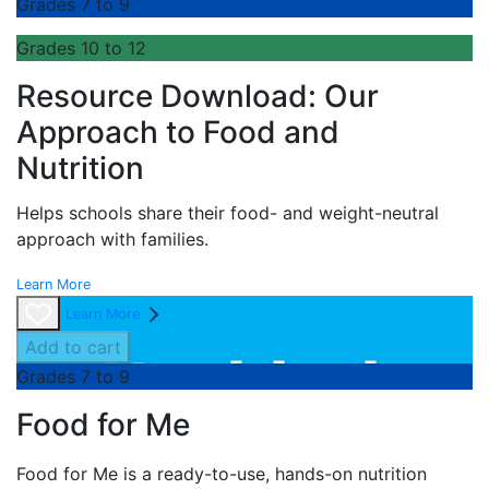
Grades 7 to 9
Grades 10 to 12
Resource Download: Our
Approach to Food and
Nutrition
Helps schools share their food- and weight-neutral
approach with families.
Learn More
Learn More
Add to cart
Grades 7 to 9
Food for Me
Food for Me is a ready-to-use, hands-on nutrition