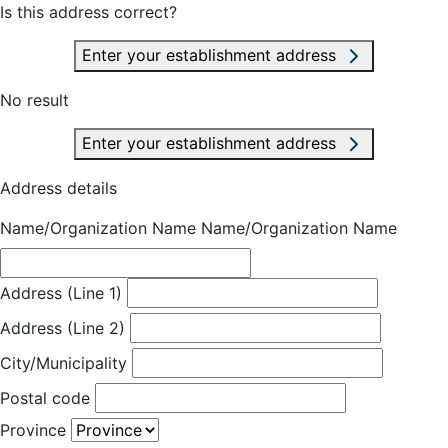
Is this address correct?
Enter your establishment address
No result
Enter your establishment address
Address details
Name/Organization Name
Name/Organization Name
Address (Line 1)
Address (Line 2)
City/Municipality
Postal code
Province