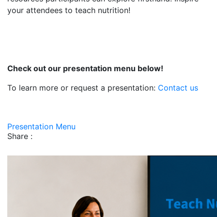
your attendees to teach nutrition!
Check out our presentation menu below!
To learn more or request a presentation:
Contact us
Presentation Menu
Share :