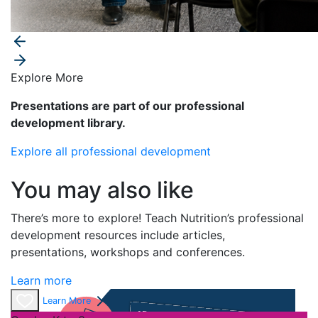
Explore More
Presentations are part of our professional
development library.
Explore all professional development
You may also like
There’s
more to explore! Teach Nutrition’s professional
development resources include articles,
presentations,
workshops
and conferences
.
Learn more
Learn More