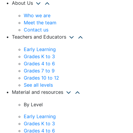
About Us
Who we are
Meet the team
Contact us
Teachers and Educators
Early Learning
Grades K to 3
Grades 4 to 6
Grades 7 to 9
Grades 10 to 12
See all levels
Material and resources
By Level
Early Learning
Grades K to 3
Grades 4 to 6