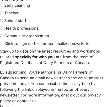
Early Learning
Teacher
School staff
Health professional
Community organization
Click to sign up for our personalized newsletter
Stay up to date on the latest resources and workshops
tailored
specially for who you
are from the team of
Registered Dietitians at Dairy Farmers of Canada.
By subscribing, you’re authorizing Dairy Farmers of
Canada to send an email newsletter to the email address
provided above. You can unsubscribe at any time by
following the link displayed in the footer of every
newsletter. For more information, check out our privacy
policy or contact us.
Level