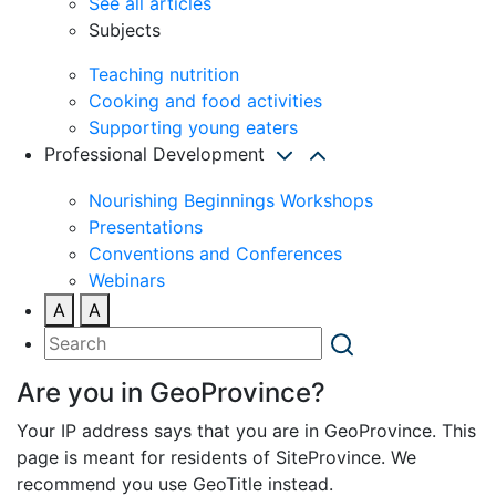
See all articles
Subjects
Teaching nutrition
Cooking and food activities
Supporting young eaters
Professional Development
Nourishing Beginnings Workshops
Presentations
Conventions and Conferences
Webinars
A
A
Are you in GeoProvince?
Your IP address says that you are in GeoProvince. This
page is meant for residents of SiteProvince. We
recommend you use GeoTitle instead.