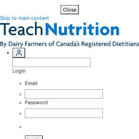
Close
Skip to main content
Login
Email
Password