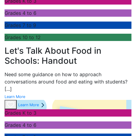
Grades K to 3
Grades 4 to 6
Grades 7 to 9
Grades 10 to 12
Let's Talk About Food in
Schools: Handout
Need some guidance on how to approach
conversations around food and eating with students?
[...]
Learn More
Learn More
Grades K to 3
Grades 4 to 6