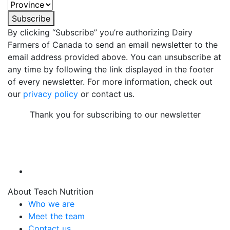
Subscribe
By clicking “Subscribe” you’re authorizing Dairy
Farmers of Canada to send an email newsletter to the
email address provided above. You can unsubscribe at
any time by following the link displayed in the footer
of every newsletter. For more information, check out
our
privacy policy
or contact us.
Thank you for subscribing to our newsletter
About Teach Nutrition
Who we are
Meet the team
Contact us