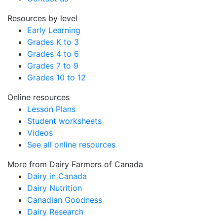
Resources by level
Early Learning
Grades K to 3
Grades 4 to 6
Grades 7 to 9
Grades 10 to 12
Online resources
Lesson Plans
Student worksheets
Videos
See all online resources
More from Dairy Farmers of Canada
Dairy in Canada
Dairy Nutrition
Canadian Goodness
Dairy Research