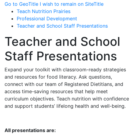
Go to GeoTitle
I wish to remain on SiteTitle
Teach Nutrition Prairies
Professional Development
Teacher and School Staff Presentations
Teacher and School
Staff Presentations
Expand your toolkit with classroom-ready strategies
and resources for food literacy. Ask questions,
connect with our team of Registered Dietitians, and
access time-saving resources that help meet
curriculum objectives. Teach nutrition with confidence
and support students’ lifelong health and well-being.
All presentations are: