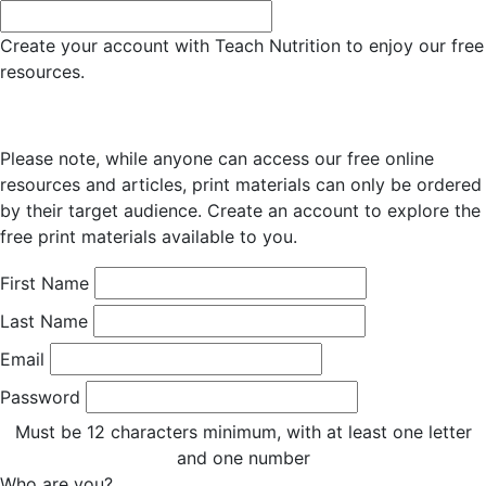
Create your account with Teach Nutrition to enjoy our free
resources.
Please note, while anyone can access our free online
resources and articles, print materials can only be ordered
by their target audience. Create an account to explore the
free print materials available to you.
First Name
Last Name
Email
Password
Must be 12 characters minimum, with at least one letter
and one number
Who are you?