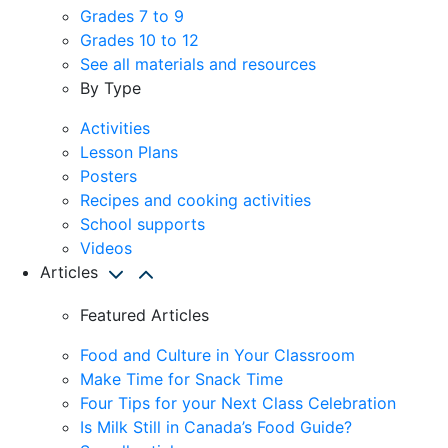
Grades 7 to 9
Grades 10 to 12
See all materials and resources
By Type
Activities
Lesson Plans
Posters
Recipes and cooking activities
School supports
Videos
Articles
Featured Articles
Food and Culture in Your Classroom
Make Time for Snack Time
Four Tips for your Next Class Celebration
Is Milk Still in Canada’s Food Guide?