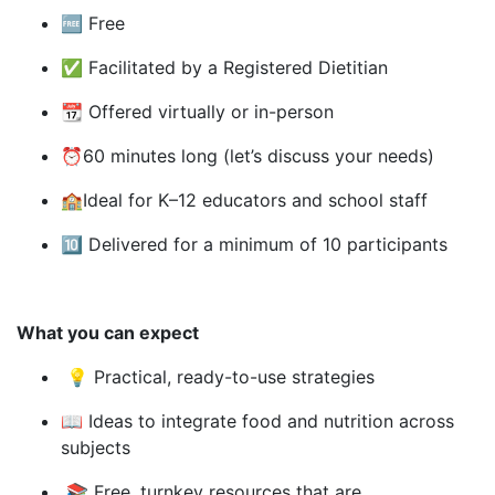
🆓
Free
✅ Facilitated by a Registered Dietitian
📆
Offered virtually or in-person
⏰
60 minutes long (let’s discuss your needs)
🏫
Ideal for K–12 educators and school staff
🔟
Delivered for a minimum of 10 participants
What you can expect
💡
Practical, ready-to-use strategies
📖
Ideas to integrate food and nutrition across
subjects
📚
Free, turnkey resources that are