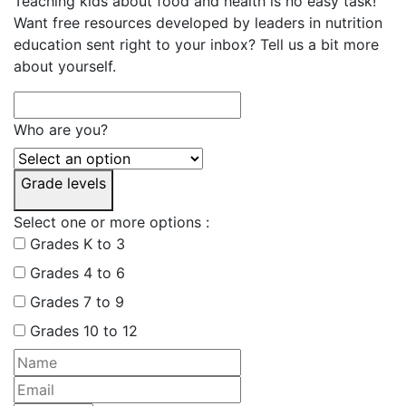
Teaching kids about food and health is no easy task!
Want free resources developed by leaders in nutrition
education sent right to your inbox? Tell us a bit more
about yourself.
Who are you?
Grade levels
Select one or more options :
Grades K to 3
Grades 4 to 6
Grades 7 to 9
Grades 10 to 12