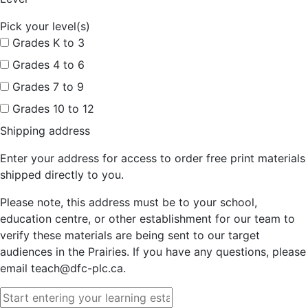
Pick your level(s)
Grades K to 3
Grades 4 to 6
Grades 7 to 9
Grades 10 to 12
Shipping address
Enter your address for access to order free print materials
shipped directly to you.
Please note, this address must be to your school,
education centre, or other establishment for our team to
verify these materials are being sent to our target
audiences in the Prairies. If you have any questions, please
email teach@dfc-plc.ca.