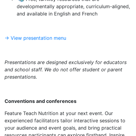
developmentally appropriate, curriculum-aligned,
and available in English and French
-> View presentation menu
Presentations are designed exclusively for educators
and school staff. We do not offer student or parent
presentations.
Conventions and conferences
Feature Teach Nutrition at your next event. Our
experienced facilitators tailor interactive sessions to
your audience and event goals, and bring practical
resources participants can explore firsthand. Inspire