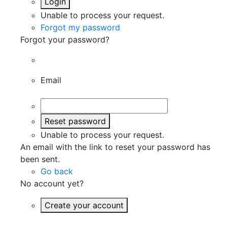
Login
Unable to process your request.
Forgot my password
Forgot your password?
Email
Reset password
Unable to process your request.
An email with the link to reset your password has
been sent.
Go back
No account yet?
Create your account