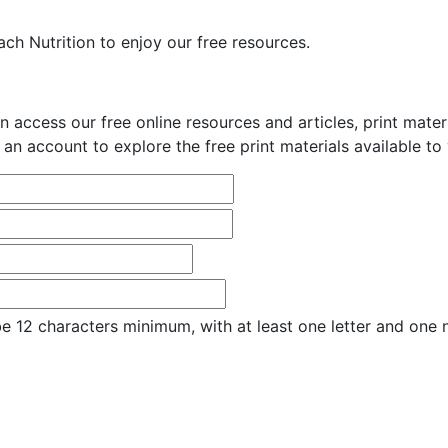
ch Nutrition to enjoy our free resources.
n access our free online resources and articles, print mate
 an account to explore the free print materials available to
e 12 characters minimum, with at least one letter and one