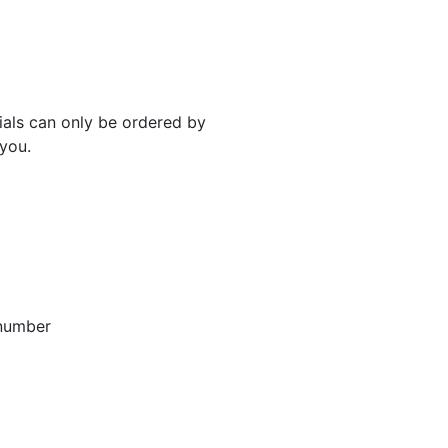
rials can only be ordered by
 you.
 number