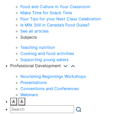
Food and Culture in Your Classroom
Make Time for Snack Time
Four Tips for your Next Class Celebration
Is Milk Still in Canada’s Food Guide?
See all articles
Subjects
Teaching nutrition
Cooking and food activities
Supporting young eaters
Professional Development
Nourishing Beginnings Workshops
Presentations
Conventions and Conferences
Webinars
A
A