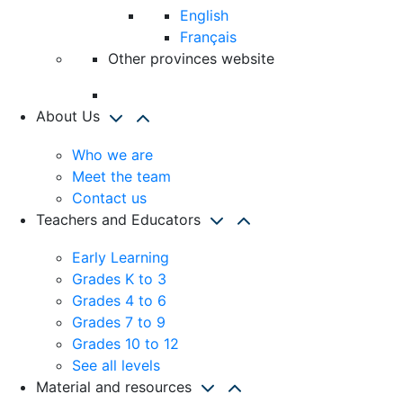
English
Français
Other provinces website
About Us
Who we are
Meet the team
Contact us
Teachers and Educators
Early Learning
Grades K to 3
Grades 4 to 6
Grades 7 to 9
Grades 10 to 12
See all levels
Material and resources