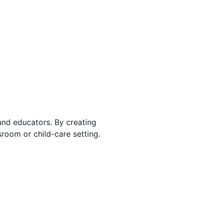
 and educators. By creating
room or child-care setting.