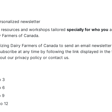
ersonalized newsletter
st resources and workshops tailored
specially for who you
a
ry Farmers of Canada.
rizing Dairy Farmers of Canada to send an email newsletter
bscribe at any time by following the link displayed in the 
out our privacy policy or contact us.
o 3
o 6
o 9
to 12