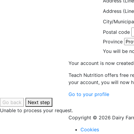
Address (Line
Address (Line
City/Municipa
Postal code
Province
You will be n
Your account is now created
Teach Nutrition offers free 
your account, you will now h
Go to your profile
Go back
Next step
Unable to process your request.
Copyright © 2026 Dairy Farm
Cookies