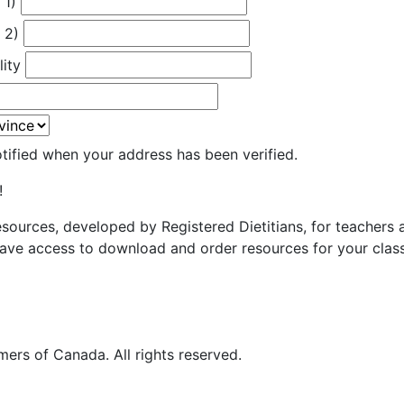
 1)
 2)
lity
otified when your address has been verified.
!
resources, developed by Registered Dietitians, for teachers
ave access to download and order resources for your class
ers of Canada. All rights reserved.