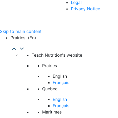
Legal
Privacy Notice
Skip to main content
Prairies
(en)
Teach Nutrition's website
Prairies
English
Français
Quebec
English
Français
Maritimes