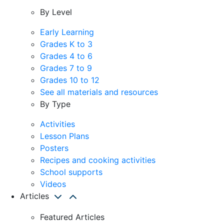
By Level
Early Learning
Grades K to 3
Grades 4 to 6
Grades 7 to 9
Grades 10 to 12
See all materials and resources
By Type
Activities
Lesson Plans
Posters
Recipes and cooking activities
School supports
Videos
Articles
Featured Articles