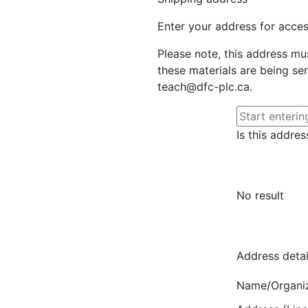
Enter your address for access
Please note, this address mu
these materials are being sen
teach@dfc-plc.ca.
Is this addres
No result
Address detai
Name/Organi