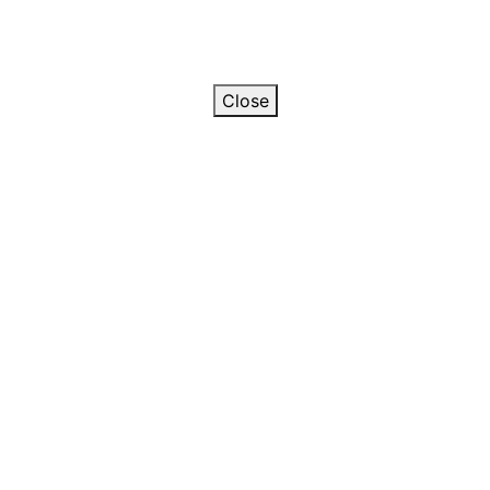
Close