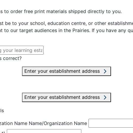
 to order free print materials shipped directly to you.
st be to your school, education centre, or other establishme
t to our target audiences in the Prairies. If you have any q
s correct?
Enter your establishment address
Enter your establishment address
ls
zation Name
Name/Organization Name