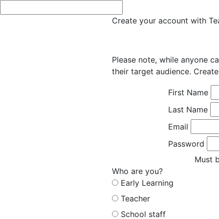
Create your account with Tea
Please note, while anyone ca
their target audience. Create
First Name
Last Name
Email
Password
Must b
Who are you?
Early Learning
Teacher
School staff