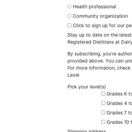
Health professional
Community organization
Click to sign up for our p
Stay up to date on the late
Registered Dietitians at Dai
By subscribing, you’re autho
provided above. You can unsu
For more information, check 
Level
Pick your level(s)
Grades K t
Grades 4 t
Grades 7 t
Grades 10 
Shipping address