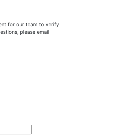
nt for our team to verify
uestions, please email