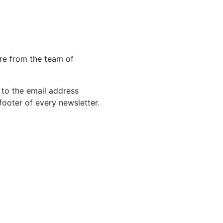
re from the team of
 to the email address
footer of every newsletter.