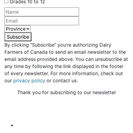
Grades 10 to 12
Subscribe
By clicking “Subscribe” you’re authorizing Dairy
Farmers of Canada to send an email newsletter to the
email address provided above. You can unsubscribe at
any time by following the link displayed in the footer
of every newsletter. For more information, check out
our
privacy policy
or contact us.
Thank you for subscribing to our newsletter