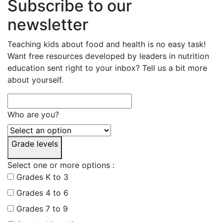
Subscribe to our
newsletter
Teaching kids about food and health is no easy task!
Want free resources developed by leaders in nutrition
education sent right to your inbox? Tell us a bit more
about yourself.
Who are you?
Grade levels
Select one or more options :
Grades K to 3
Grades 4 to 6
Grades 7 to 9