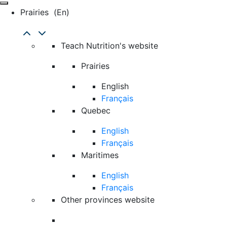
Prairies
(en)
Teach Nutrition's website
Prairies
English
Français
Quebec
English
Français
Maritimes
English
Français
Other provinces website