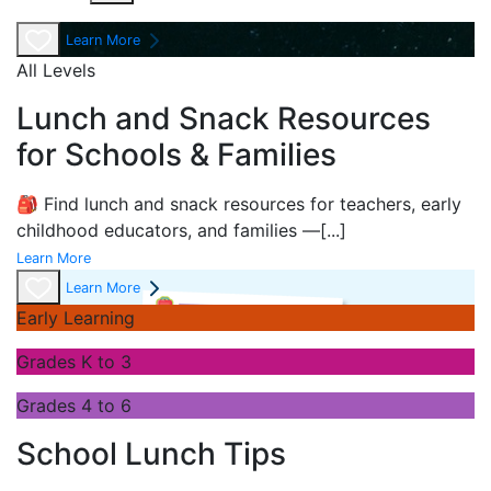
Learn More
All Levels
Lunch and Snack Resources
for Schools & Families
🎒 Find lunch and snack resources for teachers, early
childhood educators, and families —
[...]
Learn More
Learn More
Early Learning
Grades K to 3
Grades 4 to 6
School Lunch Tips