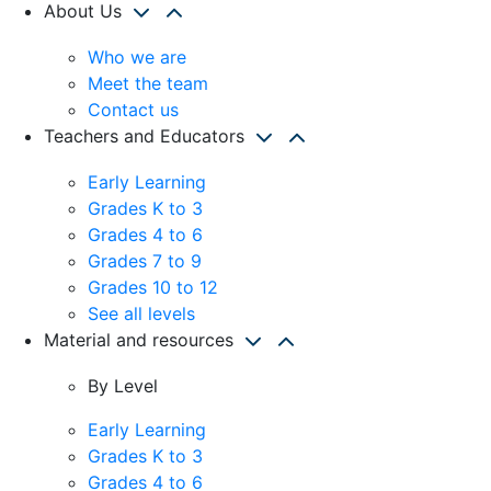
About Us
Who we are
Meet the team
Contact us
Teachers and Educators
Early Learning
Grades K to 3
Grades 4 to 6
Grades 7 to 9
Grades 10 to 12
See all levels
Material and resources
By Level
Early Learning
Grades K to 3
Grades 4 to 6