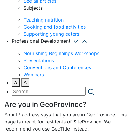
See all articles
Subjects
Teaching nutrition
Cooking and food activities
Supporting young eaters
Professional Development
Nourishing Beginnings Workshops
Presentations
Conventions and Conferences
Webinars
A
A
Are you in GeoProvince?
Your IP address says that you are in GeoProvince. This
page is meant for residents of SiteProvince. We
recommend you use GeoTitle instead.