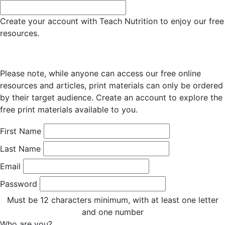
Create your account with Teach Nutrition to enjoy our free
resources.
Please note, while anyone can access our free online
resources and articles, print materials can only be ordered
by their target audience. Create an account to explore the
free print materials available to you.
First Name
Last Name
Email
Password
Must be 12 characters minimum, with at least one letter
and one number
Who are you?