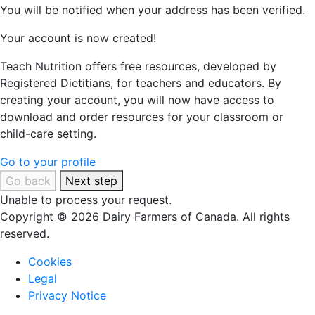
You will be notified when your address has been verified.
Your account is now created!
Teach Nutrition offers free resources, developed by
Registered Dietitians, for teachers and educators. By
creating your account, you will now have access to
download and order resources for your classroom or
child-care setting.
Go to your profile
Go back
Next step
Unable to process your request.
Copyright © 2026 Dairy Farmers of Canada. All rights
reserved.
Cookies
Legal
Privacy Notice