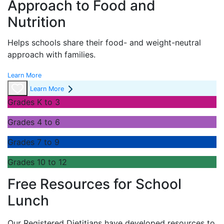
Approach to Food and
Nutrition
Helps schools share their food- and weight-neutral
approach with families.
Learn More
Learn More
Grades K to 3
Grades 4 to 6
Grades 7 to 9
Grades 10 to 12
Free Resources for School
Lunch
Our Registered Dietitians have developed resources to