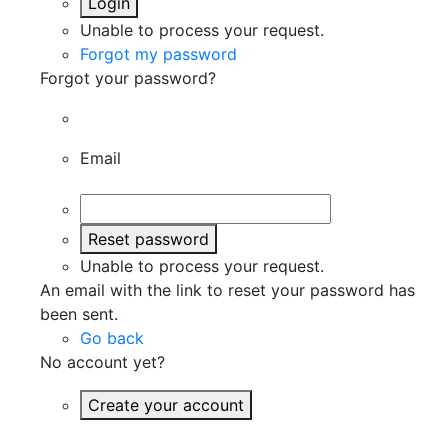
Login
Unable to process your request.
Forgot my password
Forgot your password?
Email
Reset password
Unable to process your request.
An email with the link to reset your password has
been sent.
Go back
No account yet?
Create your account