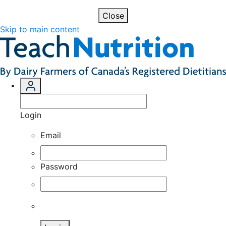
Close
Skip to main content
Login
Email
Password