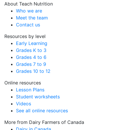
About Teach Nutrition
Who we are
Meet the team
Contact us
Resources by level
Early Learning
Grades K to 3
Grades 4 to 6
Grades 7 to 9
Grades 10 to 12
Online resources
Lesson Plans
Student worksheets
Videos
See all online resources
More from Dairy Farmers of Canada
Dairy in Canada