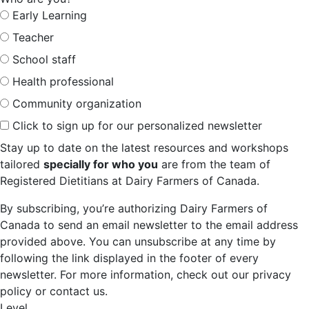
Early Learning
Teacher
School staff
Health professional
Community organization
Click to sign up for our personalized newsletter
Stay up to date on the latest resources and workshops
tailored
specially for who you
are from the team of
Registered Dietitians at Dairy Farmers of Canada.
By subscribing, you’re authorizing Dairy Farmers of
Canada to send an email newsletter to the email address
provided above. You can unsubscribe at any time by
following the link displayed in the footer of every
newsletter. For more information, check out our privacy
policy or contact us.
Level