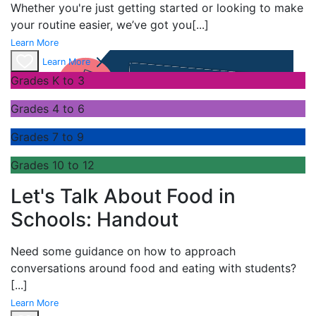
Whether you're just getting started or looking to make
your routine easier, we’ve got you
[...]
Learn More
Learn More
Grades K to 3
Grades 4 to 6
Grades 7 to 9
Grades 10 to 12
Let's Talk About Food in
Schools: Handout
Need some guidance on how to approach
conversations around food and eating with students?
[...]
Learn More