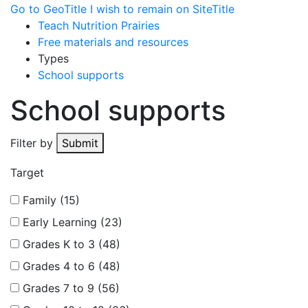
Go to GeoTitle
I wish to remain on SiteTitle
Teach Nutrition Prairies
Free materials and resources
Types
School supports
School supports
Filter by
Submit
Target
Family (15)
Early Learning (23)
Grades K to 3 (48)
Grades 4 to 6 (48)
Grades 7 to 9 (56)