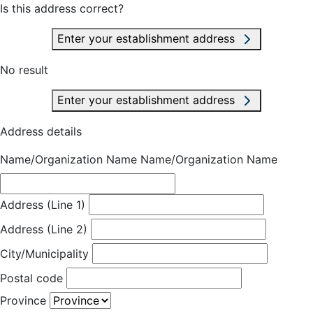
Is this address correct?
Enter your establishment address
No result
Enter your establishment address
Address details
Name/Organization Name
Name/Organization Name
Address (Line 1)
Address (Line 2)
City/Municipality
Postal code
Province