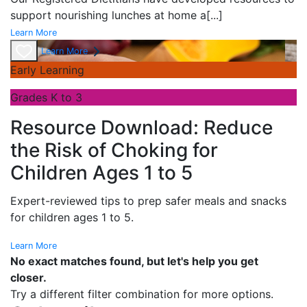
support nourishing lunches at home a
[...]
Learn More
Learn More
Early Learning
Grades K to 3
Resource Download: Reduce
the Risk of Choking for
Children Ages 1 to 5
Expert-reviewed tips to prep safer meals and snacks
for children ages 1 to 5.
Learn More
No exact matches found, but let's help you get
closer.
Try a different filter combination for more options.