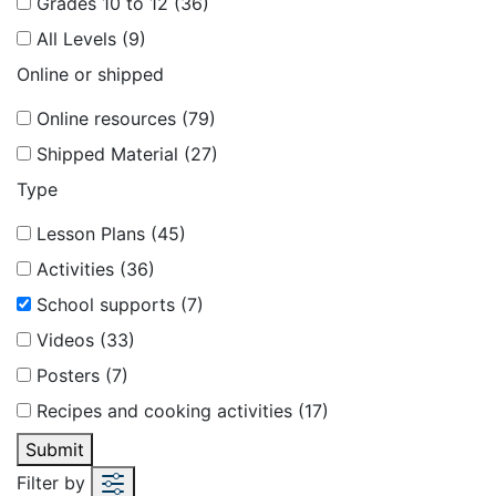
Grades 10 to 12 (36)
All Levels (9)
Online or shipped
Online resources (79)
Shipped Material (27)
Type
Lesson Plans (45)
Activities (36)
School supports (7)
Videos (33)
Posters (7)
Recipes and cooking activities (17)
Submit
Filter by