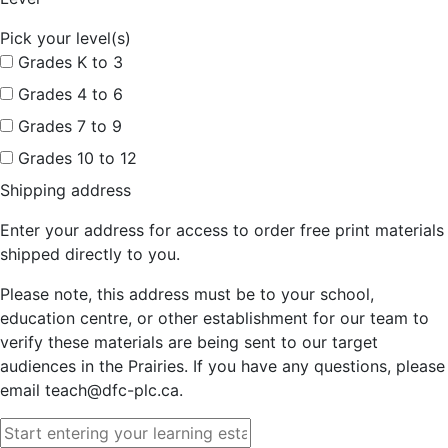
Pick your level(s)
Grades K to 3
Grades 4 to 6
Grades 7 to 9
Grades 10 to 12
Shipping address
Enter your address for access to order free print materials
shipped directly to you.
Please note, this address must be to your school,
education centre, or other establishment for our team to
verify these materials are being sent to our target
audiences in the Prairies. If you have any questions, please
email teach@dfc-plc.ca.