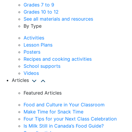
Grades 7 to 9
Grades 10 to 12
See all materials and resources
By Type
Activities
Lesson Plans
Posters
Recipes and cooking activities
School supports
Videos
Articles
Featured Articles
Food and Culture in Your Classroom
Make Time for Snack Time
Four Tips for your Next Class Celebration
Is Milk Still in Canada’s Food Guide?