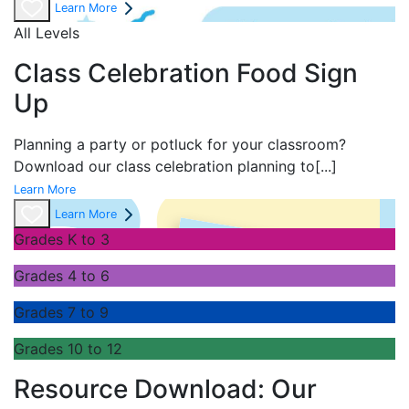
Learn More
All Levels
Class Celebration Food Sign
Up
Planning a party or potluck for your classroom?
Download our class celebration planning to
[...]
Learn More
Learn More
Grades K to 3
Grades 4 to 6
Grades 7 to 9
Grades 10 to 12
Resource Download: Our