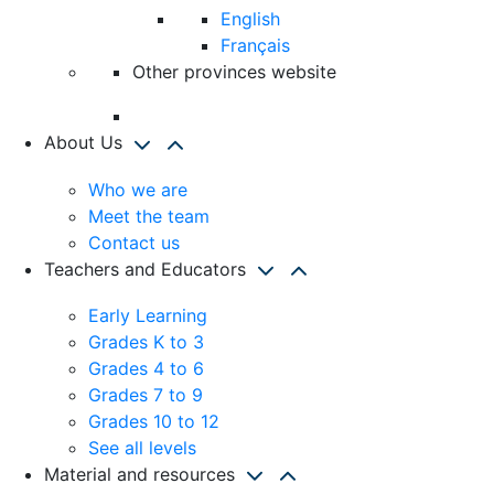
English
Français
Other provinces website
About Us
Who we are
Meet the team
Contact us
Teachers and Educators
Early Learning
Grades K to 3
Grades 4 to 6
Grades 7 to 9
Grades 10 to 12
See all levels
Material and resources