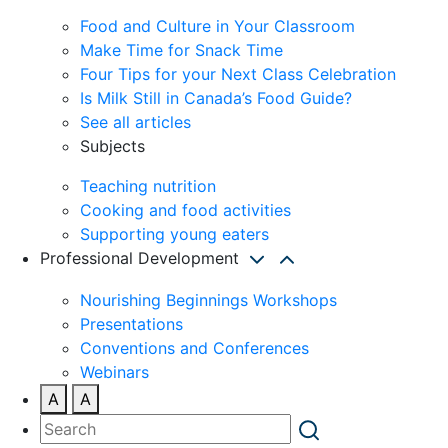
Food and Culture in Your Classroom
Make Time for Snack Time
Four Tips for your Next Class Celebration
Is Milk Still in Canada’s Food Guide?
See all articles
Subjects
Teaching nutrition
Cooking and food activities
Supporting young eaters
Professional Development
Nourishing Beginnings Workshops
Presentations
Conventions and Conferences
Webinars
A
A