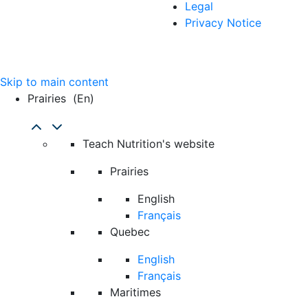
Legal
Privacy Notice
Skip to main content
Prairies
(en)
Teach Nutrition's website
Prairies
English
Français
Quebec
English
Français
Maritimes