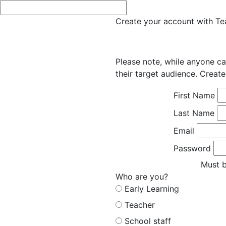
Create your account with Tea
Please note, while anyone ca
their target audience. Create
First Name
Last Name
Email
Password
Must b
Who are you?
Early Learning
Teacher
School staff