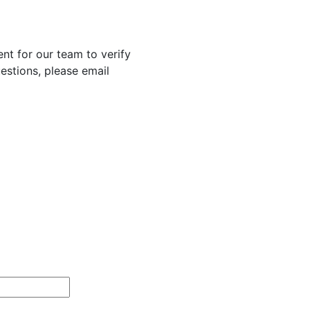
nt for our team to verify
uestions, please email