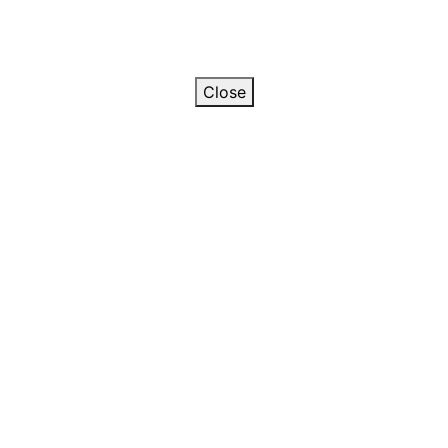
Close