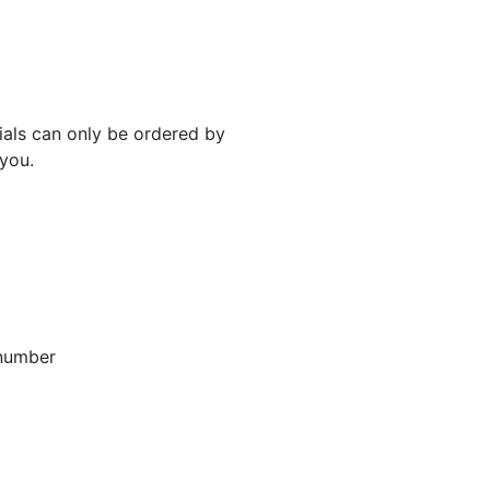
rials can only be ordered by
 you.
 number