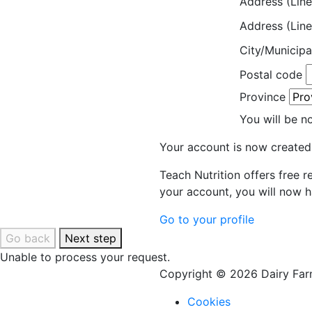
Address (Line
Address (Line
City/Municipa
Postal code
Province
You will be n
Your account is now created
Teach Nutrition offers free 
your account, you will now h
Go to your profile
Go back
Next step
Unable to process your request.
Copyright © 2026 Dairy Farm
Cookies