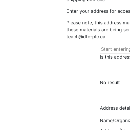
Enter your address for access
Please note, this address mu
these materials are being sen
teach@dfc-plc.ca.
Is this addres
No result
Address detai
Name/Organi