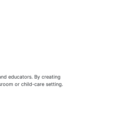
 and educators. By creating
room or child-care setting.