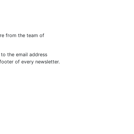
re from the team of
 to the email address
footer of every newsletter.