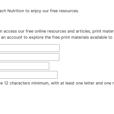
ch Nutrition to enjoy our free resources.
n access our free online resources and articles, print mate
 an account to explore the free print materials available to
e 12 characters minimum, with at least one letter and one