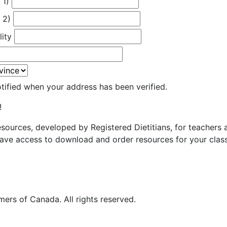
 1)
 2)
lity
otified when your address has been verified.
!
resources, developed by Registered Dietitians, for teachers
ave access to download and order resources for your class
ers of Canada. All rights reserved.