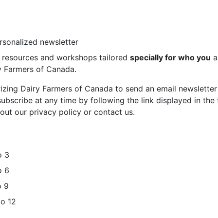
ersonalized newsletter
st resources and workshops tailored
specially for who you
a
ry Farmers of Canada.
rizing Dairy Farmers of Canada to send an email newsletter
bscribe at any time by following the link displayed in the 
out our privacy policy or contact us.
o 3
o 6
o 9
to 12