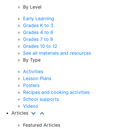
By Level
Early Learning
Grades K to 3
Grades 4 to 6
Grades 7 to 9
Grades 10 to 12
See all materials and resources
By Type
Activities
Lesson Plans
Posters
Recipes and cooking activities
School supports
Videos
Articles
Featured Articles