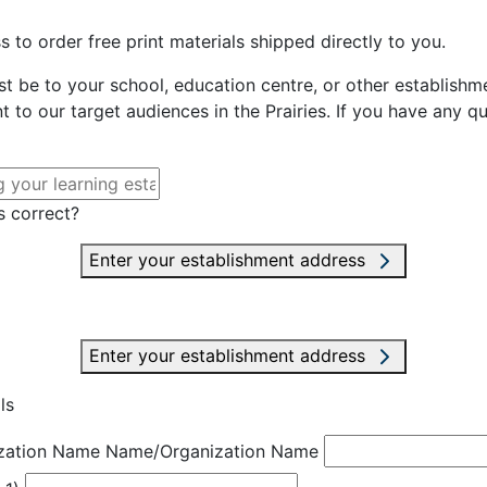
 to order free print materials shipped directly to you.
st be to your school, education centre, or other establishme
t to our target audiences in the Prairies. If you have any q
s correct?
Enter your establishment address
Enter your establishment address
ls
zation Name
Name/Organization Name