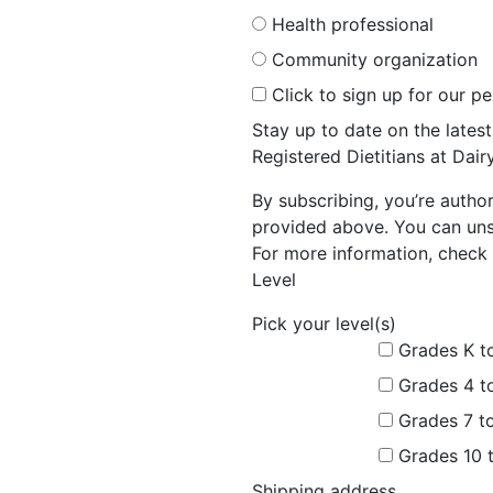
Health professional
Community organization
Click to sign up for our p
Stay up to date on the late
Registered Dietitians at Dai
By subscribing, you’re autho
provided above. You can unsu
For more information, check 
Level
Pick your level(s)
Grades K t
Grades 4 t
Grades 7 t
Grades 10 
Shipping address