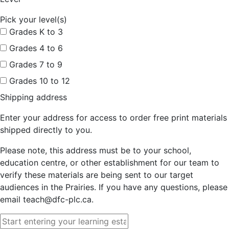
Pick your level(s)
Grades K to 3
Grades 4 to 6
Grades 7 to 9
Grades 10 to 12
Shipping address
Enter your address for access to order free print materials
shipped directly to you.
Please note, this address must be to your school,
education centre, or other establishment for our team to
verify these materials are being sent to our target
audiences in the Prairies. If you have any questions, please
email teach@dfc-plc.ca.