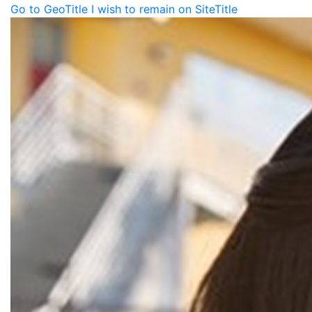
Go to GeoTitle
I wish to remain on SiteTitle