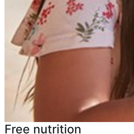
Free nutrition