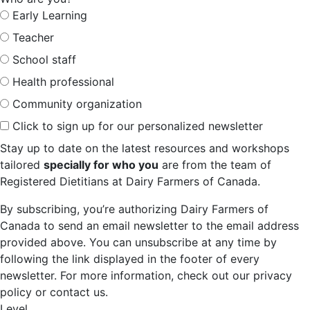
Early Learning
Teacher
School staff
Health professional
Community organization
Click to sign up for our personalized newsletter
Stay up to date on the latest resources and workshops
tailored
specially for who you
are from the team of
Registered Dietitians at Dairy Farmers of Canada.
By subscribing, you’re authorizing Dairy Farmers of
Canada to send an email newsletter to the email address
provided above. You can unsubscribe at any time by
following the link displayed in the footer of every
newsletter. For more information, check out our privacy
policy or contact us.
Level