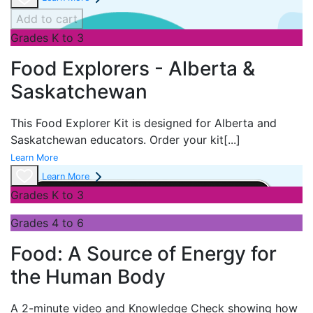
Add to cart
Grades K to 3
Food Explorers - Alberta &
Saskatchewan
This Food Explorer Kit is designed for
Alberta and
Saskatchewan educators. Order your kit
[...]
Learn More
Learn More
Grades K to 3
Grades 4 to 6
Food: A Source of Energy for
the Human Body
A 2-minute video and Knowledge Check showing how