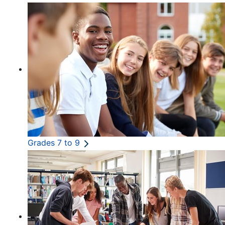
Grades 7 to 9