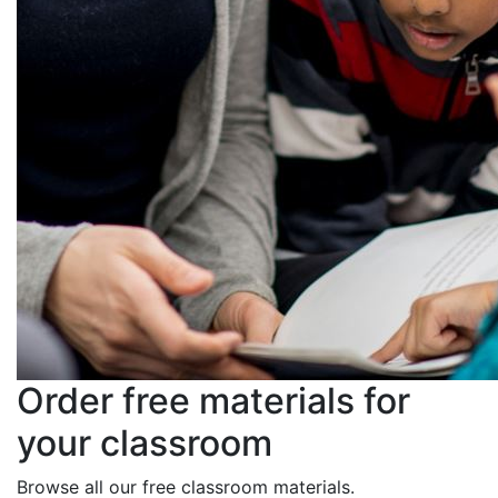
Order free materials for
your classroom
Browse all our free classroom materials.