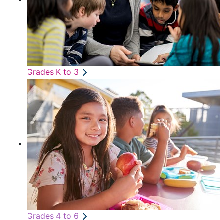
Grades K to 3
Grades 4 to 6