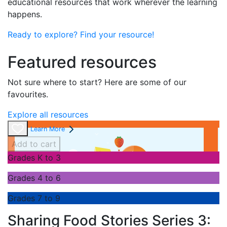
educational resources that work wherever the learning
happens.
Ready to explore? Find your resource!
Featured resources
Not sure where to start? Here are some of our
favourites.
Explore all resources
Learn More
Add to cart
Grades K to 3
Grades 4 to 6
Grades 7 to 9
Sharing Food Stories Series 3: