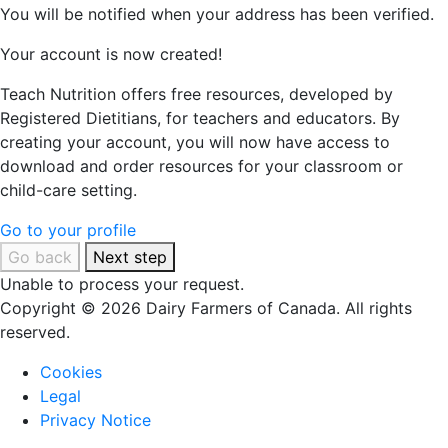
You will be notified when your address has been verified.
Your account is now created!
Teach Nutrition offers free resources, developed by
Registered Dietitians, for teachers and educators. By
creating your account, you will now have access to
download and order resources for your classroom or
child-care setting.
Go to your profile
Go back
Next step
Unable to process your request.
Copyright © 2026 Dairy Farmers of Canada. All rights
reserved.
Cookies
Legal
Privacy Notice