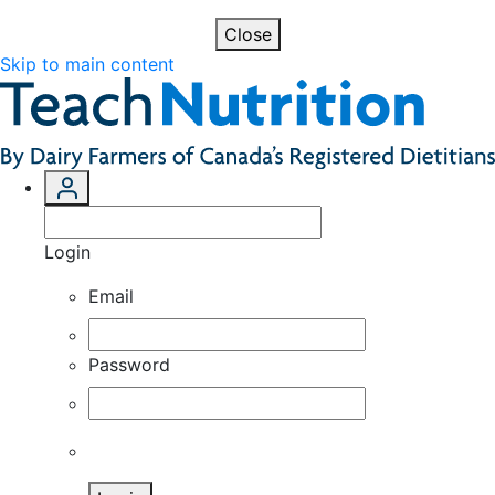
Close
Skip to main content
Login
Email
Password