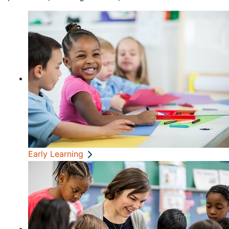
Early Learning