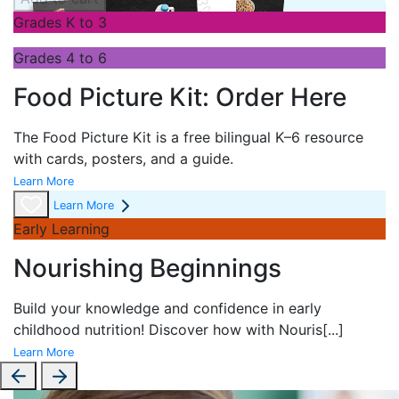
Grades K to 3
Grades 4 to 6
Food Picture Kit: Order Here
The
Food Picture Kit is a free bilingual K–6 resource
with cards, posters, and a guide.
Learn More
Learn More
Early Learning
Nourishing Beginnings
Build your knowledge and confidence in early
childhood nutrition! Discover how with
Nouris
[...]
Learn More