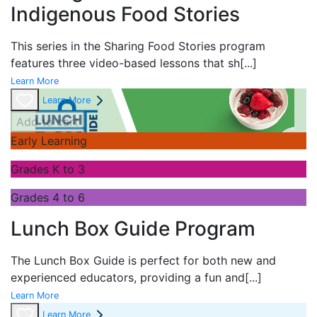
Indigenous Food Stories
This series in the
Sharing Food Stories program
features three video-based lessons that sh
[...]
Learn More
Learn More
Add to cart
Early Learning
Grades K to 3
Grades 4 to 6
Lunch Box Guide Program
The
Lunch Box Guide is perfect for both new and
experienced educators, providing a fun and
[...]
Learn More
Learn More