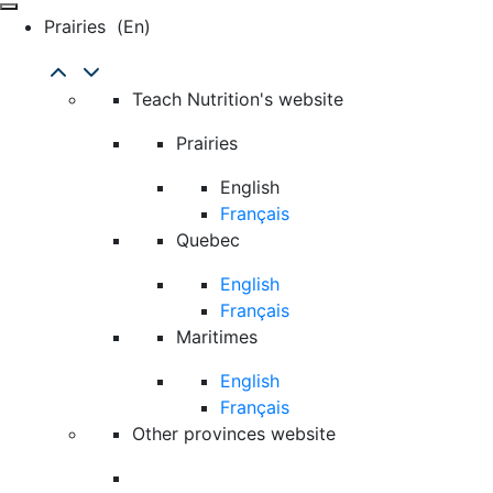
Prairies
(en)
Teach Nutrition's website
Prairies
English
Français
Quebec
English
Français
Maritimes
English
Français
Other provinces website