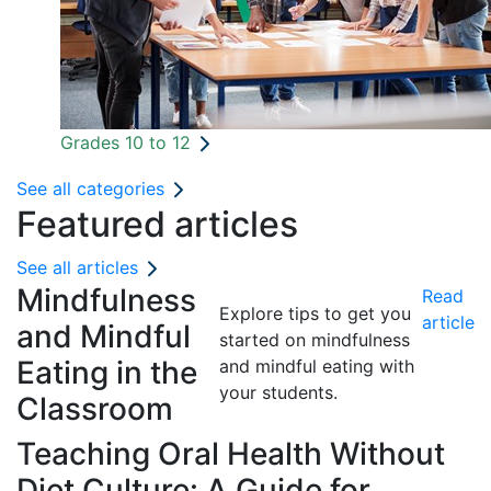
Grades 10 to 12
See all categories
Featured articles
See all articles
Mindfulness
Read
Explore tips to get you
article
and Mindful
started on mindfulness
Eating in the
and mindful eating with
your students.
Classroom
Teaching Oral Health Without
Diet Culture: A Guide for