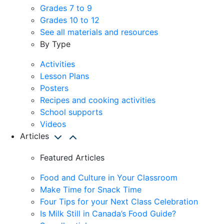
Grades 7 to 9
Grades 10 to 12
See all materials and resources
By Type
Activities
Lesson Plans
Posters
Recipes and cooking activities
School supports
Videos
Articles
Featured Articles
Food and Culture in Your Classroom
Make Time for Snack Time
Four Tips for your Next Class Celebration
Is Milk Still in Canada’s Food Guide?