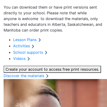
You can download them or have print versions sent
directly to your school.
Please note that while
anyone
is
welcome
to
download the materials, only
teachers and educators
in
Alberta, Saskatchewan, and
Manitoba
can
order print copies
.
Lesson Plans
Activities
School supports
Videos
Create your account to access free print resources.
Discover the materials