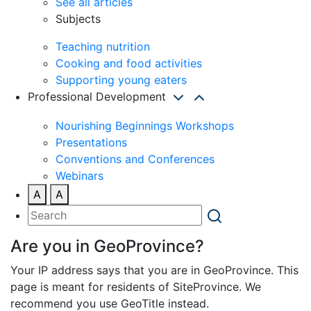
See all articles
Subjects
Teaching nutrition
Cooking and food activities
Supporting young eaters
Professional Development
Nourishing Beginnings Workshops
Presentations
Conventions and Conferences
Webinars
A
A
Are you in GeoProvince?
Your IP address says that you are in GeoProvince. This
page is meant for residents of SiteProvince. We
recommend you use GeoTitle instead.