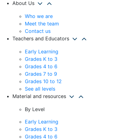
About Us
Who we are
Meet the team
Contact us
Teachers and Educators
Early Learning
Grades K to 3
Grades 4 to 6
Grades 7 to 9
Grades 10 to 12
See all levels
Material and resources
By Level
Early Learning
Grades K to 3
Grades 4 to 6