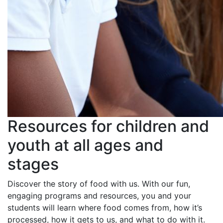
Resources for children and
youth at all ages and
stages
Discover the story of food with us. With our fun,
engaging programs and resources, you and your
students will learn where food comes from, how it’s
processed, how it gets to us, and what to do with it.