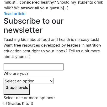
milk still considered healthy? Should my students drink
milk? We answer all your questio
[...]
Read article
Subscribe to our
newsletter
Teaching kids about food and health is no easy task!
Want free resources developed by leaders in nutrition
education sent right to your inbox? Tell us a bit more
about yourself.
Who are you?
Grade levels
Select one or more options :
Grades K to 3