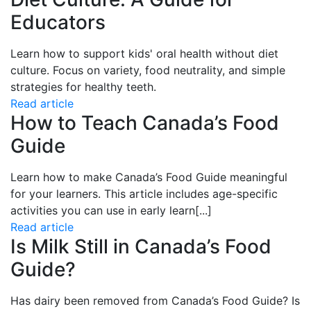
Educators
Learn how to support kids' oral health without diet
culture. Focus on variety, food neutrality, and simple
strategies for healthy teeth.
Read article
How to Teach Canada’s Food
Guide
Learn how to
make Canada’s Food Guide meaningful
for your learners. This article includes age-specific
activities you can use in early learn
[...]
Read article
Is Milk Still in Canada’s Food
Guide?
Has dairy been removed from
Canada’s Food Guide? Is