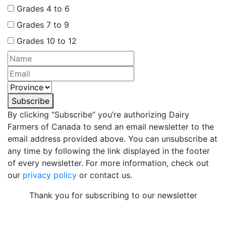
Grades 4 to 6
Grades 7 to 9
Grades 10 to 12
Subscribe
By clicking “Subscribe” you’re authorizing Dairy
Farmers of Canada to send an email newsletter to the
email address provided above. You can unsubscribe at
any time by following the link displayed in the footer
of every newsletter. For more information, check out
our
privacy policy
or contact us.
Thank you for subscribing to our newsletter