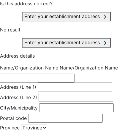
Is this address correct?
Enter your establishment address
No result
Enter your establishment address
Address details
Name/Organization Name
Name/Organization Name
Address (Line 1)
Address (Line 2)
City/Municipality
Postal code
Province