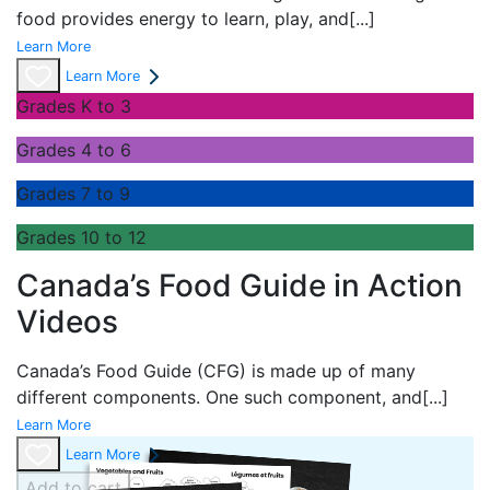
food provides energy to learn, play, and
[...]
Learn More
Learn More
Grades K to 3
Grades 4 to 6
Grades 7 to 9
Grades 10 to 12
Canada’s Food Guide in Action
Videos
Canada’s Food Guide (CFG) is made up of many
different components. One such component, and
[...]
Learn More
Learn More
Add to cart