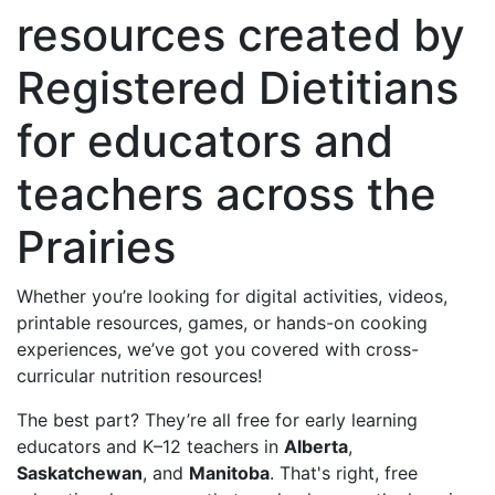
resources created by
Registered Dietitians
for educators and
teachers across the
Prairies
Whether you’re looking for digital activities, videos,
printable resources, games, or hands-on cooking
experiences, we’ve got you covered with cross-
curricular nutrition resources!
The best part? They’re all free for early learning
educators and K–12 teachers in
Alberta
,
Saskatchewan
, and
Manitoba
. That's right, free