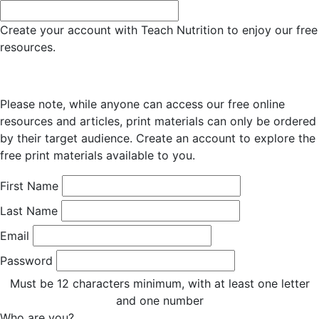
Create your account with Teach Nutrition to enjoy our free
resources.
Please note, while anyone can access our free online
resources and articles, print materials can only be ordered
by their target audience. Create an account to explore the
free print materials available to you.
First Name
Last Name
Email
Password
Must be 12 characters minimum, with at least one letter
and one number
Who are you?