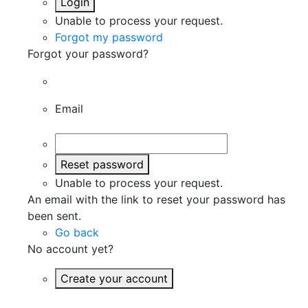
Login
Unable to process your request.
Forgot my password
Forgot your password?
Email
Reset password
Unable to process your request.
An email with the link to reset your password has
been sent.
Go back
No account yet?
Create your account