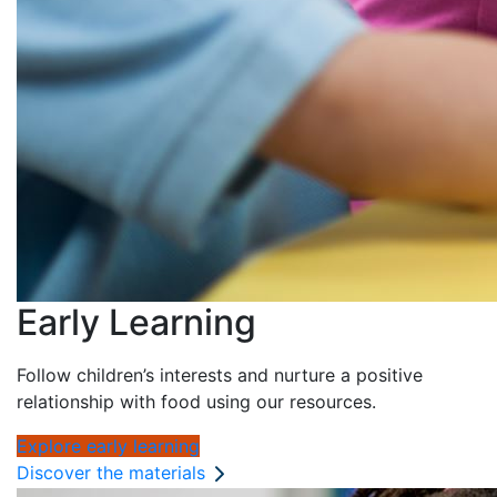
Early Learning
Follow children’s interests and nurture a positive
relationship with food using our resources.
Explore early learning
Discover the materials