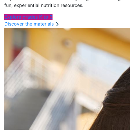
fun, experiential nutrition resources.
Explore grades K to 3
Discover the materials