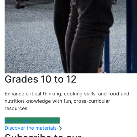
Grades 10 to 12
Enhance critical thinking, cooking skills, and food and
nutrition knowledge with fun, cross-curricular
resources.
Explore grades 10 to 12
Discover the materials