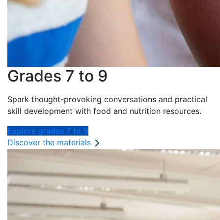
Grades 7 to 9
Spark thought-provoking conversations and practical
skill development with food and nutrition resources.
Explore grades 7 to 9
Discover the materials