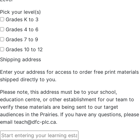
Pick your level(s)
Grades K to 3
Grades 4 to 6
Grades 7 to 9
Grades 10 to 12
Shipping address
Enter your address for access to order free print materials
shipped directly to you.
Please note, this address must be to your school,
education centre, or other establishment for our team to
verify these materials are being sent to our target
audiences in the Prairies. If you have any questions, please
email teach@dfc-plc.ca.