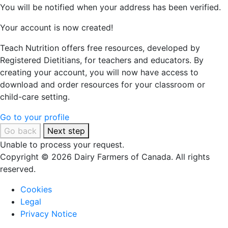
You will be notified when your address has been verified.
Your account is now created!
Teach Nutrition offers free resources, developed by
Registered Dietitians, for teachers and educators. By
creating your account, you will now have access to
download and order resources for your classroom or
child-care setting.
Go to your profile
Go back
Next step
Unable to process your request.
Copyright © 2026 Dairy Farmers of Canada. All rights
reserved.
Cookies
Legal
Privacy Notice