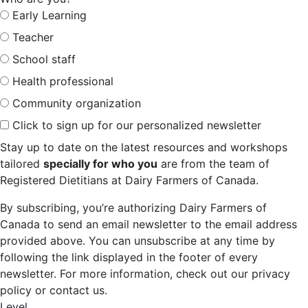
Early Learning
Teacher
School staff
Health professional
Community organization
Click to sign up for our personalized newsletter
Stay up to date on the latest resources and workshops
tailored
specially for who you
are from the team of
Registered Dietitians at Dairy Farmers of Canada.
By subscribing, you’re authorizing Dairy Farmers of
Canada to send an email newsletter to the email address
provided above. You can unsubscribe at any time by
following the link displayed in the footer of every
newsletter. For more information, check out our privacy
policy or contact us.
Level