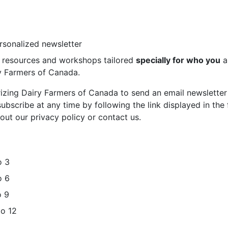
ersonalized newsletter
st resources and workshops tailored
specially for who you
a
ry Farmers of Canada.
rizing Dairy Farmers of Canada to send an email newsletter
bscribe at any time by following the link displayed in the 
out our privacy policy or contact us.
o 3
o 6
o 9
to 12