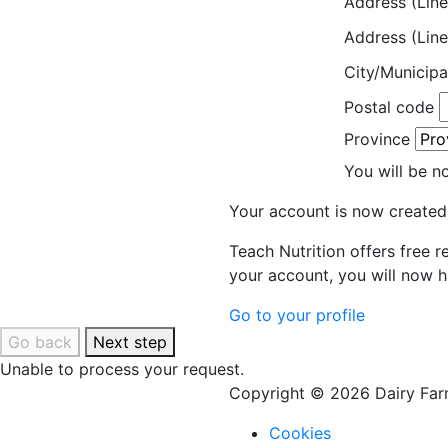
Address (Line
Address (Line
City/Municipa
Postal code
Province
You will be n
Your account is now created
Teach Nutrition offers free 
your account, you will now h
Go to your profile
Go back
Next step
Unable to process your request.
Copyright © 2026 Dairy Farm
Cookies