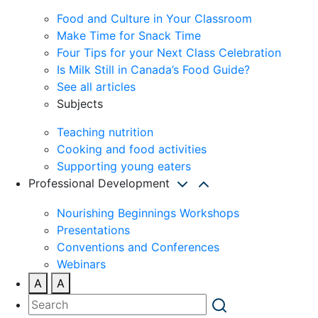
Food and Culture in Your Classroom
Make Time for Snack Time
Four Tips for your Next Class Celebration
Is Milk Still in Canada’s Food Guide?
See all articles
Subjects
Teaching nutrition
Cooking and food activities
Supporting young eaters
Professional Development
Nourishing Beginnings Workshops
Presentations
Conventions and Conferences
Webinars
A
A