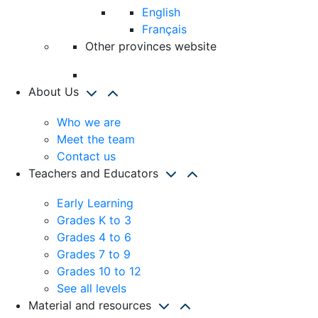
English
Français
Other provinces website
About Us
Who we are
Meet the team
Contact us
Teachers and Educators
Early Learning
Grades K to 3
Grades 4 to 6
Grades 7 to 9
Grades 10 to 12
See all levels
Material and resources