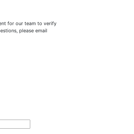
nt for our team to verify
uestions, please email