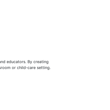
 and educators. By creating
room or child-care setting.