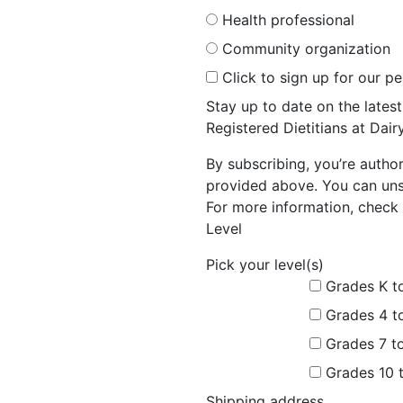
Health professional
Community organization
Click to sign up for our p
Stay up to date on the late
Registered Dietitians at Dai
By subscribing, you’re autho
provided above. You can unsu
For more information, check 
Level
Pick your level(s)
Grades K t
Grades 4 t
Grades 7 t
Grades 10 
Shipping address