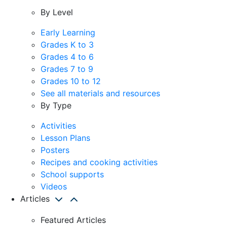
By Level
Early Learning
Grades K to 3
Grades 4 to 6
Grades 7 to 9
Grades 10 to 12
See all materials and resources
By Type
Activities
Lesson Plans
Posters
Recipes and cooking activities
School supports
Videos
Articles
Featured Articles