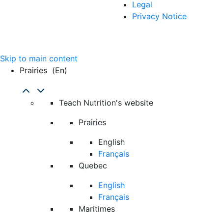
Legal
Privacy Notice
Skip to main content
Prairies
(en)
Teach Nutrition's website
Prairies
English
Français
Quebec
English
Français
Maritimes