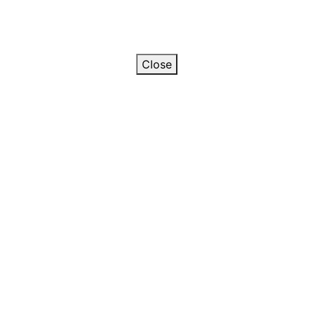
Close