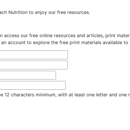
ch Nutrition to enjoy our free resources.
n access our free online resources and articles, print mate
 an account to explore the free print materials available to
e 12 characters minimum, with at least one letter and one