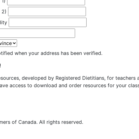
 1)
 2)
lity
otified when your address has been verified.
!
resources, developed by Registered Dietitians, for teachers
ave access to download and order resources for your class
ers of Canada. All rights reserved.