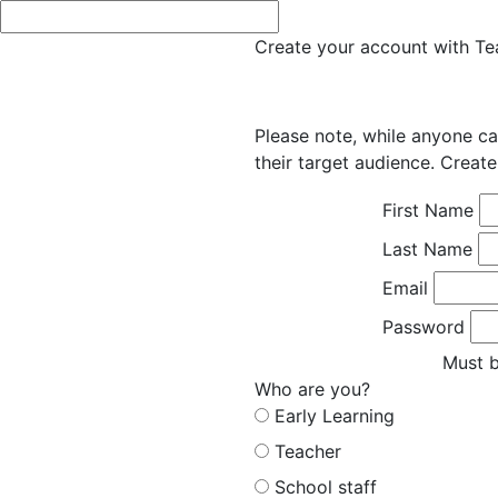
Create your account with Tea
Please note, while anyone ca
their target audience. Create
First Name
Last Name
Email
Password
Must b
Who are you?
Early Learning
Teacher
School staff