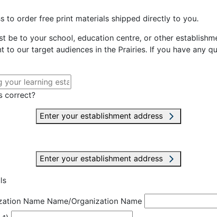
 to order free print materials shipped directly to you.
st be to your school, education centre, or other establishme
t to our target audiences in the Prairies. If you have any q
s correct?
Enter your establishment address
Enter your establishment address
ls
zation Name
Name/Organization Name