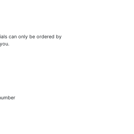
rials can only be ordered by
 you.
 number