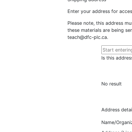
Enter your address for access
Please note, this address mu
these materials are being sen
teach@dfc-plc.ca.
Is this addres
No result
Address detai
Name/Organi