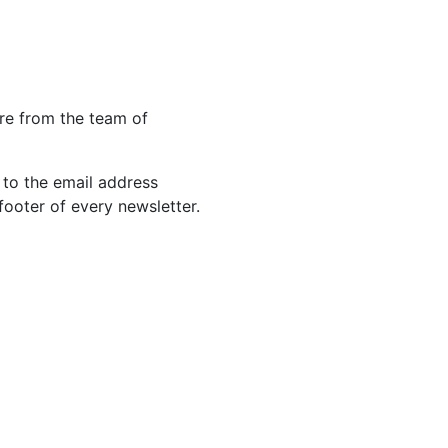
re from the team of
 to the email address
footer of every newsletter.