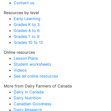
Contact us
Resources by level
Early Learning
Grades K to 3
Grades 4 to 6
Grades 7 to 9
Grades 10 to 12
Online resources
Lesson Plans
Student worksheets
Videos
See all online resources
More from Dairy Farmers of Canada
Dairy in Canada
Dairy Nutrition
Canadian Goodness
Dairy Research