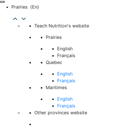
Prairies
(en)
Teach Nutrition's website
Prairies
English
Français
Quebec
English
Français
Maritimes
English
Français
Other provinces website