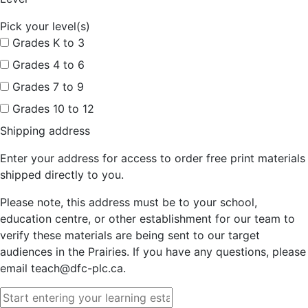
Pick your level(s)
Grades K to 3
Grades 4 to 6
Grades 7 to 9
Grades 10 to 12
Shipping address
Enter your address for access to order free print materials
shipped directly to you.
Please note, this address must be to your school,
education centre, or other establishment for our team to
verify these materials are being sent to our target
audiences in the Prairies. If you have any questions, please
email teach@dfc-plc.ca.