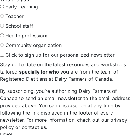
Early Learning
Teacher
School staff
Health professional
Community organization
Click to sign up for our personalized newsletter
Stay up to date on the latest resources and workshops
tailored
specially for who you
are from the team of
Registered Dietitians at Dairy Farmers of Canada.
By subscribing, you’re authorizing Dairy Farmers of
Canada to send an email newsletter to the email address
provided above. You can unsubscribe at any time by
following the link displayed in the footer of every
newsletter. For more information, check out our privacy
policy or contact us.
Level