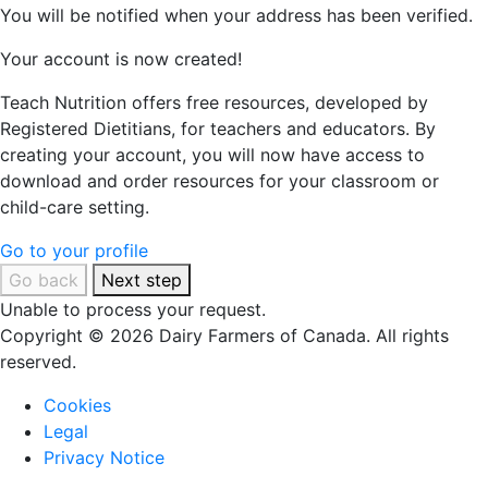
You will be notified when your address has been verified.
Your account is now created!
Teach Nutrition offers free resources, developed by
Registered Dietitians, for teachers and educators. By
creating your account, you will now have access to
download and order resources for your classroom or
child-care setting.
Go to your profile
Go back
Next step
Unable to process your request.
Copyright © 2026 Dairy Farmers of Canada. All rights
reserved.
Cookies
Legal
Privacy Notice