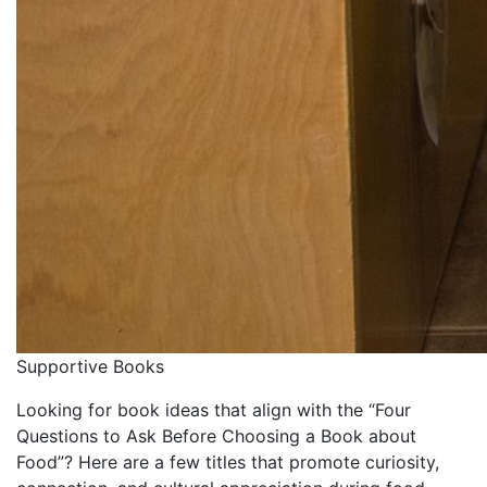
Supportive Books
Looking for book ideas that align with the “Four
Questions to Ask Before Choosing a Book about
Food”?
Here are a few titles that promote curiosity,