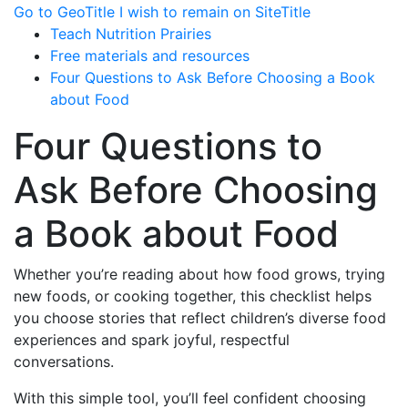
Go to GeoTitle
I wish to remain on SiteTitle
Teach Nutrition Prairies
Free materials and resources
Four Questions to Ask Before Choosing a Book
about Food
Four Questions to
Ask Before Choosing
a Book about Food
Whether you’re reading about how food grows, trying
new foods, or cooking together, this checklist helps
you choose stories that reflect children’s diverse food
experiences and spark joyful, respectful
conversations.
With this simple tool, you’ll feel confident choosing