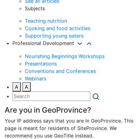
See all articles
Subjects
Teaching nutrition
Cooking and food activities
Supporting young eaters
Professional Development
Nourishing Beginnings Workshops
Presentations
Conventions and Conferences
Webinars
A
A
Are you in GeoProvince?
Your IP address says that you are in GeoProvince. This
page is meant for residents of SiteProvince. We
recommend you use GeoTitle instead.