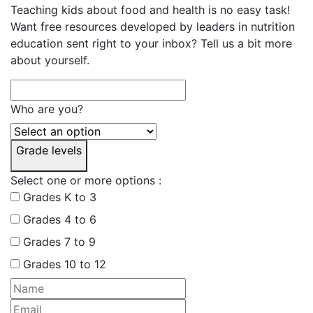
Teaching kids about food and health is no easy task!
Want free resources developed by leaders in nutrition
education sent right to your inbox? Tell us a bit more
about yourself.
Who are you?
Grade levels
Select one or more options :
Grades K to 3
Grades 4 to 6
Grades 7 to 9
Grades 10 to 12