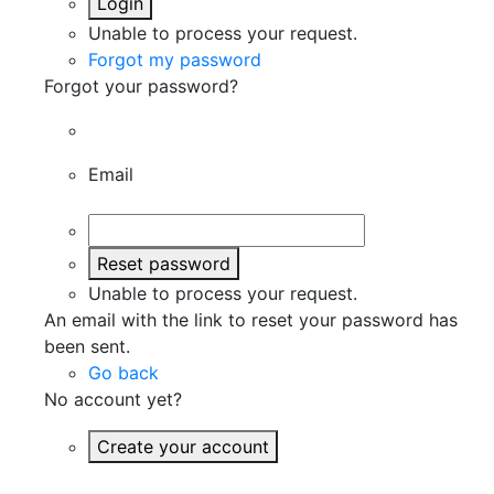
Login
Unable to process your request.
Forgot my password
Forgot your password?
Email
Reset password
Unable to process your request.
An email with the link to reset your password has
been sent.
Go back
No account yet?
Create your account