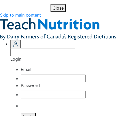
Close
Skip to main content
Login
Email
Password