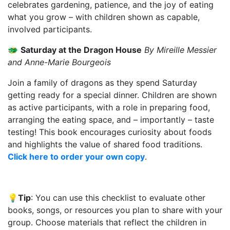
celebrates gardening, patience, and the joy of eating
what you grow – with children shown as capable,
involved participants.
🐲
Saturday at the Dragon House
By Mireille Messier
and Anne-Marie Bourgeois
Join a family of dragons as they spend Saturday
getting ready for a special dinner. Children are shown
as active participants, with a role in preparing food,
arranging the eating space, and – importantly – taste
testing! This book encourages curiosity about foods
and highlights the value of shared food traditions.
Click here to order your own copy
.
💡
Tip
:
You can use this checklist to evaluate other
books, songs, or resources you plan to share with your
group. Choose materials that reflect the children in