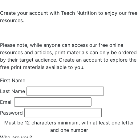
Create your account with Teach Nutrition to enjoy our free
resources.
Please note, while anyone can access our free online
resources and articles, print materials can only be ordered
by their target audience. Create an account to explore the
free print materials available to you.
First Name
Last Name
Email
Password
Must be 12 characters minimum, with at least one letter
and one number
Who are you?