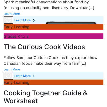
Spark meaningful conversations about food by
focusing on curiosity and discovery. Download
[...]
Learn More
Learn More
Early Learning
Grades K to 3
The Curious Cook Videos
Follow Sam, our Curious Cook, as they explore how
Canadian foods make their way from farm
[...]
Learn More
Learn More
Early Learning
Cooking Together Guide &
Worksheet