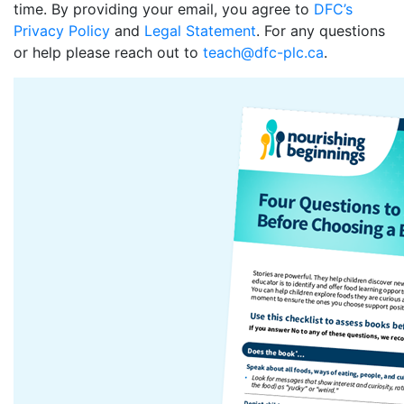
time. By providing your email, you agree to
DFC’s
Privacy Policy
and
Legal Statement
. For any questions
or help please reach out to
teach@dfc-plc.ca
.