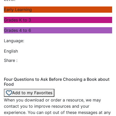
Early Learning
Grades K to 3
Grades 4 to 6
Language:
English
Share :
Four Questions to Ask Before Choosing a Book about
Food
Add to my Favorites
When you download or order a resource, we may
contact you to improve resources and your
experience. You can opt out of these messages at any