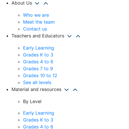
About Us
Who we are
Meet the team
Contact us
Teachers and Educators
Early Learning
Grades K to 3
Grades 4 to 6
Grades 7 to 9
Grades 10 to 12
See all levels
Material and resources
By Level
Early Learning
Grades K to 3
Grades 4 to 6