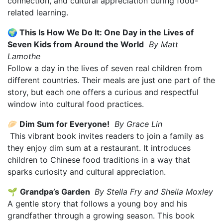
connection, and cultural appreciation during food-
related learning.
🌍 This Is How We Do It: One Day in the Lives of
Seven Kids from Around the World
By Matt
Lamothe
Follow a day in the lives of seven real children from
different countries. Their meals are just one part of the
story, but each one offers a curious and respectful
window into cultural food practices.
🥟 Dim Sum for Everyone!
By Grace Lin
This vibrant book invites readers to join a family as
they enjoy dim sum at a restaurant. It introduces
children to Chinese food traditions in a way that
sparks curiosity and cultural appreciation.
🌱
Grandpa’s Garden
By Stella Fry and Sheila Moxley
A gentle story that follows a young boy and his
grandfather through a growing season. This book