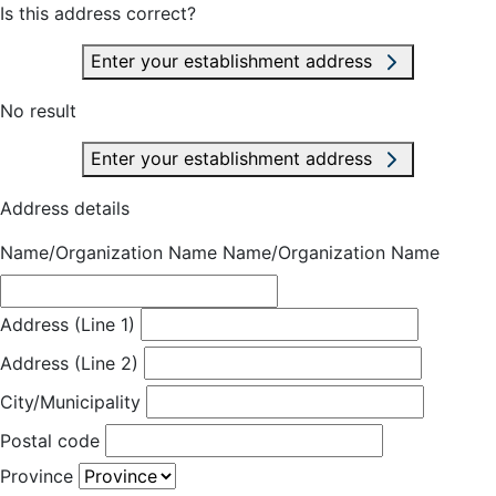
Is this address correct?
Enter your establishment address
No result
Enter your establishment address
Address details
Name/Organization Name
Name/Organization Name
Address (Line 1)
Address (Line 2)
City/Municipality
Postal code
Province