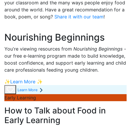
your classroom and the many ways people enjoy food
around the world. Have a great recommendation for a
book, poem, or song
?
Share it with our team
!
Nourishing Beginnings
You're viewing resources from
Nourishing Beginnings
-
our free e-learning program made to build knowledge,
boost confidence, and support early learning and child
care professionals feeding young children.
✨Learn More ✨
Learn More
Early Learning
How to Talk about Food in
Early Learning