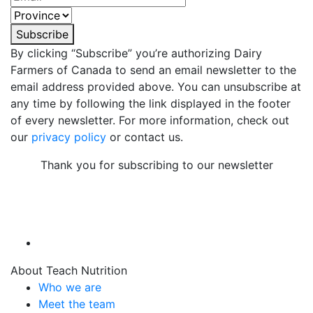
Subscribe
By clicking “Subscribe” you’re authorizing Dairy
Farmers of Canada to send an email newsletter to the
email address provided above. You can unsubscribe at
any time by following the link displayed in the footer
of every newsletter. For more information, check out
our
privacy policy
or contact us.
Thank you for subscribing to our newsletter
About Teach Nutrition
Who we are
Meet the team