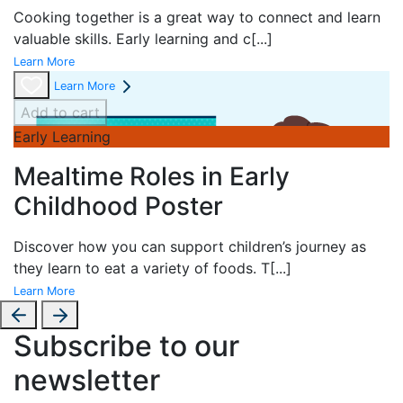
Cooking together is a great way to connect and learn
valuable skills. Early learning and c
[...]
Learn More
Learn More
Add to cart
Early Learning
Mealtime Roles in Early
Childhood Poster
Discover how you can support children’s journey as
they learn to eat a variety of foods. T
[...]
Learn More
Subscribe to our
newsletter