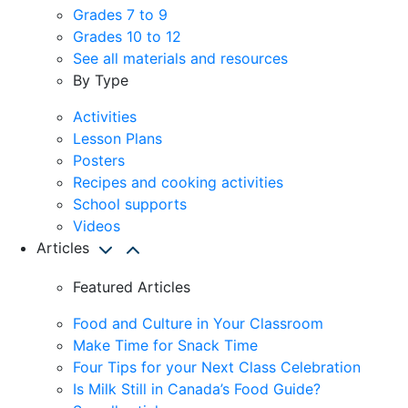
Grades 7 to 9
Grades 10 to 12
See all materials and resources
By Type
Activities
Lesson Plans
Posters
Recipes and cooking activities
School supports
Videos
Articles
Featured Articles
Food and Culture in Your Classroom
Make Time for Snack Time
Four Tips for your Next Class Celebration
Is Milk Still in Canada’s Food Guide?