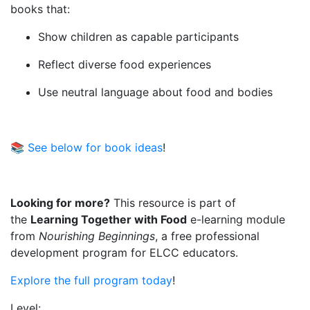
books that:
Show children as capable participants
Reflect diverse food experiences
Use neutral language about food and bodies
📚
See below for book ideas
!
Looking for more?
This resource is part of
the
Learning Together with Food
e-learning module
from
Nourishing Beginnings
, a free professional
development program for ELCC educators.
Explore the full program today
!
Level: