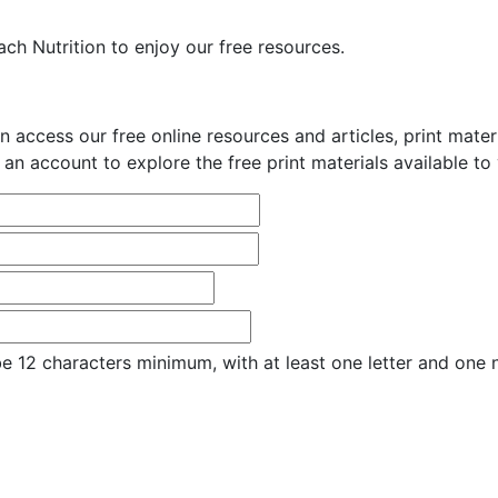
ch Nutrition to enjoy our free resources.
n access our free online resources and articles, print mate
 an account to explore the free print materials available to
e 12 characters minimum, with at least one letter and one