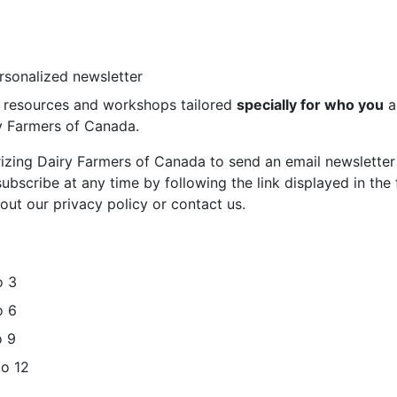
ersonalized newsletter
st resources and workshops tailored
specially for who you
a
ry Farmers of Canada.
rizing Dairy Farmers of Canada to send an email newsletter
bscribe at any time by following the link displayed in the 
out our privacy policy or contact us.
o 3
o 6
o 9
to 12