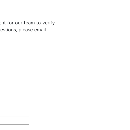
nt for our team to verify
uestions, please email