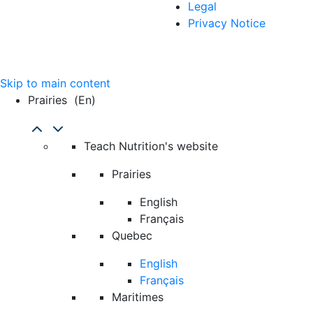
Legal
Privacy Notice
Skip to main content
Prairies
(en)
Teach Nutrition's website
Prairies
English
Français
Quebec
English
Français
Maritimes