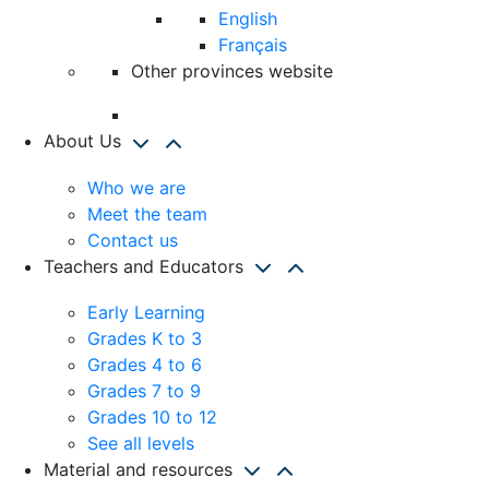
English
Français
Other provinces website
About Us
Who we are
Meet the team
Contact us
Teachers and Educators
Early Learning
Grades K to 3
Grades 4 to 6
Grades 7 to 9
Grades 10 to 12
See all levels
Material and resources