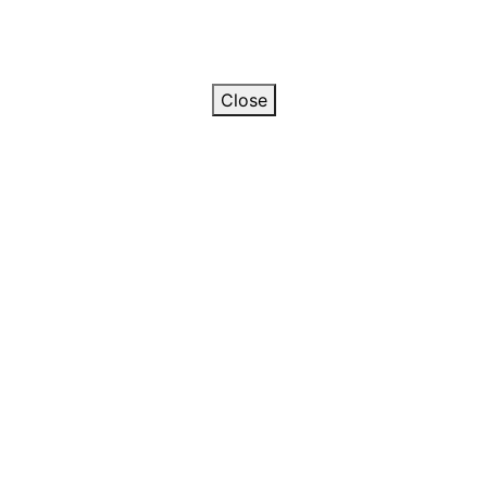
Close