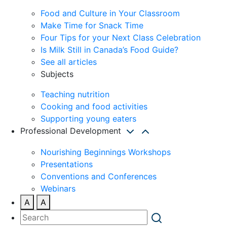
Food and Culture in Your Classroom
Make Time for Snack Time
Four Tips for your Next Class Celebration
Is Milk Still in Canada’s Food Guide?
See all articles
Subjects
Teaching nutrition
Cooking and food activities
Supporting young eaters
Professional Development
Nourishing Beginnings Workshops
Presentations
Conventions and Conferences
Webinars
A
A