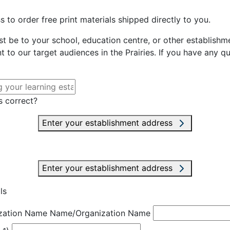
 to order free print materials shipped directly to you.
st be to your school, education centre, or other establishme
t to our target audiences in the Prairies. If you have any q
s correct?
Enter your establishment address
Enter your establishment address
ls
zation Name
Name/Organization Name