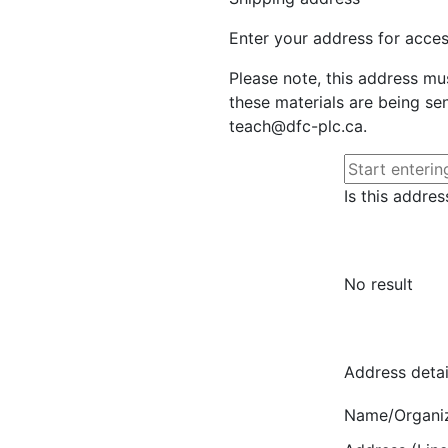
Enter your address for access
Please note, this address mu
these materials are being sen
teach@dfc-plc.ca.
Is this addres
No result
Address detai
Name/Organi