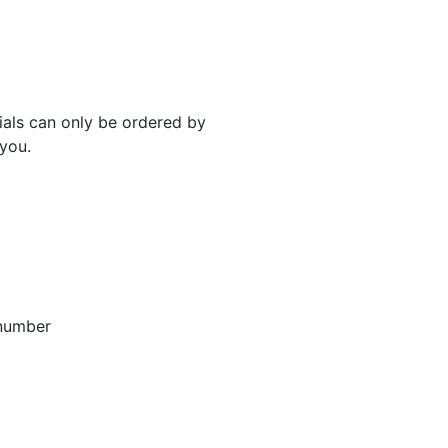
rials can only be ordered by
 you.
 number