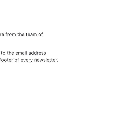
re from the team of
 to the email address
footer of every newsletter.