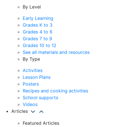
By Level
Early Learning
Grades K to 3
Grades 4 to 6
Grades 7 to 9
Grades 10 to 12
See all materials and resources
By Type
Activities
Lesson Plans
Posters
Recipes and cooking activities
School supports
Videos
Articles
Featured Articles