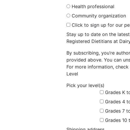
Health professional
Community organization
Click to sign up for our p
Stay up to date on the late
Registered Dietitians at Dai
By subscribing, you’re autho
provided above. You can unsu
For more information, check 
Level
Pick your level(s)
Grades K t
Grades 4 t
Grades 7 t
Grades 10 
Shipping address