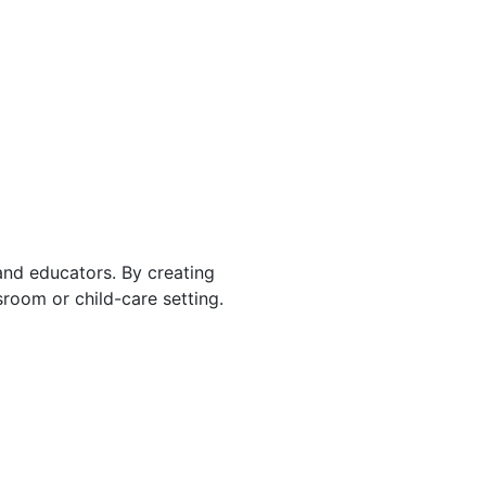
 and educators. By creating
room or child-care setting.