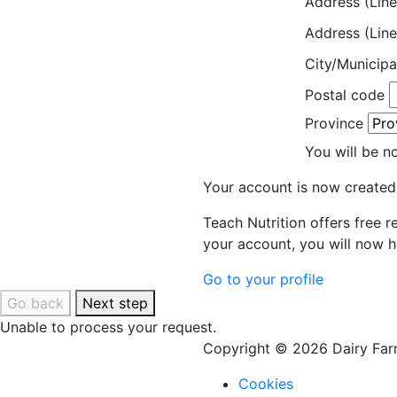
Address (Line
Address (Line
City/Municipa
Postal code
Province
You will be n
Your account is now created
Teach Nutrition offers free 
your account, you will now h
Go to your profile
Go back
Next step
Unable to process your request.
Copyright © 2026 Dairy Farm
Cookies