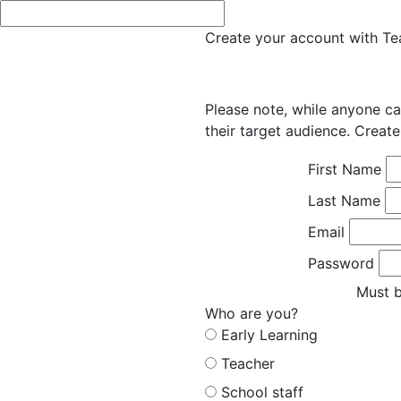
Create your account with Tea
Please note, while anyone ca
their target audience. Create
First Name
Last Name
Email
Password
Must b
Who are you?
Early Learning
Teacher
School staff