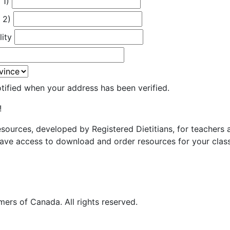
 1)
 2)
lity
otified when your address has been verified.
!
resources, developed by Registered Dietitians, for teachers
ave access to download and order resources for your class
ers of Canada. All rights reserved.