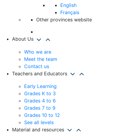
English
Français
Other provinces website
About Us
Who we are
Meet the team
Contact us
Teachers and Educators
Early Learning
Grades K to 3
Grades 4 to 6
Grades 7 to 9
Grades 10 to 12
See all levels
Material and resources