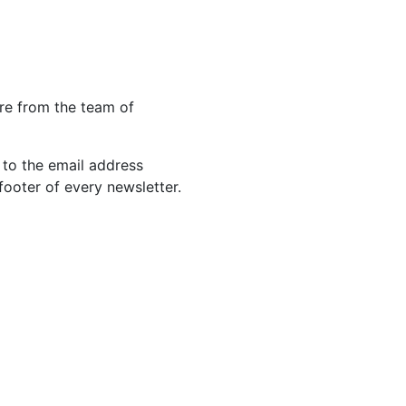
re from the team of
 to the email address
footer of every newsletter.