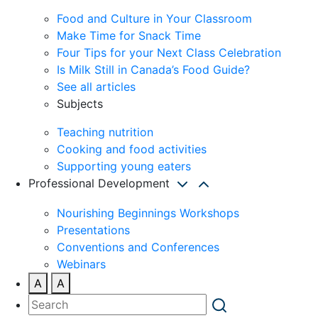
Food and Culture in Your Classroom
Make Time for Snack Time
Four Tips for your Next Class Celebration
Is Milk Still in Canada’s Food Guide?
See all articles
Subjects
Teaching nutrition
Cooking and food activities
Supporting young eaters
Professional Development
Nourishing Beginnings Workshops
Presentations
Conventions and Conferences
Webinars
A
A