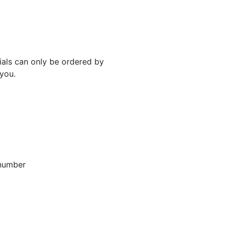
rials can only be ordered by
 you.
 number