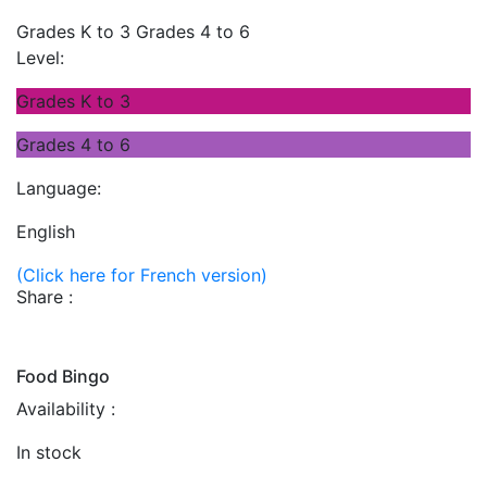
Grades K to 3
Grades 4 to 6
Level:
Grades K to 3
Grades 4 to 6
Language:
English
(Click here for French version)
Share :
Food Bingo
Availability :
In stock