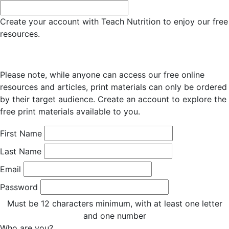
Create your account with Teach Nutrition to enjoy our free
resources.
Please note, while anyone can access our free online
resources and articles, print materials can only be ordered
by their target audience. Create an account to explore the
free print materials available to you.
First Name
Last Name
Email
Password
Must be 12 characters minimum, with at least one letter
and one number
Who are you?