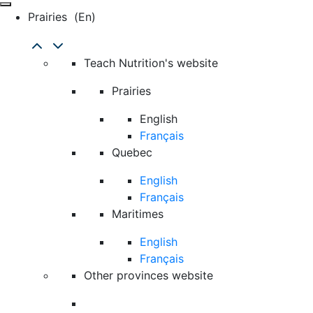
Prairies
(en)
Teach Nutrition's website
Prairies
English
Français
Quebec
English
Français
Maritimes
English
Français
Other provinces website