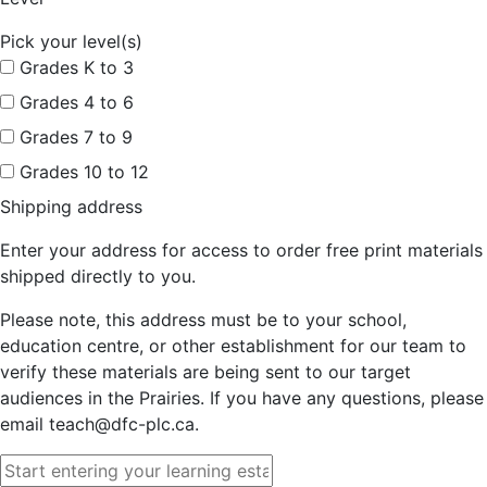
Pick your level(s)
Grades K to 3
Grades 4 to 6
Grades 7 to 9
Grades 10 to 12
Shipping address
Enter your address for access to order free print materials
shipped directly to you.
Please note, this address must be to your school,
education centre, or other establishment for our team to
verify these materials are being sent to our target
audiences in the Prairies. If you have any questions, please
email teach@dfc-plc.ca.