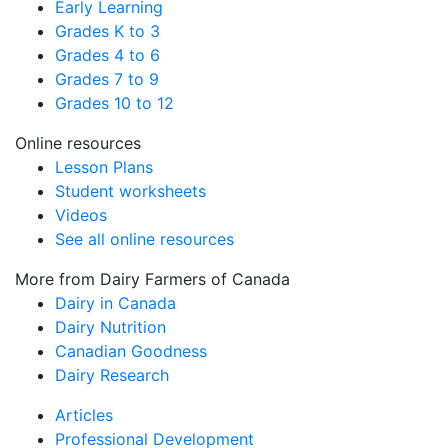
Early Learning
Grades K to 3
Grades 4 to 6
Grades 7 to 9
Grades 10 to 12
Online resources
Lesson Plans
Student worksheets
Videos
See all online resources
More from Dairy Farmers of Canada
Dairy in Canada
Dairy Nutrition
Canadian Goodness
Dairy Research
Articles
Professional Development