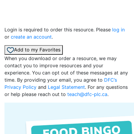
Login is required to order this resource. Please
log in
or
create an account
.
Add to my Favorites
When you download or order a resource, we may
contact you to improve resources and your
experience. You can opt out of these messages at any
time. By providing your email, you agree to
DFC’s
Privacy Policy
and
Legal Statement
. For any questions
or help please reach out to
teach@dfc-plc.ca
.