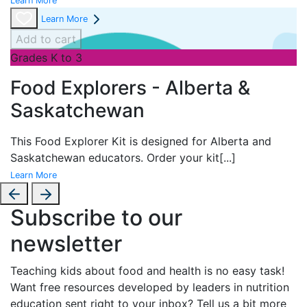
Learn More
Learn More
Add to cart
Grades K to 3
Food Explorers - Alberta &
Saskatchewan
This Food Explorer Kit is designed for
Alberta and
Saskatchewan educators. Order your kit
[...]
Learn More
Subscribe to our
newsletter
Teaching kids about food and health is no easy task!
Want free resources developed by leaders in nutrition
education sent right to your inbox? Tell us a bit more