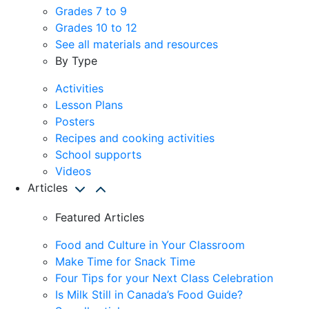
Grades 7 to 9
Grades 10 to 12
See all materials and resources
By Type
Activities
Lesson Plans
Posters
Recipes and cooking activities
School supports
Videos
Articles
Featured Articles
Food and Culture in Your Classroom
Make Time for Snack Time
Four Tips for your Next Class Celebration
Is Milk Still in Canada’s Food Guide?