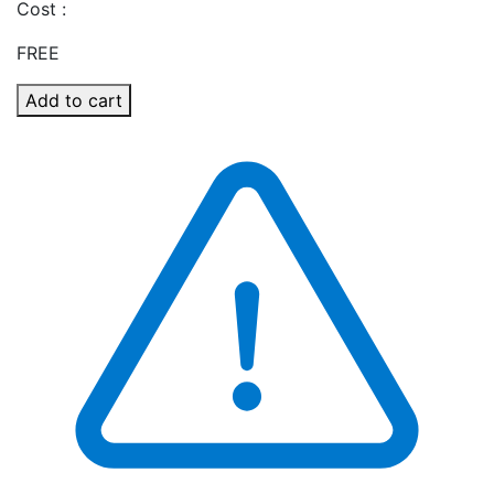
Cost :
FREE
Add to cart