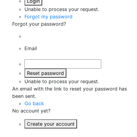
Login
Unable to process your request.
Forgot my password
Forgot your password?
Email
Reset password
Unable to process your request.
An email with the link to reset your password has
been sent.
Go back
No account yet?
Create your account