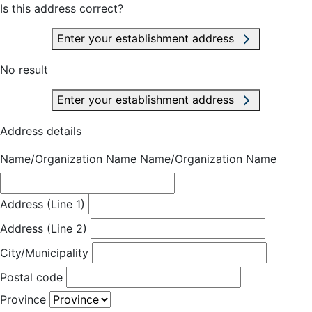
Is this address correct?
Enter your establishment address
No result
Enter your establishment address
Address details
Name/Organization Name
Name/Organization Name
Address (Line 1)
Address (Line 2)
City/Municipality
Postal code
Province