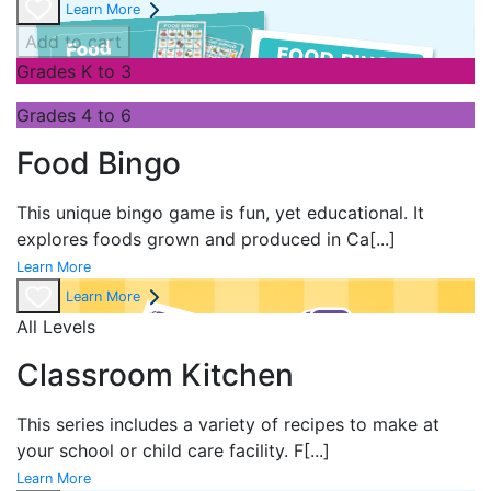
Learn More
Add to cart
Grades K to 3
Grades 4 to 6
Food Bingo
This unique bingo game is fun, yet educational. It
explores foods grown and produced in Ca
[...]
Learn More
Learn More
All Levels
Classroom Kitchen
This series includes a variety of recipes to make at
your school or child care facility. F
[...]
Learn More