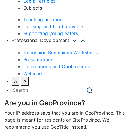
See all articles
Subjects
Teaching nutrition
Cooking and food activities
Supporting young eaters
Professional Development
Nourishing Beginnings Workshops
Presentations
Conventions and Conferences
Webinars
A
A
Are you in GeoProvince?
Your IP address says that you are in GeoProvince. This
page is meant for residents of SiteProvince. We
recommend you use GeoTitle instead.