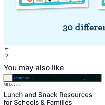
You may also like
Learn More
All Levels
Lunch and Snack Resources
for Schools & Families