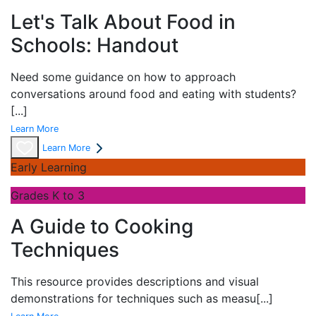
Let's Talk About Food in
Schools: Handout
Need some guidance on how to approach
conversations around food and eating with students?
[...]
Learn More
Learn More
Early Learning
Grades K to 3
A Guide to Cooking
Techniques
This resource provides descriptions and visual
demonstrations for techniques such as measu
[...]