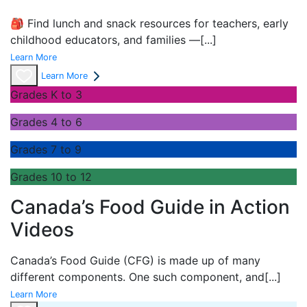
🎒 Find lunch and snack resources for teachers, early
childhood educators, and families —
[...]
Learn More
Learn More
Grades K to 3
Grades 4 to 6
Grades 7 to 9
Grades 10 to 12
Canada’s Food Guide in Action
Videos
Canada’s Food Guide (CFG) is made up of many
different components. One such component, and
[...]
Learn More