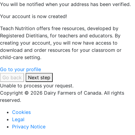
You will be notified when your address has been verified.
Your account is now created!
Teach Nutrition offers free resources, developed by
Registered Dietitians, for teachers and educators. By
creating your account, you will now have access to
download and order resources for your classroom or
child-care setting.
Go to your profile
Go back
Next step
Unable to process your request.
Copyright © 2026 Dairy Farmers of Canada. All rights
reserved.
Cookies
Legal
Privacy Notice