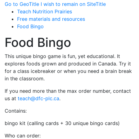
Go to GeoTitle
I wish to remain on SiteTitle
Teach Nutrition Prairies
Free materials and resources
Food Bingo
Food Bingo
This unique bingo game is fun, yet educational. It
explores foods grown and produced in Canada. Try it
for a class icebreaker or when you need a brain break
in the classroom.
If you need more than the max order number, contact
us at
teach@dfc-plc.ca
.
Contains:
bingo kit (calling cards + 30 unique bingo cards)
Who can order: