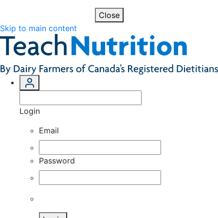
Close
Skip to main content
Login
Email
Password