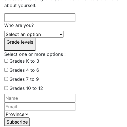
about yourself.
Who are you?
Grade levels
Select one or more options :
Grades K to 3
Grades 4 to 6
Grades 7 to 9
Grades 10 to 12
Subscribe