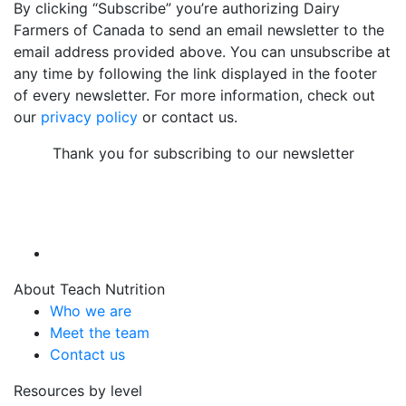
By clicking “Subscribe” you’re authorizing Dairy
Farmers of Canada to send an email newsletter to the
email address provided above. You can unsubscribe at
any time by following the link displayed in the footer
of every newsletter. For more information, check out
our
privacy policy
or contact us.
Thank you for subscribing to our newsletter
About Teach Nutrition
Who we are
Meet the team
Contact us
Resources by level