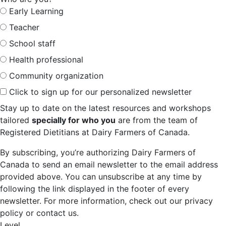
Early Learning
Teacher
School staff
Health professional
Community organization
Click to sign up for our personalized newsletter
Stay up to date on the latest resources and workshops
tailored
specially for who you
are from the team of
Registered Dietitians at Dairy Farmers of Canada.
By subscribing, you’re authorizing Dairy Farmers of
Canada to send an email newsletter to the email address
provided above. You can unsubscribe at any time by
following the link displayed in the footer of every
newsletter. For more information, check out our privacy
policy or contact us.
Level