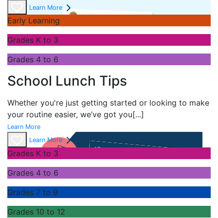
Learn More
Early Learning
Grades K to 3
Grades 4 to 6
School Lunch Tips
Whether you're just getting started or looking to make
your routine easier, we’ve got you
[...]
Learn More
Learn More
Grades K to 3
Grades 4 to 6
Grades 7 to 9
Grades 10 to 12