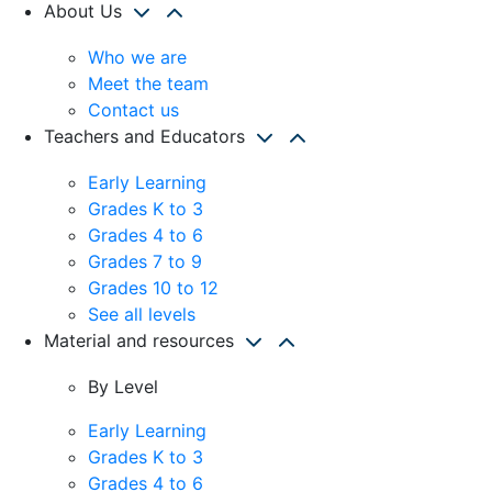
About Us
Who we are
Meet the team
Contact us
Teachers and Educators
Early Learning
Grades K to 3
Grades 4 to 6
Grades 7 to 9
Grades 10 to 12
See all levels
Material and resources
By Level
Early Learning
Grades K to 3
Grades 4 to 6