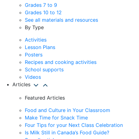
Grades 7 to 9
Grades 10 to 12
See all materials and resources
By Type
Activities
Lesson Plans
Posters
Recipes and cooking activities
School supports
Videos
Articles
Featured Articles
Food and Culture in Your Classroom
Make Time for Snack Time
Four Tips for your Next Class Celebration
Is Milk Still in Canada’s Food Guide?