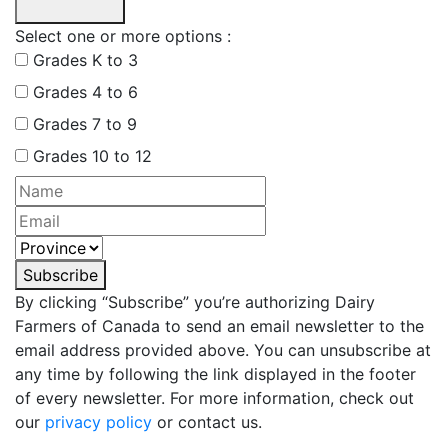
Select one or more options :
Grades K to 3
Grades 4 to 6
Grades 7 to 9
Grades 10 to 12
Subscribe
By clicking “Subscribe” you’re authorizing Dairy
Farmers of Canada to send an email newsletter to the
email address provided above. You can unsubscribe at
any time by following the link displayed in the footer
of every newsletter. For more information, check out
our
privacy policy
or contact us.