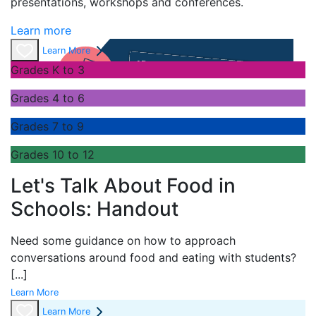
presentations,
workshops
and conferences
.
Learn more
Learn More
Grades K to 3
Grades 4 to 6
Grades 7 to 9
Grades 10 to 12
Let's Talk About Food in
Schools: Handout
Need some guidance on how to approach
conversations around food and eating with students?
[...]
Learn More
Learn More