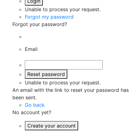
Login
Unable to process your request.
Forgot my password
Forgot your password?
Email
Reset password
Unable to process your request.
An email with the link to reset your password has
been sent.
Go back
No account yet?
Create your account