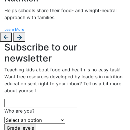
Helps schools share their food- and weight-neutral
approach with families.
Learn More
Subscribe to our
newsletter
Teaching kids about food and health is no easy task!
Want free resources developed by leaders in nutrition
education sent right to your inbox? Tell us a bit more
about yourself.
Who are you?
Grade levels