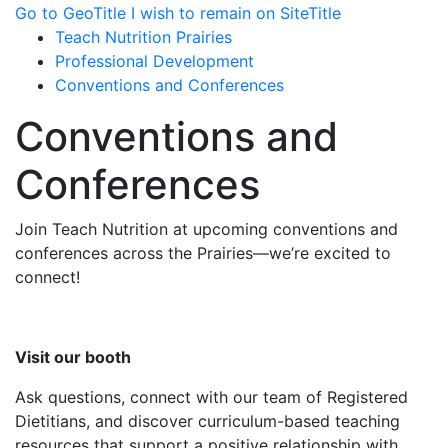
Go to GeoTitle
I wish to remain on SiteTitle
Teach Nutrition Prairies
Professional Development
Conventions and Conferences
Conventions and
Conferences
Join Teach Nutrition at upcoming conventions and
conferences across the Prairies—we’re excited to
connect!
Visit our booth
Ask questions, connect with our team of Registered
Dietitians, and discover curriculum-based teaching
resources that support a positive relationship with