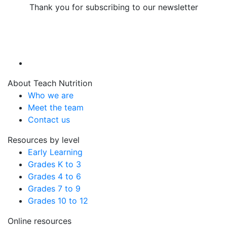
Thank you for subscribing to our newsletter
About Teach Nutrition
Who we are
Meet the team
Contact us
Resources by level
Early Learning
Grades K to 3
Grades 4 to 6
Grades 7 to 9
Grades 10 to 12
Online resources