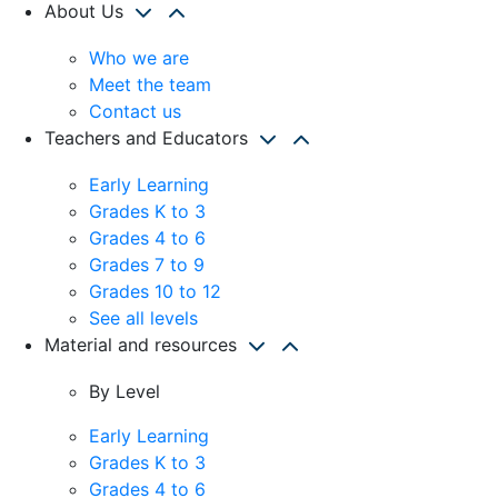
About Us
Who we are
Meet the team
Contact us
Teachers and Educators
Early Learning
Grades K to 3
Grades 4 to 6
Grades 7 to 9
Grades 10 to 12
See all levels
Material and resources
By Level
Early Learning
Grades K to 3
Grades 4 to 6