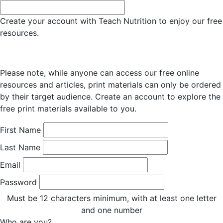
Create your account with Teach Nutrition to enjoy our free
resources.
Please note, while anyone can access our free online
resources and articles, print materials can only be ordered
by their target audience. Create an account to explore the
free print materials available to you.
First Name
Last Name
Email
Password
Must be 12 characters minimum, with at least one letter
and one number
Who are you?