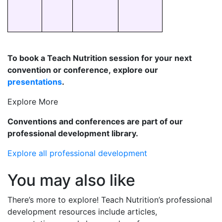
To book a Teach Nutrition session for your next
convention or conference, explore our
presentations
.
Explore More
Conventions and conferences are part of our
professional development library.
Explore all professional development
You may also like
There’s
more to explore! Teach Nutrition’s professional
development resources include articles,