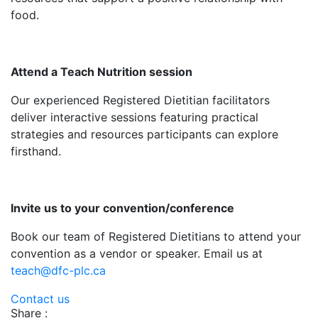
food.
Attend a Teach Nutrition session
Our experienced Registered Dietitian facilitators
deliver interactive sessions featuring practical
strategies and resources participants can explore
firsthand.
Invite us to your convention/conference
Book our team of Registered Dietitians to attend your
convention as a vendor or speaker. Email us at
teach@dfc-plc.ca
Contact us
Share :