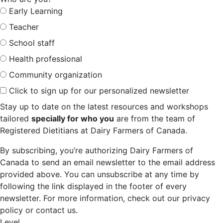
Early Learning
Teacher
School staff
Health professional
Community organization
Click to sign up for our personalized newsletter
Stay up to date on the latest resources and workshops
tailored
specially for who you
are from the team of
Registered Dietitians at Dairy Farmers of Canada.
By subscribing, you’re authorizing Dairy Farmers of
Canada to send an email newsletter to the email address
provided above. You can unsubscribe at any time by
following the link displayed in the footer of every
newsletter. For more information, check out our privacy
policy or contact us.
Level