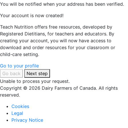
You will be notified when your address has been verified.
Your account is now created!
Teach Nutrition offers free resources, developed by
Registered Dietitians, for teachers and educators. By
creating your account, you will now have access to
download and order resources for your classroom or
child-care setting.
Go to your profile
Go back
Next step
Unable to process your request.
Copyright © 2026 Dairy Farmers of Canada. All rights
reserved.
Cookies
Legal
Privacy Notice