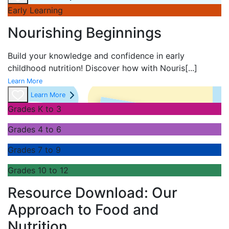
Early Learning
Nourishing Beginnings
Build your knowledge and confidence in early
childhood nutrition! Discover how with
Nouris
[...]
Learn More
Learn More
Grades K to 3
Grades 4 to 6
Grades 7 to 9
Grades 10 to 12
Resource Download: Our
Approach to Food and
Nutrition