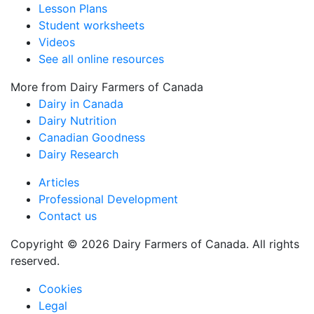
Lesson Plans
Student worksheets
Videos
See all online resources
More from Dairy Farmers of Canada
Dairy in Canada
Dairy Nutrition
Canadian Goodness
Dairy Research
Articles
Professional Development
Contact us
Copyright © 2026 Dairy Farmers of Canada. All rights
reserved.
Cookies
Legal