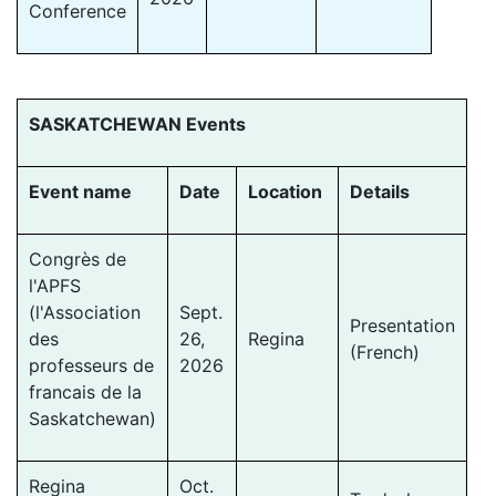
Conference
SASKATCHEWAN Events
Event name
Date
Location
Details
Congrès de
l'APFS
(l'Association
Sept.
Presentation
des
26,
Regina
(French)
professeurs de
2026
francais de la
Saskatchewan)
Regina
Oct.