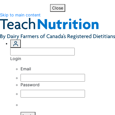
Close
Skip to main content
Login
Email
Password