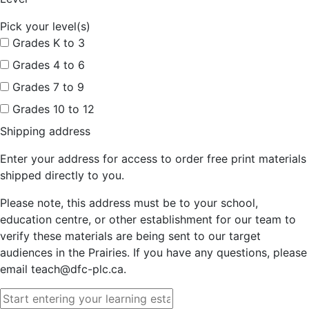
Pick your level(s)
Grades K to 3
Grades 4 to 6
Grades 7 to 9
Grades 10 to 12
Shipping address
Enter your address for access to order free print materials
shipped directly to you.
Please note, this address must be to your school,
education centre, or other establishment for our team to
verify these materials are being sent to our target
audiences in the Prairies. If you have any questions, please
email teach@dfc-plc.ca.