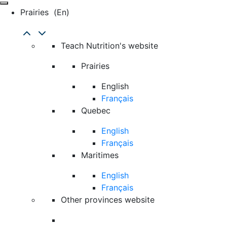
Prairies
(en)
Teach Nutrition's website
Prairies
English
Français
Quebec
English
Français
Maritimes
English
Français
Other provinces website