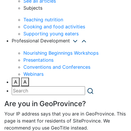
See all articles
Subjects
Teaching nutrition
Cooking and food activities
Supporting young eaters
Professional Development
Nourishing Beginnings Workshops
Presentations
Conventions and Conferences
Webinars
A
A
Are you in GeoProvince?
Your IP address says that you are in GeoProvince. This
page is meant for residents of SiteProvince. We
recommend you use GeoTitle instead.