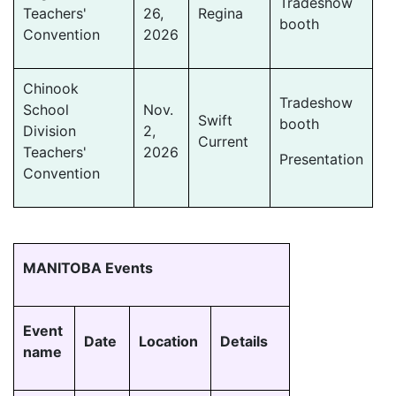
Tradeshow
Teachers'
26,
Regina
booth
Convention
2026
Chinook
Tradeshow
School
Nov.
Swift
booth
Division
2,
Current
Teachers'
2026
Presentation
Convention
MANITOBA Events
Event
Date
Location
Details
name