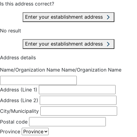
Is this address correct?
Enter your establishment address
No result
Enter your establishment address
Address details
Name/Organization Name
Name/Organization Name
Address (Line 1)
Address (Line 2)
City/Municipality
Postal code
Province