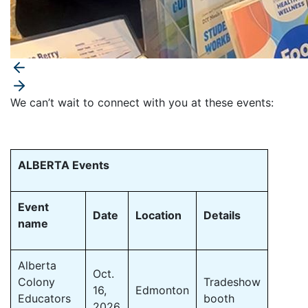
We can’t wait to connect with you at these events:
ALBERTA Events
Event
Date
Location
Details
name
Alberta
Oct.
Colony
Tradeshow
16,
Edmonton
Educators
booth
2026