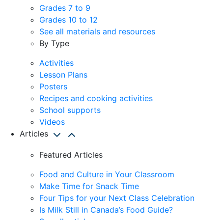
Grades 7 to 9
Grades 10 to 12
See all materials and resources
By Type
Activities
Lesson Plans
Posters
Recipes and cooking activities
School supports
Videos
Articles
Featured Articles
Food and Culture in Your Classroom
Make Time for Snack Time
Four Tips for your Next Class Celebration
Is Milk Still in Canada’s Food Guide?