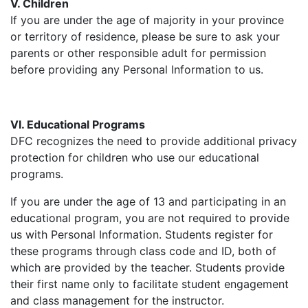
V. Children
If you are under the age of majority in your province
or territory of residence, please be sure to ask your
parents or other responsible adult for permission
before providing any Personal Information to us.
VI. Educational Programs
DFC recognizes the need to provide additional privacy
protection for children who use our educational
programs.
If you are under the age of 13 and participating in an
educational program, you are not required to provide
us with Personal Information. Students register for
these programs through class code and ID, both of
which are provided by the teacher. Students provide
their first name only to facilitate student engagement
and class management for the instructor.