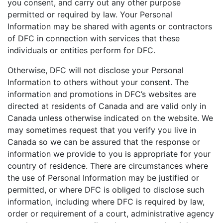
you consent, and carry out any other purpose
permitted or required by law. Your Personal
Information may be shared with agents or contractors
of DFC in connection with services that these
individuals or entities perform for DFC.
Otherwise, DFC will not disclose your Personal
Information to others without your consent. The
information and promotions in DFC’s websites are
directed at residents of Canada and are valid only in
Canada unless otherwise indicated on the website. We
may sometimes request that you verify you live in
Canada so we can be assured that the response or
information we provide to you is appropriate for your
country of residence. There are circumstances where
the use of Personal Information may be justified or
permitted, or where DFC is obliged to disclose such
information, including where DFC is required by law,
order or requirement of a court, administrative agency