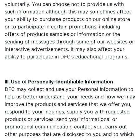
voluntarily. You can choose not to provide us with
such information although this may sometimes affect
your ability to purchase products on our online store
or to participate in certain promotions, including
offers of products samples or information or the
sending of messages through some of our websites or
interactive advertisements. It may also affect your
ability to participate in DFC’s educational programs.
III. Use of Personally-Identifiable Information
DFC may collect and use your Personal Information to
help us better understand your needs and how we may
improve the products and services that we offer you,
respond to your inquiries, supply you with requested
products or services, send you informational or
promotional communication, contact you, carry out
other purposes that are disclosed to you and to which