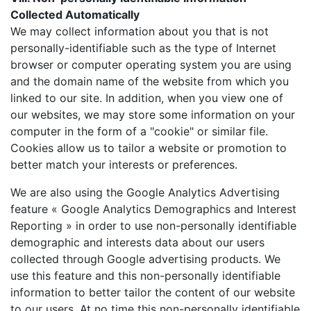
Collected Automatically
We may collect information about you that is not
personally-identifiable such as the type of Internet
browser or computer operating system you are using
and the domain name of the website from which you
linked to our site. In addition, when you view one of
our websites, we may store some information on your
computer in the form of a "cookie" or similar file.
Cookies allow us to tailor a website or promotion to
better match your interests or preferences.
We are also using the Google Analytics Advertising
feature « Google Analytics Demographics and Interest
Reporting » in order to use non-personally identifiable
demographic and interests data about our users
collected through Google advertising products. We
use this feature and this non-personally identifiable
information to better tailor the content of our website
to our users. At no time this non-personally identifiable