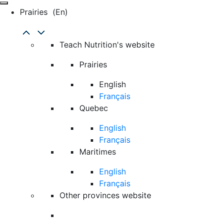
Prairies
(en)
Teach Nutrition's website
Prairies
English
Français
Quebec
English
Français
Maritimes
English
Français
Other provinces website