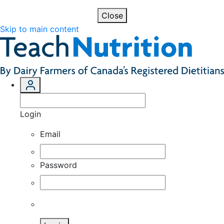
Close
Skip to main content
Login
Email
Password