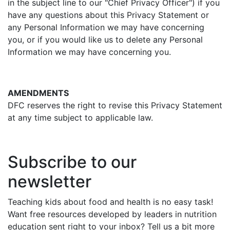
in the subject line to our "Chief Privacy Officer") if you
have any questions about this Privacy Statement or
any Personal Information we may have concerning
you, or if you would like us to delete any Personal
Information we may have concerning you.
AMENDMENTS
DFC reserves the right to revise this Privacy Statement
at any time subject to applicable law.
Subscribe to our
newsletter
Teaching kids about food and health is no easy task!
Want free resources developed by leaders in nutrition
education sent right to your inbox? Tell us a bit more