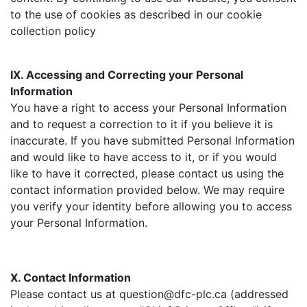
to the use of cookies as described in our cookie
collection policy
IX. Accessing and Correcting your Personal
Information
You have a right to access your Personal Information
and to request a correction to it if you believe it is
inaccurate. If you have submitted Personal Information
and would like to have access to it, or if you would
like to have it corrected, please contact us using the
contact information provided below. We may require
you verify your identity before allowing you to access
your Personal Information.
X. Contact Information
Please contact us at question@dfc-plc.ca (addressed