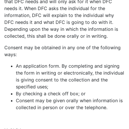
that DFC needs and will only ask for it when DFC
needs it. When DFC asks the individual for the
information, DFC will explain to the individual why
DFC needs it and what DFC is going to do with it.
Depending upon the way in which the information is
collected, this shall be done orally or in writing.
Consent may be obtained in any one of the following
ways:
An application form. By completing and signing
the form in writing or electronically, the individual
is giving consent to the collection and the
specified uses;
By checking a check off box; or
Consent may be given orally when information is
collected in person or over the telephone.