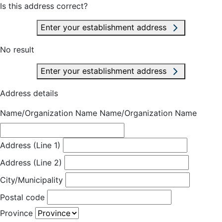
Is this address correct?
Enter your establishment address
No result
Enter your establishment address
Address details
Name/Organization Name
Name/Organization Name
Address (Line 1)
Address (Line 2)
City/Municipality
Postal code
Province