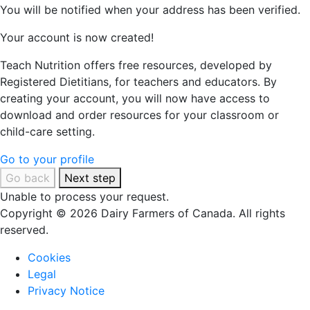
You will be notified when your address has been verified.
Your account is now created!
Teach Nutrition offers free resources, developed by
Registered Dietitians, for teachers and educators. By
creating your account, you will now have access to
download and order resources for your classroom or
child-care setting.
Go to your profile
Go back
Next step
Unable to process your request.
Copyright © 2026 Dairy Farmers of Canada. All rights
reserved.
Cookies
Legal
Privacy Notice