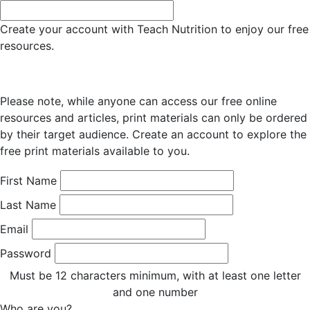
Create your account with Teach Nutrition to enjoy our free
resources.
Please note, while anyone can access our free online
resources and articles, print materials can only be ordered
by their target audience. Create an account to explore the
free print materials available to you.
First Name
Last Name
Email
Password
Must be 12 characters minimum, with at least one letter
and one number
Who are you?