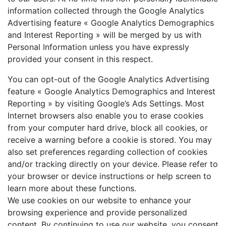
information collected through the Google Analytics
Advertising feature « Google Analytics Demographics
and Interest Reporting » will be merged by us with
Personal Information unless you have expressly
provided your consent in this respect.
You can opt-out of the Google Analytics Advertising
feature « Google Analytics Demographics and Interest
Reporting » by visiting Google’s Ads Settings. Most
Internet browsers also enable you to erase cookies
from your computer hard drive, block all cookies, or
receive a warning before a cookie is stored. You may
also set preferences regarding collection of cookies
and/or tracking directly on your device. Please refer to
your browser or device instructions or help screen to
learn more about these functions.
We use cookies on our website to enhance your
browsing experience and provide personalized
content. By continuing to use our website, you consent