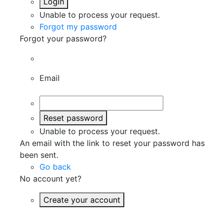
Login
Unable to process your request.
Forgot my password
Forgot your password?
Email
Reset password
Unable to process your request.
An email with the link to reset your password has
been sent.
Go back
No account yet?
Create your account