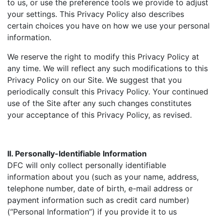
to us, or use the preference tools we provide to adjust
your settings. This Privacy Policy also describes
certain choices you have on how we use your personal
information.
We reserve the right to modify this Privacy Policy at
any time. We will reflect any such modifications to this
Privacy Policy on our Site. We suggest that you
periodically consult this Privacy Policy. Your continued
use of the Site after any such changes constitutes
your acceptance of this Privacy Policy, as revised.
II. Personally-Identifiable Information
DFC will only collect personally identifiable
information about you (such as your name, address,
telephone number, date of birth, e-mail address or
payment information such as credit card number)
(“Personal Information”) if you provide it to us