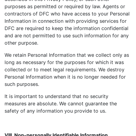
purposes as permitted or required by law. Agents or
contractors of DFC who have access to your Personal
Information in connection with providing services for
DFC are required to keep the information confidential
and are not permitted to use such information for any
other purpose.
We retain Personal Information that we collect only as
long as necessary for the purposes for which it was
collected or to meet legal requirements. We destroy
Personal Information when it is no longer needed for
such purposes.
It is important to understand that no security
measures are absolute. We cannot guarantee the
safety of any information you provide to us.
VIII. Non-personally Identifiable Information