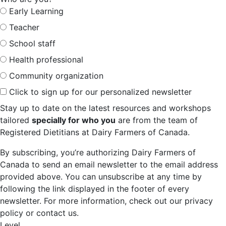
Early Learning
Teacher
School staff
Health professional
Community organization
Click to sign up for our personalized newsletter
Stay up to date on the latest resources and workshops
tailored
specially for who you
are from the team of
Registered Dietitians at Dairy Farmers of Canada.
By subscribing, you’re authorizing Dairy Farmers of
Canada to send an email newsletter to the email address
provided above. You can unsubscribe at any time by
following the link displayed in the footer of every
newsletter. For more information, check out our privacy
policy or contact us.
Level