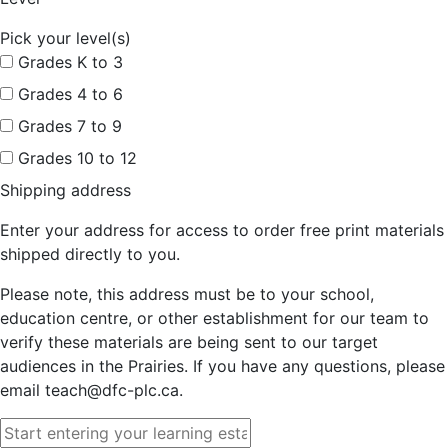
Pick your level(s)
Grades K to 3
Grades 4 to 6
Grades 7 to 9
Grades 10 to 12
Shipping address
Enter your address for access to order free print materials
shipped directly to you.
Please note, this address must be to your school,
education centre, or other establishment for our team to
verify these materials are being sent to our target
audiences in the Prairies. If you have any questions, please
email teach@dfc-plc.ca.