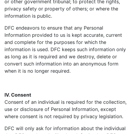
or other government tribunal; to protect the rights,
privacy safety or property of others; or where the
information is public.
DFC endeavors to ensure that any Personal
Information provided to us is kept accurate, current
and complete for the purposes for which the
information is used. DFC keeps such information only
as long as it is required and we destroy, delete or
convert such information into an anonymous form
when it is no longer required.
IV. Consent
Consent of an individual is required for the collection,
use or disclosure of Personal Information, except
where consent is not required by privacy legislation.
DFC will only ask for information about the individual