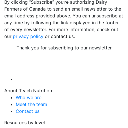
By clicking “Subscribe” you’re authorizing Dairy
Farmers of Canada to send an email newsletter to the
email address provided above. You can unsubscribe at
any time by following the link displayed in the footer
of every newsletter. For more information, check out
our
privacy policy
or contact us.
Thank you for subscribing to our newsletter
About Teach Nutrition
Who we are
Meet the team
Contact us
Resources by level