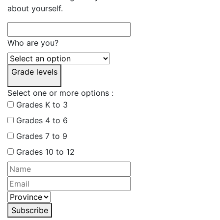
about yourself.
Who are you?
Grade levels
Select one or more options :
Grades K to 3
Grades 4 to 6
Grades 7 to 9
Grades 10 to 12
Subscribe