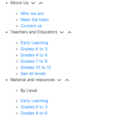
About Us
Who we are
Meet the team
Contact us
Teachers and Educators
Early Learning
Grades K to 3
Grades 4 to 6
Grades 7 to 9
Grades 10 to 12
See all levels
Material and resources
By Level
Early Learning
Grades K to 3
Grades 4 to 6