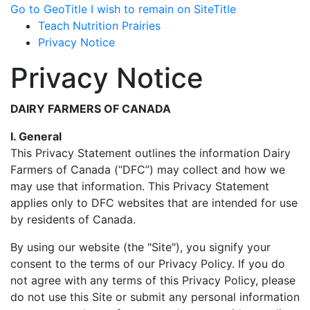
Go to GeoTitle
I wish to remain on SiteTitle
Teach Nutrition Prairies
Privacy Notice
Privacy Notice
DAIRY FARMERS OF CANADA
I. General
This Privacy Statement outlines the information Dairy
Farmers of Canada (“DFC”) may collect and how we
may use that information. This Privacy Statement
applies only to DFC websites that are intended for use
by residents of Canada.
By using our website (the "Site"), you signify your
consent to the terms of our Privacy Policy. If you do
not agree with any terms of this Privacy Policy, please
do not use this Site or submit any personal information