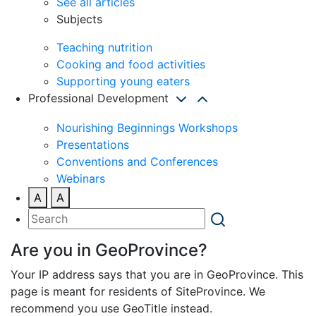
See all articles
Subjects
Teaching nutrition
Cooking and food activities
Supporting young eaters
Professional Development
Nourishing Beginnings Workshops
Presentations
Conventions and Conferences
Webinars
A
A
Are you in GeoProvince?
Your IP address says that you are in GeoProvince. This
page is meant for residents of SiteProvince. We
recommend you use GeoTitle instead.