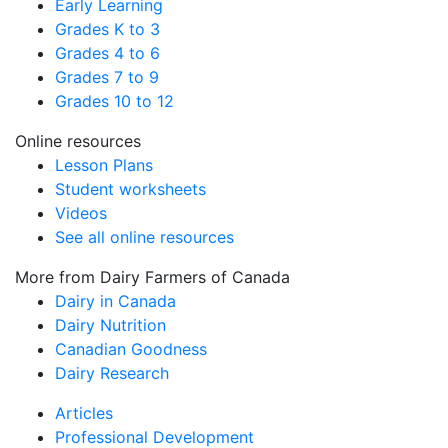
Early Learning
Grades K to 3
Grades 4 to 6
Grades 7 to 9
Grades 10 to 12
Online resources
Lesson Plans
Student worksheets
Videos
See all online resources
More from Dairy Farmers of Canada
Dairy in Canada
Dairy Nutrition
Canadian Goodness
Dairy Research
Articles
Professional Development