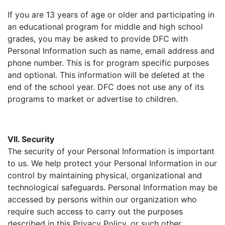
If you are 13 years of age or older and participating in
an educational program for middle and high school
grades, you may be asked to provide DFC with
Personal Information such as name, email address and
phone number. This is for program specific purposes
and optional. This information will be deleted at the
end of the school year. DFC does not use any of its
programs to market or advertise to children.
VII. Security
The security of your Personal Information is important
to us. We help protect your Personal Information in our
control by maintaining physical, organizational and
technological safeguards. Personal Information may be
accessed by persons within our organization who
require such access to carry out the purposes
described in this Privacy Policy, or such other