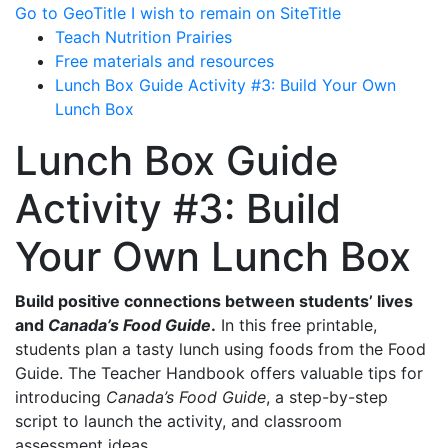
Go to GeoTitle
I wish to remain on SiteTitle
Teach Nutrition Prairies
Free materials and resources
Lunch Box Guide Activity #3: Build Your Own
Lunch Box
Lunch Box Guide
Activity #3: Build
Your Own Lunch Box
Build positive connections between students’ lives
and
Canada’s Food Guide
.
In this free printable,
students plan a tasty lunch using foods from the
Food
Guide
. The Teacher Handbook offers valuable tips for
introducing
Canada’s Food Guide
, a step-by-step
script to launch the activity, and classroom
assessment ideas.