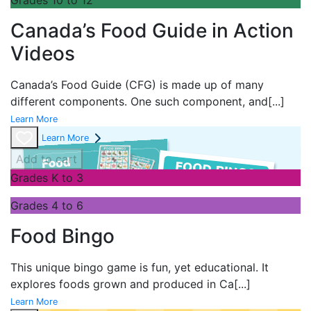
Canada’s Food Guide in Action
Videos
Canada’s Food Guide (CFG) is made up of many
different components. One such component, and
[...]
Learn More
Learn More
Add to cart
Grades K to 3
Grades 4 to 6
Food Bingo
This unique bingo game is fun, yet educational. It
explores foods grown and produced in Ca
[...]
Learn More