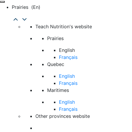
Prairies
(en)
Teach Nutrition's website
Prairies
English
Français
Quebec
English
Français
Maritimes
English
Français
Other provinces website