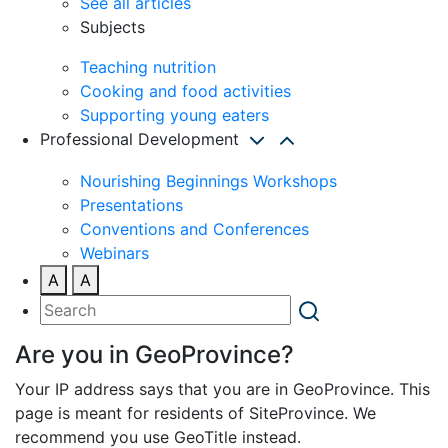
See all articles
Subjects
Teaching nutrition
Cooking and food activities
Supporting young eaters
Professional Development
Nourishing Beginnings Workshops
Presentations
Conventions and Conferences
Webinars
A
A
Are you in GeoProvince?
Your IP address says that you are in GeoProvince. This
page is meant for residents of SiteProvince. We
recommend you use GeoTitle instead.