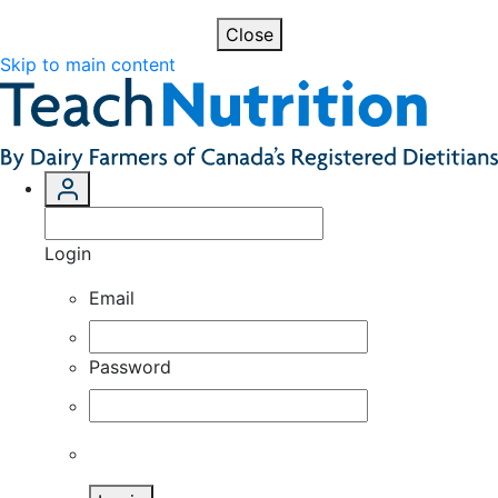
Close
Skip to main content
Login
Email
Password