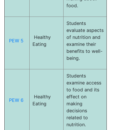
food.
Students
evaluate aspects
Healthy
of nutrition and
PEW 5
Eating
examine their
benefits to well-
being.
Students
examine access
to food and its
Healthy
effect on
PEW 6
Eating
making
decisions
related to
nutrition.