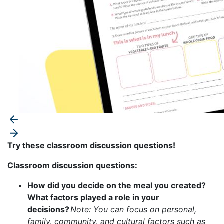
Try these classroom discussion questions!
Classroom discussion questions:
How did you decide on the meal you created?
What factors played a role in your
decisions?
Note: You can focus on personal,
family, community, and cultural factors such as