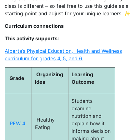
class is different – so feel free to use this guide as a
starting point and adjust for your unique learners. ✨
Curriculum connections
This activity supports:
Alberta’s Physical Education, Health and Wellness
curriculum for grades 4, 5, and 6
.
Organizing
Learning
Grade
Idea
Outcome
Students
examine
nutrition and
Healthy
PEW 4
explain how it
Eating
informs decision
making about