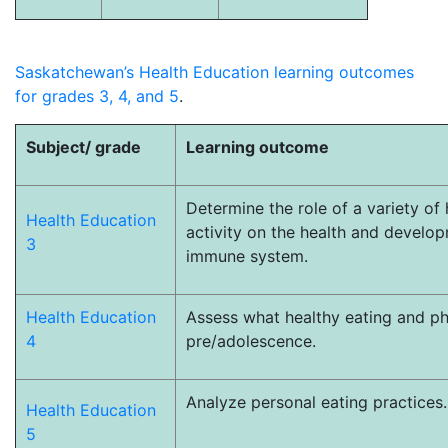
Saskatchewan’s Health Education learning outcomes
for grades 3, 4, and 5
.
Subject/ grade
Learning outcome
Determine the role of a variety of
Health Education
activity on the health and develo
3
immune system.
Health Education
Assess what healthy eating and ph
4
pre/adolescence.
Analyze personal eating practices
Health Education
5