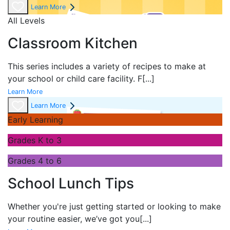
Learn More
All Levels
Classroom Kitchen
This series includes a variety of recipes to make at
your school or child care facility. F
[...]
Learn More
Learn More
Early Learning
Grades K to 3
Grades 4 to 6
School Lunch Tips
Whether you're just getting started or looking to make
your routine easier, we’ve got you
[...]