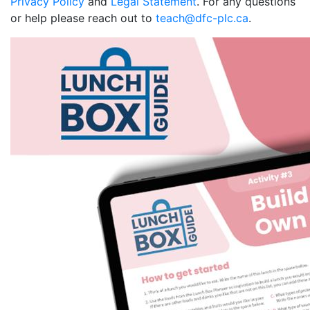
Privacy Policy
and
Legal Statement
. For any questions
or help please reach out to
teach@dfc-plc.ca
.