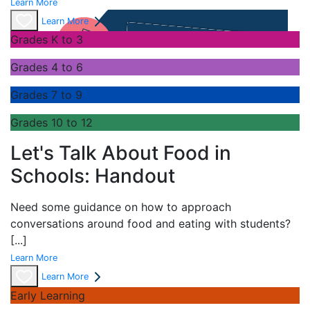
Learn More
Learn More
Grades K to 3
Grades 4 to 6
Grades 7 to 9
Grades 10 to 12
Let's Talk About Food in
Schools: Handout
Need some guidance on how to approach
conversations around food and eating with students?
[...]
Learn More
Learn More
Early Learning