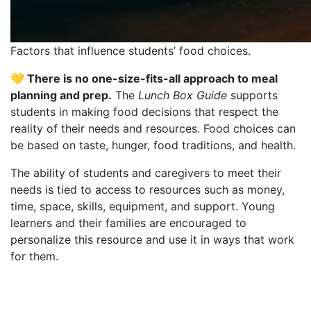
Factors that influence students’ food choices.
💛 There is no one-size-fits-all approach to meal
planning and prep.
The
Lunch Box Guide
supports
students in making food decisions that respect the
reality of their needs and resources. Food choices can
be based on taste, hunger, food traditions, and health.
The ability of students and caregivers to meet their
needs is tied to access to resources such as money,
time, space, skills, equipment, and support. Young
learners and their families are encouraged to
personalize this resource and use it in ways that work
for them.