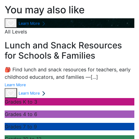
You may also like
Learn More
All Levels
Lunch and Snack Resources
for Schools & Families
🎒 Find lunch and snack resources for teachers, early
childhood educators, and families —
[...]
Learn More
Learn More
Grades K to 3
Grades 4 to 6
Grades 7 to 9
Grades 10 to 12