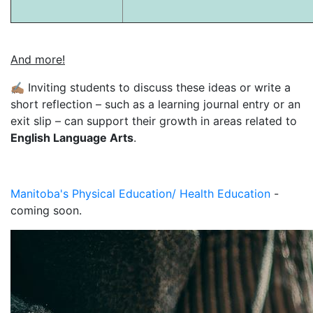
And more!
✍🏽
Inviting students to discuss these ideas or write a
short reflection – such as a learning journal entry or an
exit slip – can support their growth in areas related to
English Language Arts
.
Manitoba's Physical Education/ Health Education
-
coming soon.