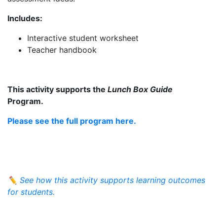
Includes:
Interactive student worksheet
Teacher handbook
This activity supports the
Lunch Box Guide
Program.
Please see the full program here.
✏️
See how this activity supports learning outcomes
for students.