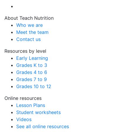
About Teach Nutrition
Who we are
Meet the team
Contact us
Resources by level
Early Learning
Grades K to 3
Grades 4 to 6
Grades 7 to 9
Grades 10 to 12
Online resources
Lesson Plans
Student worksheets
Videos
See all online resources