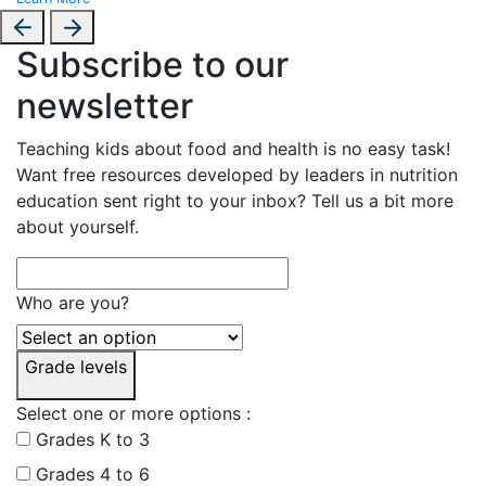
Subscribe to our
newsletter
Teaching kids about food and health is no easy task!
Want free resources developed by leaders in nutrition
education sent right to your inbox? Tell us a bit more
about yourself.
Who are you?
Grade levels
Select one or more options :
Grades K to 3
Grades 4 to 6