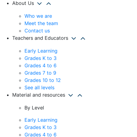
About Us
Who we are
Meet the team
Contact us
Teachers and Educators
Early Learning
Grades K to 3
Grades 4 to 6
Grades 7 to 9
Grades 10 to 12
See all levels
Material and resources
By Level
Early Learning
Grades K to 3
Grades 4 to 6