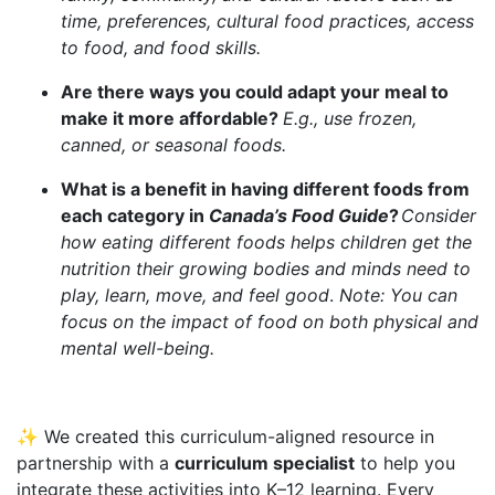
time, preferences, cultural food practices, access
to food, and food skills.
Are there ways you could adapt your meal to
make it more affordable?
E.g., use frozen,
canned, or seasonal foods.
What is a benefit in having different foods from
each category in
Canada’s Food Guide
?
Consider
how eating different foods helps children get the
nutrition their growing bodies and minds need to
play, learn, move, and feel good
.
Note: You can
focus on the impact of food on both physical and
mental well-being.
✨ We created this curriculum-aligned resource in
partnership with a
curriculum specialist
to help you
integrate these activities into K–12 learning. Every