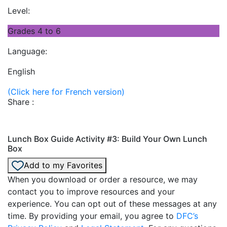
Level:
Grades 4 to 6
Language:
English
(Click here for French version)
Share :
Lunch Box Guide Activity #3: Build Your Own Lunch
Box
Add to my Favorites
When you download or order a resource, we may
contact you to improve resources and your
experience. You can opt out of these messages at any
time. By providing your email, you agree to
DFC’s