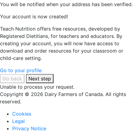
You will be notified when your address has been verified.
Your account is now created!
Teach Nutrition offers free resources, developed by
Registered Dietitians, for teachers and educators. By
creating your account, you will now have access to
download and order resources for your classroom or
child-care setting.
Go to your profile
Go back
Next step
Unable to process your request.
Copyright © 2026 Dairy Farmers of Canada. All rights
reserved.
Cookies
Legal
Privacy Notice