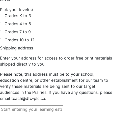
Pick your level(s)
Grades K to 3
Grades 4 to 6
Grades 7 to 9
Grades 10 to 12
Shipping address
Enter your address for access to order free print materials
shipped directly to you.
Please note, this address must be to your school,
education centre, or other establishment for our team to
verify these materials are being sent to our target
audiences in the Prairies. If you have any questions, please
email teach@dfc-plc.ca.