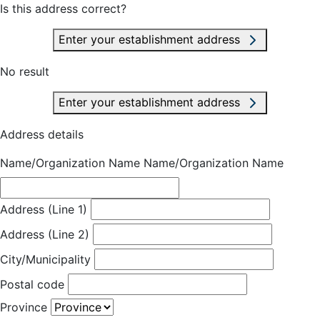
Is this address correct?
Enter your establishment address
No result
Enter your establishment address
Address details
Name/Organization Name
Name/Organization Name
Address (Line 1)
Address (Line 2)
City/Municipality
Postal code
Province