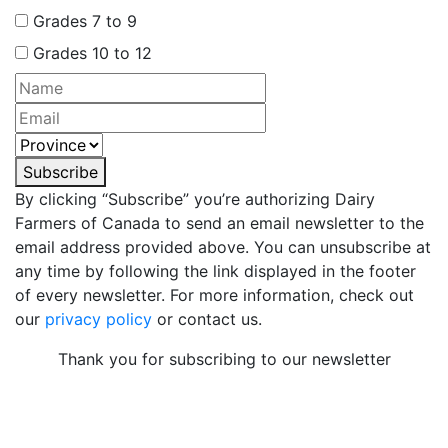
Grades 7 to 9
Grades 10 to 12
Subscribe
By clicking “Subscribe” you’re authorizing Dairy
Farmers of Canada to send an email newsletter to the
email address provided above. You can unsubscribe at
any time by following the link displayed in the footer
of every newsletter. For more information, check out
our
privacy policy
or contact us.
Thank you for subscribing to our newsletter