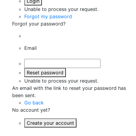
Login
Unable to process your request.
Forgot my password
Forgot your password?
Email
Reset password
Unable to process your request.
An email with the link to reset your password has
been sent.
Go back
No account yet?
Create your account