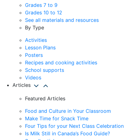
Grades 7 to 9
Grades 10 to 12
See all materials and resources
By Type
Activities
Lesson Plans
Posters
Recipes and cooking activities
School supports
Videos
Articles
Featured Articles
Food and Culture in Your Classroom
Make Time for Snack Time
Four Tips for your Next Class Celebration
Is Milk Still in Canada’s Food Guide?