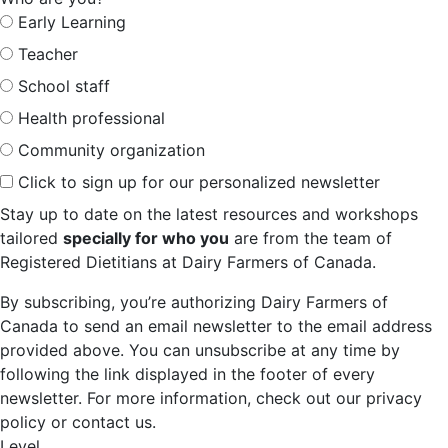
Early Learning
Teacher
School staff
Health professional
Community organization
Click to sign up for our personalized newsletter
Stay up to date on the latest resources and workshops
tailored
specially for who you
are from the team of
Registered Dietitians at Dairy Farmers of Canada.
By subscribing, you’re authorizing Dairy Farmers of
Canada to send an email newsletter to the email address
provided above. You can unsubscribe at any time by
following the link displayed in the footer of every
newsletter. For more information, check out our privacy
policy or contact us.
Level