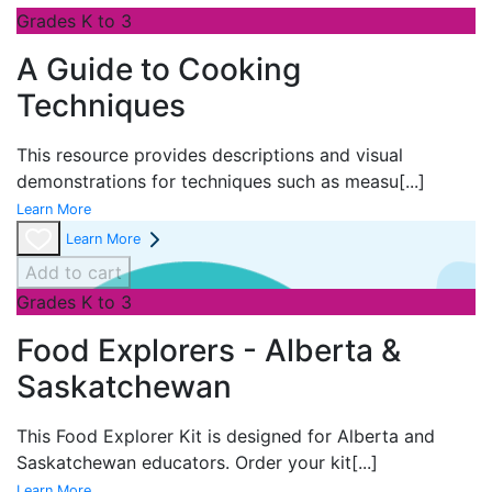
Grades K to 3
A Guide to Cooking
Techniques
This resource provides descriptions and visual
demonstrations for techniques such as measu
[...]
Learn More
Learn More
Add to cart
Grades K to 3
Food Explorers - Alberta &
Saskatchewan
This Food Explorer Kit is designed for
Alberta and
Saskatchewan educators. Order your kit
[...]
Learn More