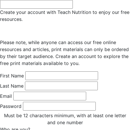
Create your account with Teach Nutrition to enjoy our free
resources.
Please note, while anyone can access our free online
resources and articles, print materials can only be ordered
by their target audience. Create an account to explore the
free print materials available to you.
First Name
Last Name
Email
Password
Must be 12 characters minimum, with at least one letter
and one number
Who are you?