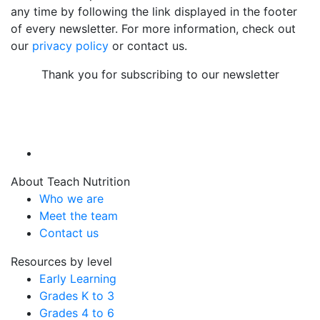
any time by following the link displayed in the footer
of every newsletter. For more information, check out
our
privacy policy
or contact us.
Thank you for subscribing to our newsletter
About Teach Nutrition
Who we are
Meet the team
Contact us
Resources by level
Early Learning
Grades K to 3
Grades 4 to 6