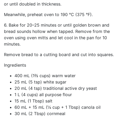
or until doubled in thickness.
Meanwhile, preheat oven to 190 °C (375 °F).
6. Bake for 20–25 minutes or until golden brown and
bread sounds hollow when tapped. Remove from the
oven using oven mitts and let cool in the pan for 10
minutes.
Remove bread to a cutting board and cut into squares.
Ingredients
400 mL (1⅔ cups) warm water
25 mL (5 tsp) white sugar
20 mL (4 tsp) traditional active dry yeast
1 L (4 cups) all purpose flour
15 mL (1 Tbsp) salt
60 mL + 15 mL (¼ cup + 1 Tbsp) canola oil
30 mL (2 Tbsp) cornmeal