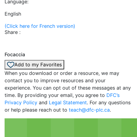
Language:
English
(Click here for French version)
Share :
Focaccia
Add to my Favorites
When you download or order a resource, we may
contact you to improve resources and your
experience. You can opt out of these messages at any
time. By providing your email, you agree to
DFC’s
Privacy Policy
and
Legal Statement
. For any questions
or help please reach out to
teach@dfc-plc.ca
.