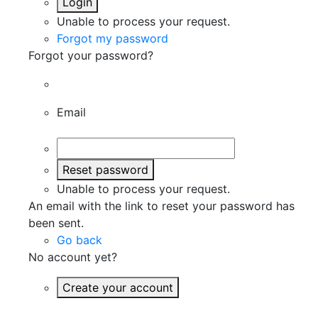
Login
Unable to process your request.
Forgot my password
Forgot your password?
Email
Reset password
Unable to process your request.
An email with the link to reset your password has
been sent.
Go back
No account yet?
Create your account