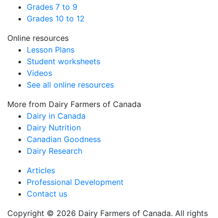
Grades 7 to 9
Grades 10 to 12
Online resources
Lesson Plans
Student worksheets
Videos
See all online resources
More from Dairy Farmers of Canada
Dairy in Canada
Dairy Nutrition
Canadian Goodness
Dairy Research
Articles
Professional Development
Contact us
Copyright © 2026 Dairy Farmers of Canada. All rights