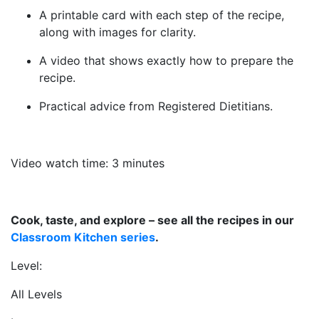
A printable card with each step of the recipe,
along with images for clarity.
A video that shows exactly how to prepare the
recipe.
Practical advice from Registered Dietitians.
Video watch time: 3 minutes
Cook, taste, and explore – see all the recipes in our
Classroom Kitchen series
.
Level:
All Levels