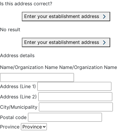
Is this address correct?
Enter your establishment address
No result
Enter your establishment address
Address details
Name/Organization Name
Name/Organization Name
Address (Line 1)
Address (Line 2)
City/Municipality
Postal code
Province