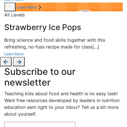
Learn More
All Levels
Strawberry Ice Pops
Bring science and food skills together with this
refreshing, no-fuss recipe made for class
[...]
Learn More
Subscribe to our
newsletter
Teaching kids about food and health is no easy task!
Want free resources developed by leaders in nutrition
education sent right to your inbox? Tell us a bit more
about yourself.