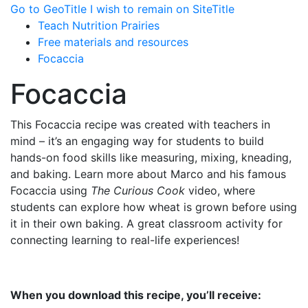
Go to GeoTitle
I wish to remain on SiteTitle
Teach Nutrition Prairies
Free materials and resources
Focaccia
Focaccia
This Focaccia recipe was created with teachers in
mind – it’s an engaging way for students to build
hands-on food skills like measuring, mixing, kneading,
and baking. Learn more about Marco and his famous
Focaccia using
The Curious Cook
video, where
students can explore how wheat is grown before using
it in their own baking. A great classroom activity for
connecting learning to real-life experiences!
When you download this recipe, you’ll receive: