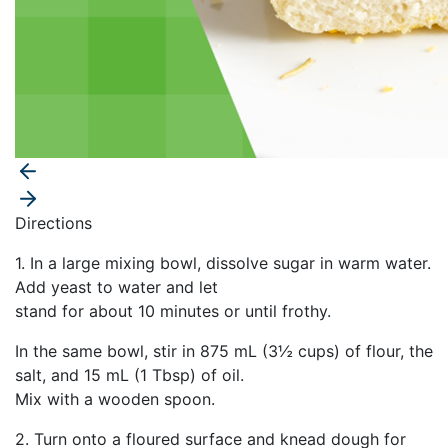
Directions
1. In a large mixing bowl, dissolve sugar in warm water.
Add yeast to water and let
stand for about 10 minutes or until frothy.
In the same bowl, stir in 875 mL (3½ cups) of flour, the
salt, and 15 mL (1 Tbsp) of oil.
Mix with a wooden spoon.
2. Turn onto a floured surface and knead dough for