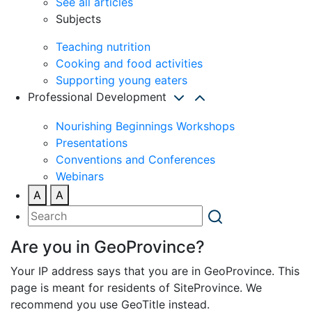
See all articles
Subjects
Teaching nutrition
Cooking and food activities
Supporting young eaters
Professional Development
Nourishing Beginnings Workshops
Presentations
Conventions and Conferences
Webinars
A
A
Are you in GeoProvince?
Your IP address says that you are in GeoProvince. This
page is meant for residents of SiteProvince. We
recommend you use GeoTitle instead.