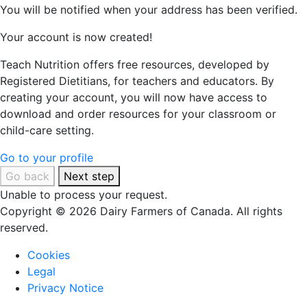
You will be notified when your address has been verified.
Your account is now created!
Teach Nutrition offers free resources, developed by
Registered Dietitians, for teachers and educators. By
creating your account, you will now have access to
download and order resources for your classroom or
child-care setting.
Go to your profile
Go back
Next step
Unable to process your request.
Copyright © 2026 Dairy Farmers of Canada. All rights
reserved.
Cookies
Legal
Privacy Notice