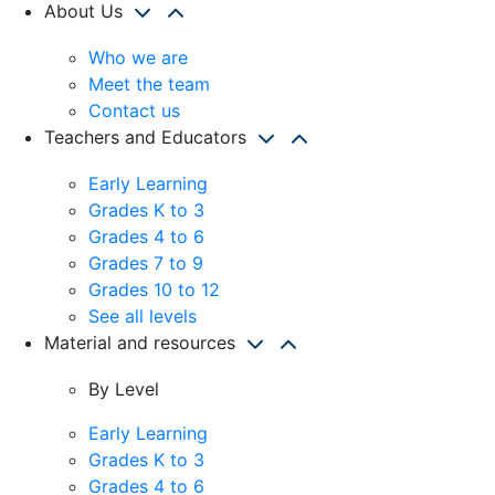
About Us
Who we are
Meet the team
Contact us
Teachers and Educators
Early Learning
Grades K to 3
Grades 4 to 6
Grades 7 to 9
Grades 10 to 12
See all levels
Material and resources
By Level
Early Learning
Grades K to 3
Grades 4 to 6