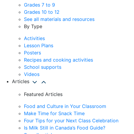
Grades 7 to 9
Grades 10 to 12
See all materials and resources
By Type
Activities
Lesson Plans
Posters
Recipes and cooking activities
School supports
Videos
Articles
Featured Articles
Food and Culture in Your Classroom
Make Time for Snack Time
Four Tips for your Next Class Celebration
Is Milk Still in Canada’s Food Guide?