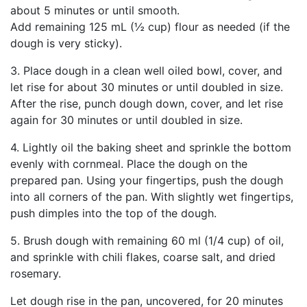
about 5 minutes or until smooth.
Add remaining 125 mL (½ cup) flour as needed (if the
dough is very sticky).
3. Place dough in a clean well oiled bowl, cover, and
let rise for about 30 minutes or until doubled in size.
After the rise, punch dough down, cover, and let rise
again for 30 minutes or until doubled in size.
4. Lightly oil the baking sheet and sprinkle the bottom
evenly with cornmeal. Place the dough on the
prepared pan. Using your fingertips, push the dough
into all corners of the pan. With slightly wet fingertips,
push dimples into the top of the dough.
5. Brush dough with remaining 60 ml (1/4 cup) of oil,
and sprinkle with chili flakes, coarse salt, and dried
rosemary.
Let dough rise in the pan, uncovered, for 20 minutes