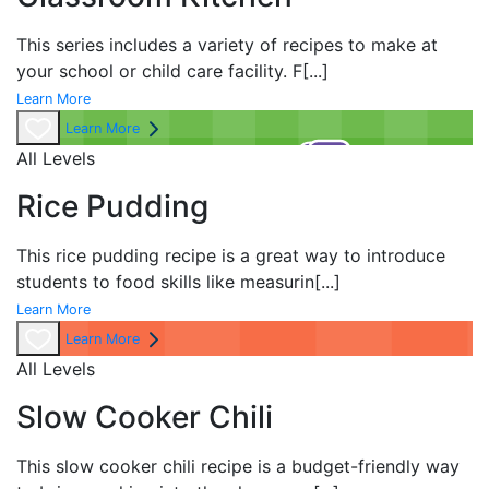
This series includes a variety of recipes to make at
your school or child care facility. F
[...]
Learn More
Learn More
All Levels
Rice Pudding
This rice pudding recipe is a great way to introduce
students to food skills like measurin
[...]
Learn More
Learn More
All Levels
Slow Cooker Chili
This slow cooker chili recipe is a budget-friendly way