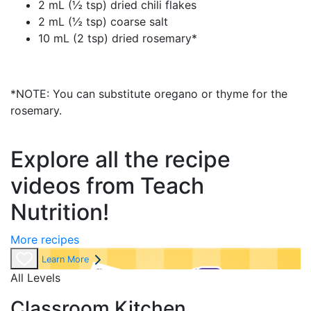
2 mL (½ tsp) dried chili flakes
2 mL (½ tsp) coarse salt
10 mL (2 tsp) dried rosemary*
*NOTE: You can substitute oregano or thyme for the
rosemary.
Explore all the recipe
videos from Teach
Nutrition!
More recipes
Learn More
All Levels
Classroom Kitchen