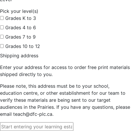
Pick your level(s)
Grades K to 3
Grades 4 to 6
Grades 7 to 9
Grades 10 to 12
Shipping address
Enter your address for access to order free print materials
shipped directly to you.
Please note, this address must be to your school,
education centre, or other establishment for our team to
verify these materials are being sent to our target
audiences in the Prairies. If you have any questions, please
email teach@dfc-plc.ca.