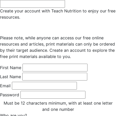
Create your account with Teach Nutrition to enjoy our free
resources.
Please note, while anyone can access our free online
resources and articles, print materials can only be ordered
by their target audience. Create an account to explore the
free print materials available to you.
First Name
Last Name
Email
Password
Must be 12 characters minimum, with at least one letter
and one number
Who are you?