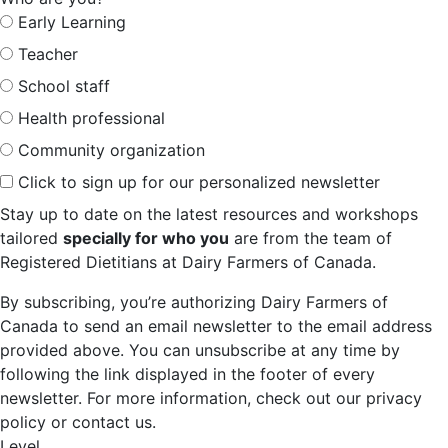
Early Learning
Teacher
School staff
Health professional
Community organization
Click to sign up for our personalized newsletter
Stay up to date on the latest resources and workshops
tailored
specially for who you
are from the team of
Registered Dietitians at Dairy Farmers of Canada.
By subscribing, you’re authorizing Dairy Farmers of
Canada to send an email newsletter to the email address
provided above. You can unsubscribe at any time by
following the link displayed in the footer of every
newsletter. For more information, check out our privacy
policy or contact us.
Level