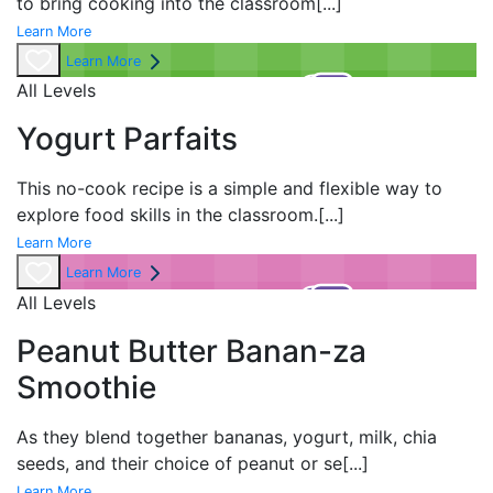
to bring cooking into the classroom
[...]
Learn More
Learn More
All Levels
Yogurt Parfaits
This no-cook recipe is a simple and flexible way to
explore food skills in the classroom.
[...]
Learn More
Learn More
All Levels
Peanut Butter Banan-za
Smoothie
As they blend together bananas, yogurt, milk, chia
seeds, and their choice of peanut or se
[...]
Learn More