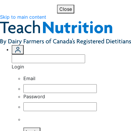
Close
Skip to main content
Login
Email
Password