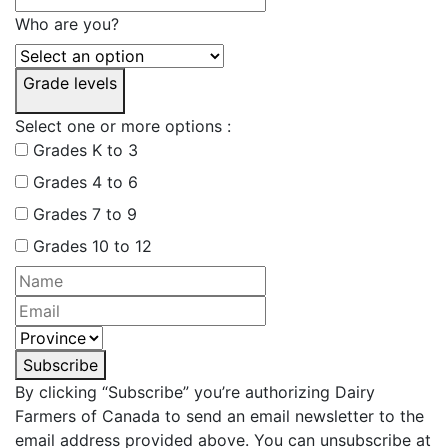
Who are you?
Grade levels
Select one or more options :
Grades K to 3
Grades 4 to 6
Grades 7 to 9
Grades 10 to 12
Subscribe
By clicking “Subscribe” you’re authorizing Dairy
Farmers of Canada to send an email newsletter to the
email address provided above. You can unsubscribe at