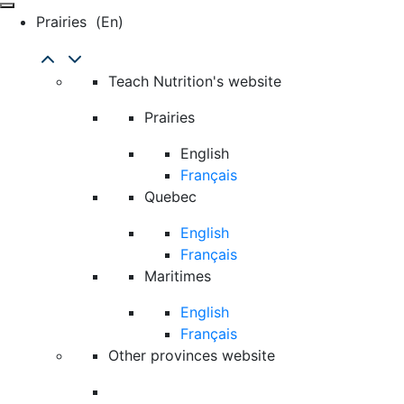
Prairies
(en)
Teach Nutrition's website
Prairies
English
Français
Quebec
English
Français
Maritimes
English
Français
Other provinces website