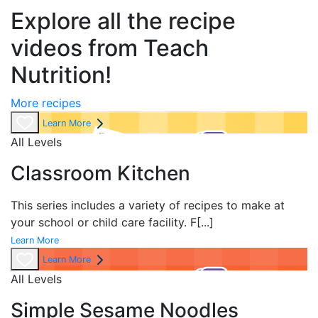
Explore all the recipe
videos from Teach
Nutrition!
More recipes
Learn More
All Levels
Classroom Kitchen
This series includes a variety of recipes to make at
your school or child care facility. F
[...]
Learn More
Learn More
All Levels
Simple Sesame Noodles