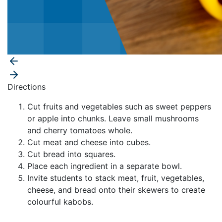
Directions
Cut fruits and vegetables such as sweet peppers
or apple into chunks. Leave small mushrooms
and cherry tomatoes whole.
Cut meat and cheese into cubes.
Cut bread into squares.
Place each ingredient in a separate bowl.
Invite students to stack meat, fruit, vegetables,
cheese, and bread onto their skewers to create
colourful kabobs.