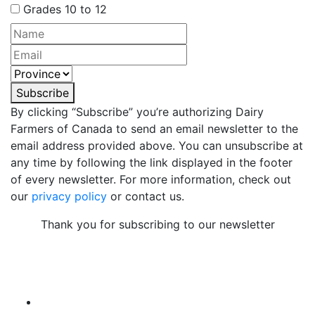
Grades 10 to 12
Subscribe
By clicking “Subscribe” you’re authorizing Dairy
Farmers of Canada to send an email newsletter to the
email address provided above. You can unsubscribe at
any time by following the link displayed in the footer
of every newsletter. For more information, check out
our
privacy policy
or contact us.
Thank you for subscribing to our newsletter