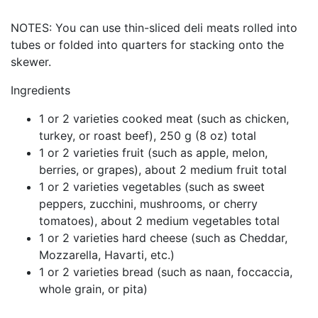
NOTES:
You can use thin-sliced deli meats rolled into
tubes or folded into quarters for stacking onto the
skewer.
Ingredients
1 or 2 varieties cooked meat (such as chicken,
turkey, or roast beef), 250 g (8 oz) total
1 or 2 varieties fruit (such as apple, melon,
berries, or grapes), about 2 medium fruit total
1 or 2 varieties vegetables (such as sweet
peppers, zucchini, mushrooms, or cherry
tomatoes), about 2 medium vegetables total
1 or 2 varieties hard cheese (such as Cheddar,
Mozzarella, Havarti, etc.)
1 or 2 varieties bread (such as naan, foccaccia,
whole grain, or pita)