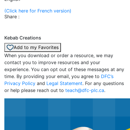
(Click here for French version)
Share :
Kebab Creations
Add to my Favorites
When you download or order a resource, we may
contact you to improve resources and your
experience. You can opt out of these messages at any
time. By providing your email, you agree to
DFC’s
Privacy Policy
and
Legal Statement
. For any questions
or help please reach out to
teach@dfc-plc.ca
.