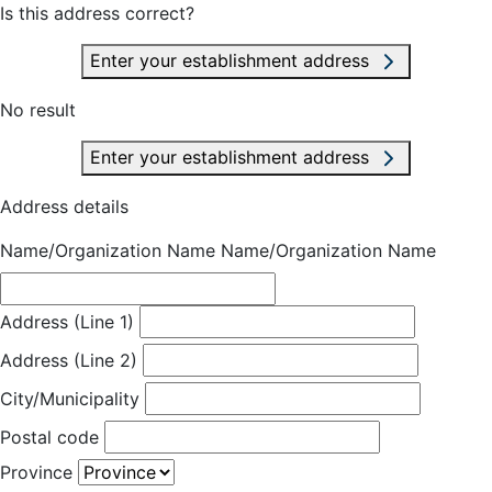
Is this address correct?
Enter your establishment address
No result
Enter your establishment address
Address details
Name/Organization Name
Name/Organization Name
Address (Line 1)
Address (Line 2)
City/Municipality
Postal code
Province