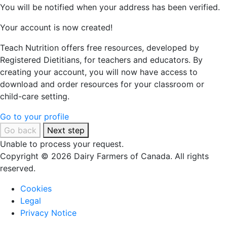
You will be notified when your address has been verified.
Your account is now created!
Teach Nutrition offers free resources, developed by
Registered Dietitians, for teachers and educators. By
creating your account, you will now have access to
download and order resources for your classroom or
child-care setting.
Go to your profile
Go back
Next step
Unable to process your request.
Copyright © 2026 Dairy Farmers of Canada. All rights
reserved.
Cookies
Legal
Privacy Notice