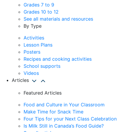
Grades 7 to 9
Grades 10 to 12
See all materials and resources
By Type
Activities
Lesson Plans
Posters
Recipes and cooking activities
School supports
Videos
Articles
Featured Articles
Food and Culture in Your Classroom
Make Time for Snack Time
Four Tips for your Next Class Celebration
Is Milk Still in Canada’s Food Guide?