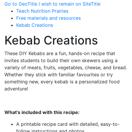
Go to GeoTitle
I wish to remain on SiteTitle
Teach Nutrition Prairies
Free materials and resources
Kebab Creations
Kebab Creations
These DIY Kebabs are a fun, hands-on recipe that
invites students to build their own skewers using a
variety of meats, fruits, vegetables, cheese, and bread.
Whether they stick with familiar favourites or try
something new, every kebab is a personalized food
adventure!
What’s included with this recipe:
A printable recipe card with detailed, easy-to-
follow instructions and photos.