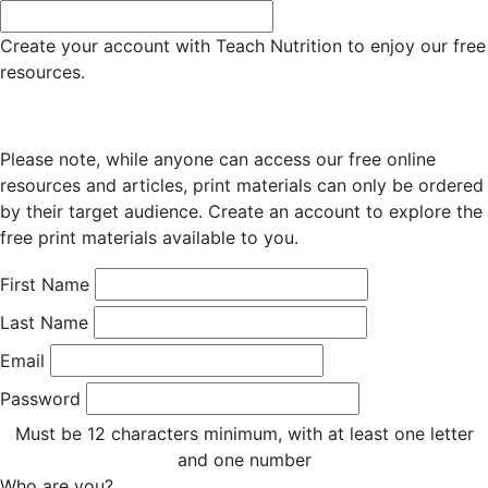
Create your account with Teach Nutrition to enjoy our free
resources.
Please note, while anyone can access our free online
resources and articles, print materials can only be ordered
by their target audience. Create an account to explore the
free print materials available to you.
First Name
Last Name
Email
Password
Must be 12 characters minimum, with at least one letter
and one number
Who are you?