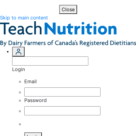
Close
Skip to main content
Login
Email
Password