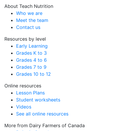
About Teach Nutrition
Who we are
Meet the team
Contact us
Resources by level
Early Learning
Grades K to 3
Grades 4 to 6
Grades 7 to 9
Grades 10 to 12
Online resources
Lesson Plans
Student worksheets
Videos
See all online resources
More from Dairy Farmers of Canada