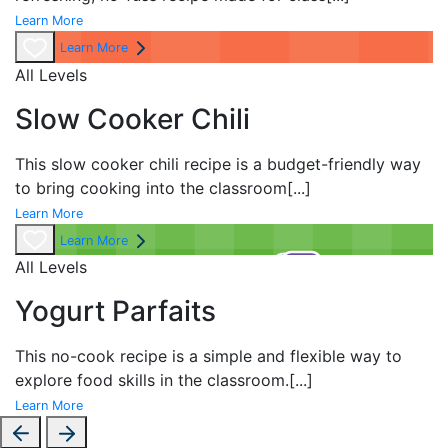
Learn More
Learn More
All Levels
Slow Cooker Chili
This slow cooker chili recipe is a budget-friendly way
to bring cooking into the classroom
[...]
Learn More
Learn More
All Levels
Yogurt Parfaits
This no-cook recipe is a simple and flexible way to
explore food skills in the classroom.
[...]
Learn More