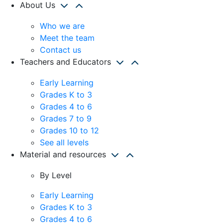
About Us
Who we are
Meet the team
Contact us
Teachers and Educators
Early Learning
Grades K to 3
Grades 4 to 6
Grades 7 to 9
Grades 10 to 12
See all levels
Material and resources
By Level
Early Learning
Grades K to 3
Grades 4 to 6