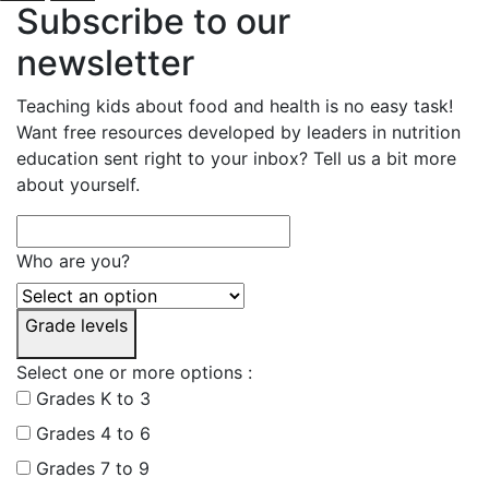
Subscribe to our
newsletter
Teaching kids about food and health is no easy task!
Want free resources developed by leaders in nutrition
education sent right to your inbox? Tell us a bit more
about yourself.
Who are you?
Grade levels
Select one or more options :
Grades K to 3
Grades 4 to 6
Grades 7 to 9