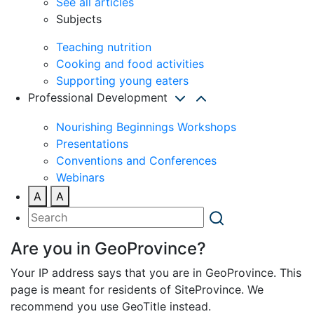
See all articles
Subjects
Teaching nutrition
Cooking and food activities
Supporting young eaters
Professional Development
Nourishing Beginnings Workshops
Presentations
Conventions and Conferences
Webinars
A
A
Are you in GeoProvince?
Your IP address says that you are in GeoProvince. This
page is meant for residents of SiteProvince. We
recommend you use GeoTitle instead.