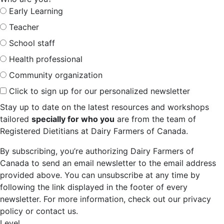
Early Learning
Teacher
School staff
Health professional
Community organization
Click to sign up for our personalized newsletter
Stay up to date on the latest resources and workshops
tailored
specially for who you
are from the team of
Registered Dietitians at Dairy Farmers of Canada.
By subscribing, you’re authorizing Dairy Farmers of
Canada to send an email newsletter to the email address
provided above. You can unsubscribe at any time by
following the link displayed in the footer of every
newsletter. For more information, check out our privacy
policy or contact us.
Level