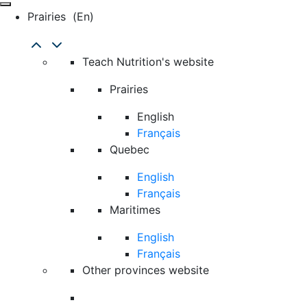
Prairies
(en)
Teach Nutrition's website
Prairies
English
Français
Quebec
English
Français
Maritimes
English
Français
Other provinces website