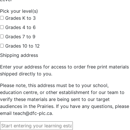
Pick your level(s)
Grades K to 3
Grades 4 to 6
Grades 7 to 9
Grades 10 to 12
Shipping address
Enter your address for access to order free print materials
shipped directly to you.
Please note, this address must be to your school,
education centre, or other establishment for our team to
verify these materials are being sent to our target
audiences in the Prairies. If you have any questions, please
email teach@dfc-plc.ca.