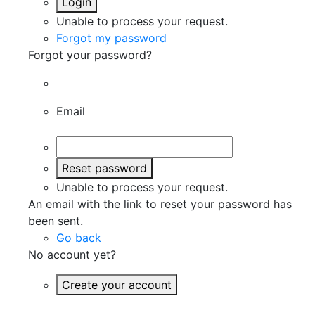
Login
Unable to process your request.
Forgot my password
Forgot your password?
Email
Reset password
Unable to process your request.
An email with the link to reset your password has
been sent.
Go back
No account yet?
Create your account