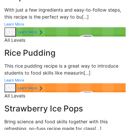
With just a few ingredients and easy-to-follow steps,
this recipe is the perfect way to bu
[...]
Learn More
Learn More
All Levels
Rice Pudding
This rice pudding recipe is a great way to introduce
students to food skills like measurin
[...]
Learn More
Learn More
All Levels
Strawberry Ice Pops
Bring science and food skills together with this
refreshing, no-fuss recipe made for class
[...]