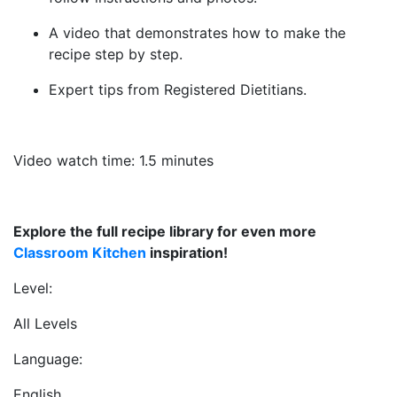
A video that demonstrates how to make the
recipe step by step.
Expert tips from Registered Dietitians.
Video watch time: 1.5 minutes
Explore the full recipe library for even more
Classroom Kitchen
inspiration!
Level:
All Levels
Language:
English