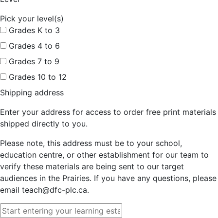
Pick your level(s)
Grades K to 3
Grades 4 to 6
Grades 7 to 9
Grades 10 to 12
Shipping address
Enter your address for access to order free print materials
shipped directly to you.
Please note, this address must be to your school,
education centre, or other establishment for our team to
verify these materials are being sent to our target
audiences in the Prairies. If you have any questions, please
email teach@dfc-plc.ca.