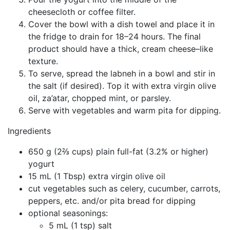
cheesecloth or coffee filter.
Cover the bowl with a dish towel and place it in
the fridge to drain for 18–24 hours. The final
product should have a thick, cream cheese–like
texture.
To serve, spread the labneh in a bowl and stir in
the salt (if desired). Top it with extra virgin olive
oil, za’atar, chopped mint, or parsley.
Serve with vegetables and warm pita for dipping.
Ingredients
650 g (2⅔ cups) plain full-fat (3.2% or higher)
yogurt
15 mL (1 Tbsp) extra virgin olive oil
cut vegetables such as celery, cucumber, carrots,
peppers, etc. and/or pita bread for dipping
optional seasonings:
5 mL (1 tsp) salt