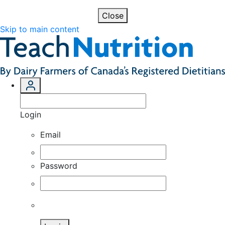
Close
Skip to main content
Login
Email
Password