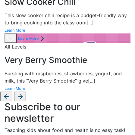
Slow Cooker Chili
This slow cooker chili recipe is a budget-friendly way
to bring cooking into the classroom
[...]
Learn More
Learn More
All Levels
Very Berry Smoothie
Bursting with raspberries, strawberries, yogurt, and
milk, this “Very Berry Smoothie” give
[...]
Learn More
Subscribe to our
newsletter
Teaching kids about food and health is no easy task!