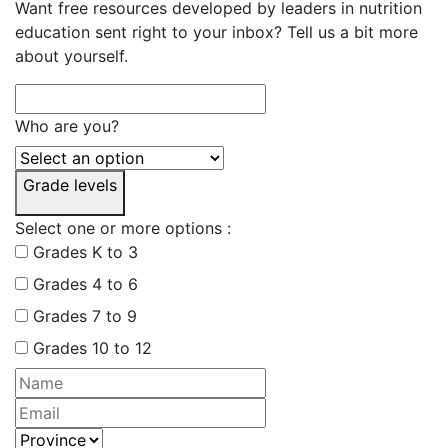
Want free resources developed by leaders in nutrition
education sent right to your inbox? Tell us a bit more
about yourself.
Who are you?
Grade levels
Select one or more options :
Grades K to 3
Grades 4 to 6
Grades 7 to 9
Grades 10 to 12