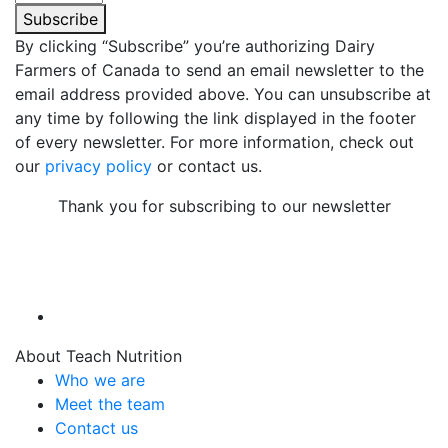
Subscribe
By clicking “Subscribe” you’re authorizing Dairy
Farmers of Canada to send an email newsletter to the
email address provided above. You can unsubscribe at
any time by following the link displayed in the footer
of every newsletter. For more information, check out
our
privacy policy
or contact us.
Thank you for subscribing to our newsletter
About Teach Nutrition
Who we are
Meet the team
Contact us