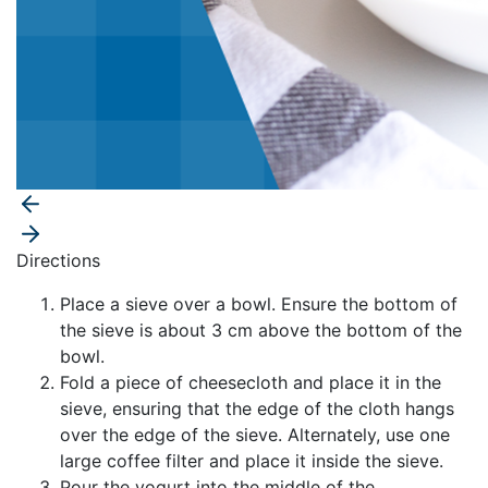
Directions
Place a sieve over a bowl. Ensure the bottom of
the sieve is about 3 cm above the bottom of the
bowl.
Fold a piece of cheesecloth and place it in the
sieve, ensuring that the edge of the cloth hangs
over the edge of the sieve. Alternately, use one
large coffee filter and place it inside the sieve.
Pour the yogurt into the middle of the