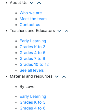
About Us
Who we are
Meet the team
Contact us
Teachers and Educators
Early Learning
Grades K to 3
Grades 4 to 6
Grades 7 to 9
Grades 10 to 12
See all levels
Material and resources
By Level
Early Learning
Grades K to 3
Grades 4 to 6