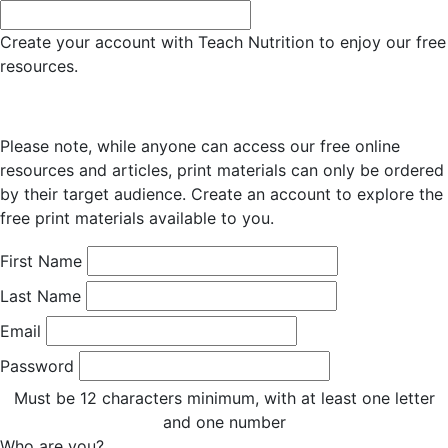
Create your account with Teach Nutrition to enjoy our free
resources.
Please note, while anyone can access our free online
resources and articles, print materials can only be ordered
by their target audience. Create an account to explore the
free print materials available to you.
First Name
Last Name
Email
Password
Must be 12 characters minimum, with at least one letter
and one number
Who are you?