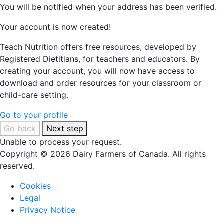
You will be notified when your address has been verified.
Your account is now created!
Teach Nutrition offers free resources, developed by
Registered Dietitians, for teachers and educators. By
creating your account, you will now have access to
download and order resources for your classroom or
child-care setting.
Go to your profile
Go back
Next step
Unable to process your request.
Copyright © 2026 Dairy Farmers of Canada. All rights
reserved.
Cookies
Legal
Privacy Notice