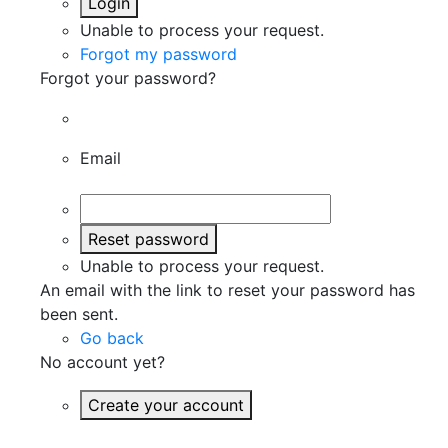
Login
Unable to process your request.
Forgot my password
Forgot your password?
Email
Reset password
Unable to process your request.
An email with the link to reset your password has
been sent.
Go back
No account yet?
Create your account