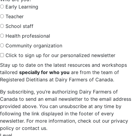
Early Learning
Teacher
School staff
Health professional
Community organization
Click to sign up for our personalized newsletter
Stay up to date on the latest resources and workshops
tailored
specially for who you
are from the team of
Registered Dietitians at Dairy Farmers of Canada.
By subscribing, you’re authorizing Dairy Farmers of
Canada to send an email newsletter to the email address
provided above. You can unsubscribe at any time by
following the link displayed in the footer of every
newsletter. For more information, check out our privacy
policy or contact us.
Level