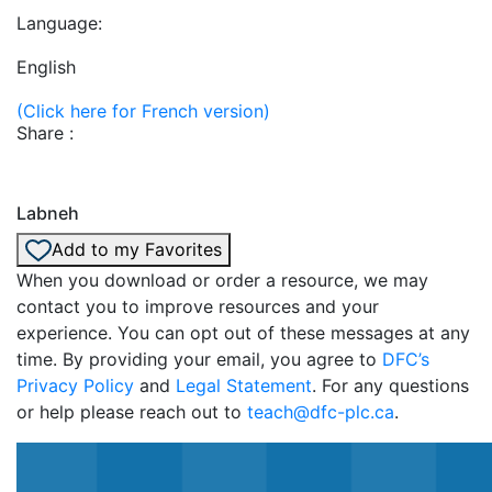
Language:
English
(Click here for French version)
Share :
Labneh
Add to my Favorites
When you download or order a resource, we may
contact you to improve resources and your
experience. You can opt out of these messages at any
time. By providing your email, you agree to
DFC’s
Privacy Policy
and
Legal Statement
. For any questions
or help please reach out to
teach@dfc-plc.ca
.