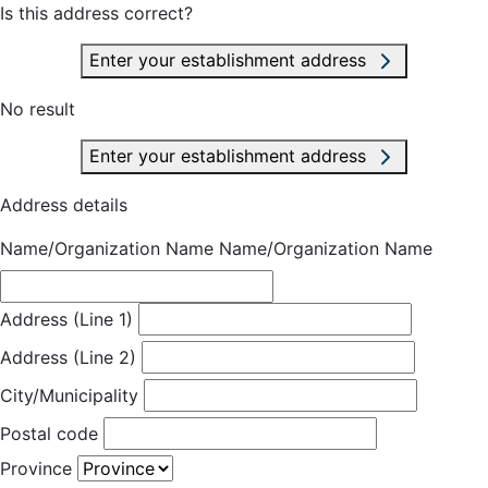
Is this address correct?
Enter your establishment address
No result
Enter your establishment address
Address details
Name/Organization Name
Name/Organization Name
Address (Line 1)
Address (Line 2)
City/Municipality
Postal code
Province