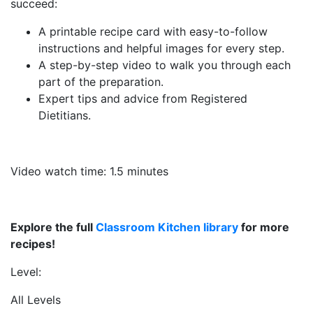
succeed:
A printable recipe card with easy-to-follow
instructions and helpful images for every step.
A step-by-step video to walk you through each
part of the preparation.
Expert tips and advice from Registered
Dietitians.
Video watch time: 1.5 minutes
Explore the full
Classroom Kitchen library
for more
recipes!
Level:
All Levels