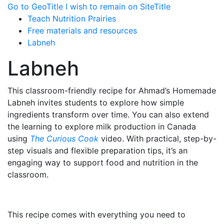
Go to GeoTitle
I wish to remain on SiteTitle
Teach Nutrition Prairies
Free materials and resources
Labneh
Labneh
This classroom-friendly recipe for Ahmad’s Homemade
Labneh invites students to explore how simple
ingredients transform over time. You can also extend
the learning to explore milk production in Canada
using
The Curious Cook
video. With practical, step-by-
step visuals and flexible preparation tips, it’s an
engaging way to support food and nutrition in the
classroom.
This recipe comes with everything you need to