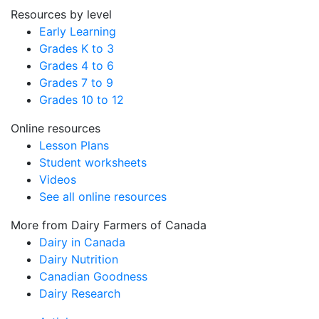
Resources by level
Early Learning
Grades K to 3
Grades 4 to 6
Grades 7 to 9
Grades 10 to 12
Online resources
Lesson Plans
Student worksheets
Videos
See all online resources
More from Dairy Farmers of Canada
Dairy in Canada
Dairy Nutrition
Canadian Goodness
Dairy Research