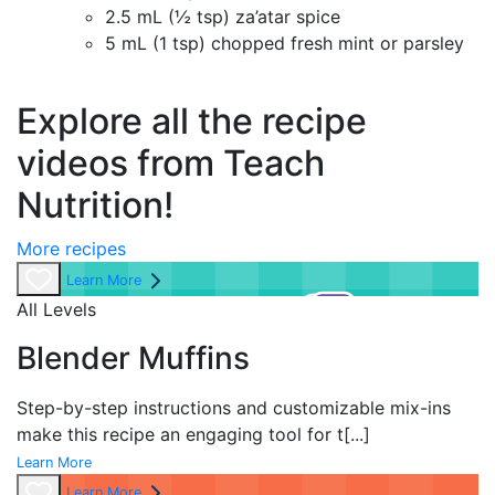
2.5 mL (½ tsp) za’atar spice
5 mL (1 tsp) chopped fresh mint or parsley
Explore all the recipe
videos from Teach
Nutrition!
More recipes
Learn More
All Levels
Blender Muffins
Step-by-step instructions and customizable mix-ins
make this recipe an engaging tool for t
[...]
Learn More
Learn More