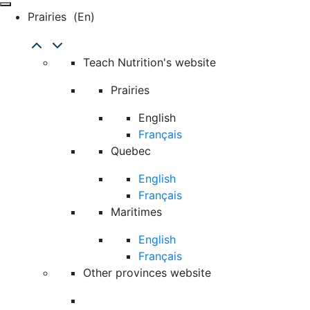
Prairies
(en)
Teach Nutrition's website
Prairies
English
Français
Quebec
English
Français
Maritimes
English
Français
Other provinces website