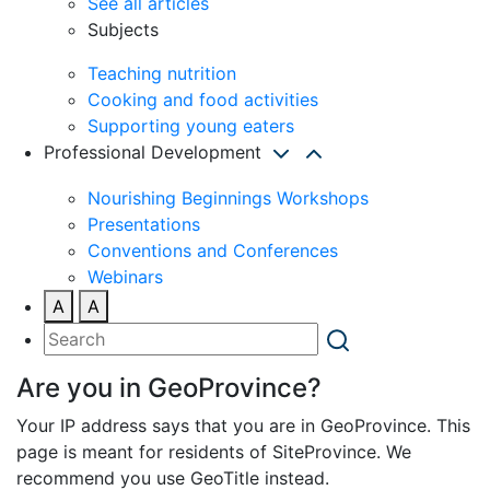
See all articles
Subjects
Teaching nutrition
Cooking and food activities
Supporting young eaters
Professional Development
Nourishing Beginnings Workshops
Presentations
Conventions and Conferences
Webinars
A
A
Are you in GeoProvince?
Your IP address says that you are in GeoProvince. This
page is meant for residents of SiteProvince. We
recommend you use GeoTitle instead.