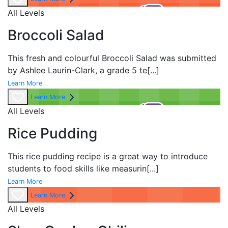
All Levels
Broccoli Salad
This fresh and colourful Broccoli Salad was submitted
by Ashlee Laurin-Clark, a grade 5 te
[...]
Learn More
Learn More
All Levels
Rice Pudding
This rice pudding recipe is a great way to introduce
students to food skills like measurin
[...]
Learn More
Learn More
All Levels