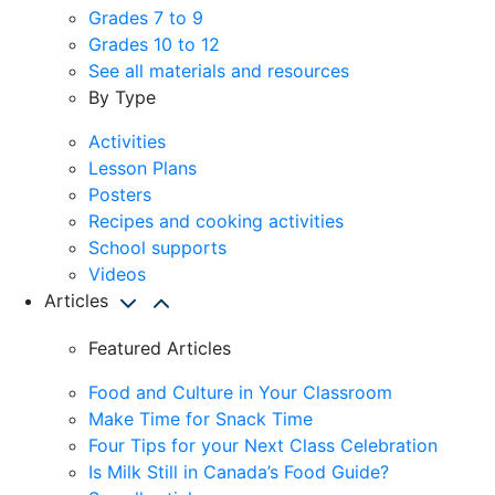
Grades 7 to 9
Grades 10 to 12
See all materials and resources
By Type
Activities
Lesson Plans
Posters
Recipes and cooking activities
School supports
Videos
Articles
Featured Articles
Food and Culture in Your Classroom
Make Time for Snack Time
Four Tips for your Next Class Celebration
Is Milk Still in Canada’s Food Guide?