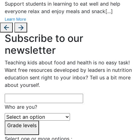
Support students in learning to eat well and help
everyone relax and enjoy meals and snack
[...]
Learn More
Subscribe to our
newsletter
Teaching kids about food and health is no easy task!
Want free resources developed by leaders in nutrition
education sent right to your inbox? Tell us a bit more
about yourself.
Who are you?
Grade levels
Select one or more options :