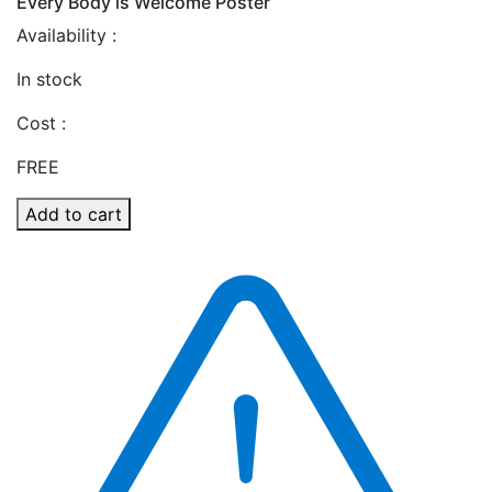
Every Body is Welcome Poster
Availability :
In stock
Cost :
FREE
Add to cart