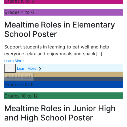
Grades K to 3
Grades 4 to 6
Mealtime Roles in Elementary
School Poster
Support students in learning to eat well and help
everyone relax and enjoy meals and snack
[...]
Learn More
Learn More
Add to cart
Grades 7 to 9
Grades 10 to 12
Mealtime Roles in Junior High
and High School Poster