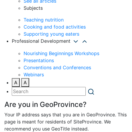
See all articles
Subjects
Teaching nutrition
Cooking and food activities
Supporting young eaters
Professional Development
Nourishing Beginnings Workshops
Presentations
Conventions and Conferences
Webinars
A
A
Are you in GeoProvince?
Your IP address says that you are in GeoProvince. This
page is meant for residents of SiteProvince. We
recommend you use GeoTitle instead.