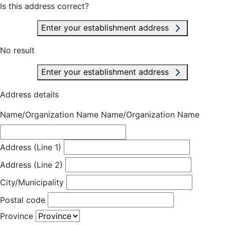
Is this address correct?
Enter your establishment address
No result
Enter your establishment address
Address details
Name/Organization Name
Name/Organization Name
Address (Line 1)
Address (Line 2)
City/Municipality
Postal code
Province