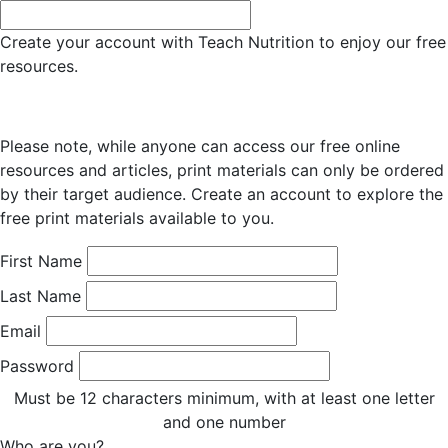
Create your account with Teach Nutrition to enjoy our free
resources.
Please note, while anyone can access our free online
resources and articles, print materials can only be ordered
by their target audience. Create an account to explore the
free print materials available to you.
First Name
Last Name
Email
Password
Must be 12 characters minimum, with at least one letter
and one number
Who are you?