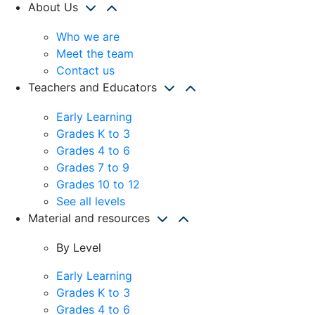
About Us
Who we are
Meet the team
Contact us
Teachers and Educators
Early Learning
Grades K to 3
Grades 4 to 6
Grades 7 to 9
Grades 10 to 12
See all levels
Material and resources
By Level
Early Learning
Grades K to 3
Grades 4 to 6