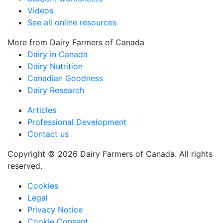
Videos
See all online resources
More from Dairy Farmers of Canada
Dairy in Canada
Dairy Nutrition
Canadian Goodness
Dairy Research
Articles
Professional Development
Contact us
Copyright © 2026 Dairy Farmers of Canada. All rights
reserved.
Cookies
Legal
Privacy Notice
Cookie Consent