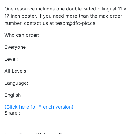
One resource includes one double-sided bilingual 11 x
17 inch poster. If you need more than the max order
number, contact us at teach@dfc-plc.ca
Who can order:
Everyone
Level:
All Levels
Language:
English
(Click here for French version)
Share :