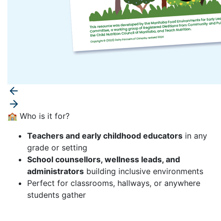
🏫 Who is it for?
Teachers and early childhood educators
in any
grade or setting
School counsellors, wellness leads, and
administrators
building inclusive environments
Perfect for classrooms, hallways, or anywhere
students gather