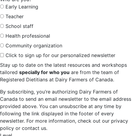
Early Learning
Teacher
School staff
Health professional
Community organization
Click to sign up for our personalized newsletter
Stay up to date on the latest resources and workshops
tailored
specially for who you
are from the team of
Registered Dietitians at Dairy Farmers of Canada.
By subscribing, you’re authorizing Dairy Farmers of
Canada to send an email newsletter to the email address
provided above. You can unsubscribe at any time by
following the link displayed in the footer of every
newsletter. For more information, check out our privacy
policy or contact us.
Level