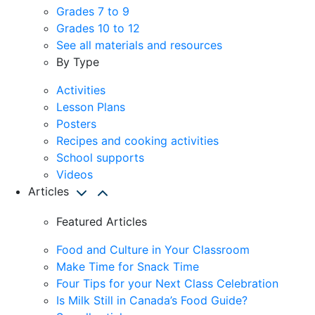
Grades 7 to 9
Grades 10 to 12
See all materials and resources
By Type
Activities
Lesson Plans
Posters
Recipes and cooking activities
School supports
Videos
Articles
Featured Articles
Food and Culture in Your Classroom
Make Time for Snack Time
Four Tips for your Next Class Celebration
Is Milk Still in Canada’s Food Guide?