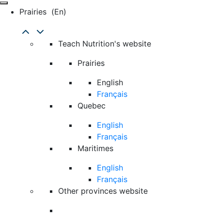
Prairies
(en)
Teach Nutrition's website
Prairies
English
Français
Quebec
English
Français
Maritimes
English
Français
Other provinces website