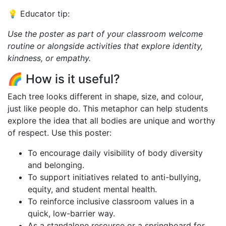
💡 Educator tip:
Use the poster as part of your classroom welcome
routine or alongside activities that explore identity,
kindness, or empathy.
🌈 How is it useful?
Each tree looks different in shape, size, and colour,
just like people do. This metaphor can help students
explore the idea that all bodies are unique and worthy
of respect. Use this poster:
To encourage daily visibility of body diversity
and belonging.
To support initiatives related to anti-bullying,
equity, and student mental health.
To reinforce inclusive classroom values in a
quick, low-barrier way.
As a standalone resource or a springboard for