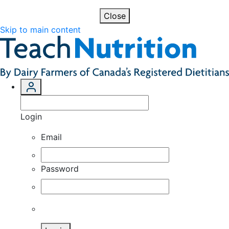
Close
Skip to main content
Login
Email
Password