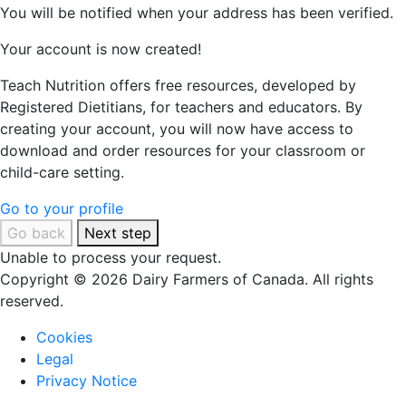
You will be notified when your address has been verified.
Your account is now created!
Teach Nutrition offers free resources, developed by
Registered Dietitians, for teachers and educators. By
creating your account, you will now have access to
download and order resources for your classroom or
child-care setting.
Go to your profile
Go back
Next step
Unable to process your request.
Copyright © 2026 Dairy Farmers of Canada. All rights
reserved.
Cookies
Legal
Privacy Notice