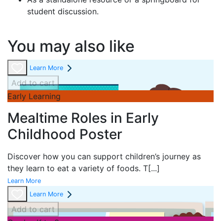
student discussion.
You may also like
Learn More
Add to cart
Early Learning
Mealtime Roles in Early
Childhood Poster
Discover how you can support children’s journey as
they learn to eat a variety of foods. T
[...]
Learn More
Learn More
Add to cart