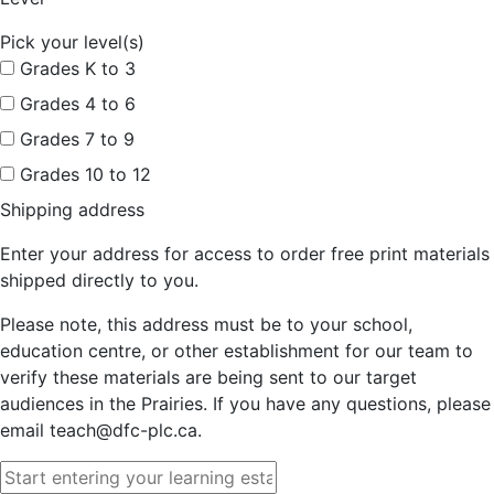
Pick your level(s)
Grades K to 3
Grades 4 to 6
Grades 7 to 9
Grades 10 to 12
Shipping address
Enter your address for access to order free print materials
shipped directly to you.
Please note, this address must be to your school,
education centre, or other establishment for our team to
verify these materials are being sent to our target
audiences in the Prairies. If you have any questions, please
email teach@dfc-plc.ca.