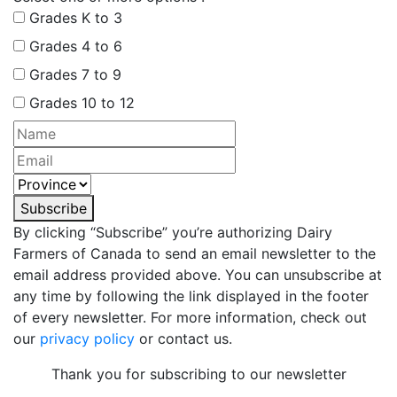
Grades K to 3
Grades 4 to 6
Grades 7 to 9
Grades 10 to 12
Subscribe
By clicking “Subscribe” you’re authorizing Dairy
Farmers of Canada to send an email newsletter to the
email address provided above. You can unsubscribe at
any time by following the link displayed in the footer
of every newsletter. For more information, check out
our
privacy policy
or contact us.
Thank you for subscribing to our newsletter