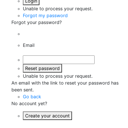
Login
Unable to process your request.
Forgot my password
Forgot your password?
Email
Reset password
Unable to process your request.
An email with the link to reset your password has
been sent.
Go back
No account yet?
Create your account