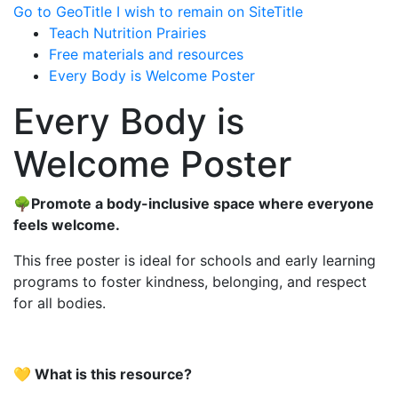
Go to GeoTitle
I wish to remain on SiteTitle
Teach Nutrition Prairies
Free materials and resources
Every Body is Welcome Poster
Every Body is
Welcome Poster
🌳Promote a body-inclusive space where everyone
feels welcome.
This free poster is ideal for schools and early learning
programs to foster kindness, belonging, and respect
for all bodies.
💛
What is this resource?