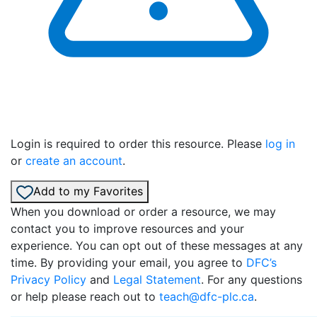
Login is required to order this resource. Please
log in
or
create an account
.
Add to my Favorites
When you download or order a resource, we may
contact you to improve resources and your
experience. You can opt out of these messages at any
time. By providing your email, you agree to
DFC’s
Privacy Policy
and
Legal Statement
. For any questions
or help please reach out to
teach@dfc-plc.ca
.