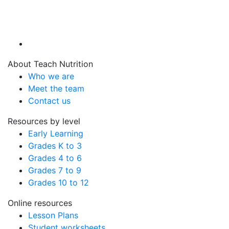
About Teach Nutrition
Who we are
Meet the team
Contact us
Resources by level
Early Learning
Grades K to 3
Grades 4 to 6
Grades 7 to 9
Grades 10 to 12
Online resources
Lesson Plans
Student worksheets