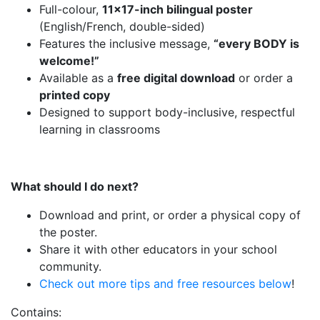
Full-colour,
11×17-inch bilingual poster
(English/French, double-sided)
Features the inclusive message,
“every BODY is
welcome!”
Available as a
free digital download
or order a
printed copy
Designed to support body-inclusive, respectful
learning in classrooms
What should I do next?
Download and print, or order a physical copy of
the poster.
Share it with other educators in your school
community.
Check out more tips and free resources below
!
Contains: