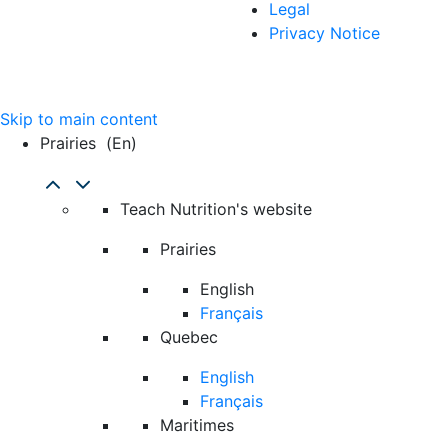
Legal
Privacy Notice
Skip to main content
Prairies
(en)
Teach Nutrition's website
Prairies
English
Français
Quebec
English
Français
Maritimes