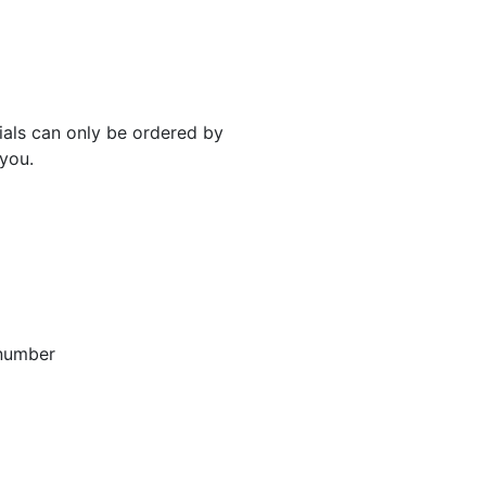
rials can only be ordered by
 you.
 number