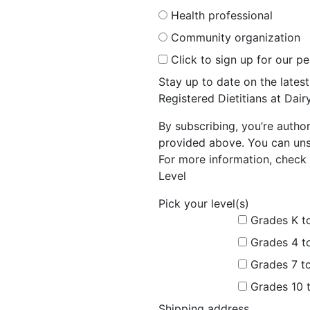
Health professional
Community organization
Click to sign up for our p
Stay up to date on the late
Registered Dietitians at Dai
By subscribing, you’re autho
provided above. You can unsu
For more information, check 
Level
Pick your level(s)
Grades K t
Grades 4 t
Grades 7 t
Grades 10 
Shipping address