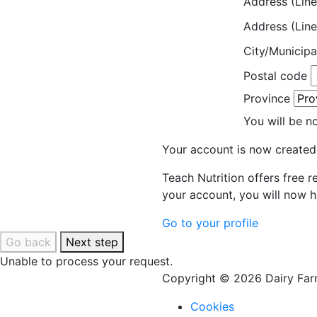
Address (Line
Address (Line
City/Municipa
Postal code
Province
You will be n
Your account is now created
Teach Nutrition offers free 
your account, you will now h
Go to your profile
Go back
Next step
Unable to process your request.
Copyright © 2026 Dairy Farm
Cookies