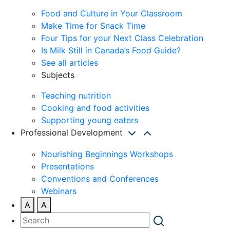
Food and Culture in Your Classroom
Make Time for Snack Time
Four Tips for your Next Class Celebration
Is Milk Still in Canada’s Food Guide?
See all articles
Subjects
Teaching nutrition
Cooking and food activities
Supporting young eaters
Professional Development
Nourishing Beginnings Workshops
Presentations
Conventions and Conferences
Webinars
A
A