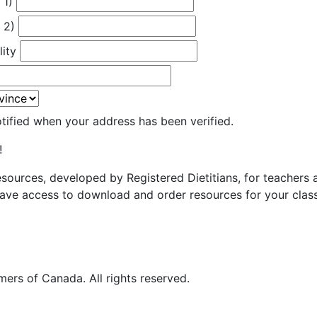
 1)
 2)
lity
otified when your address has been verified.
!
resources, developed by Registered Dietitians, for teachers
ave access to download and order resources for your class
ers of Canada. All rights reserved.