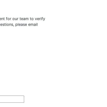
nt for our team to verify
uestions, please email