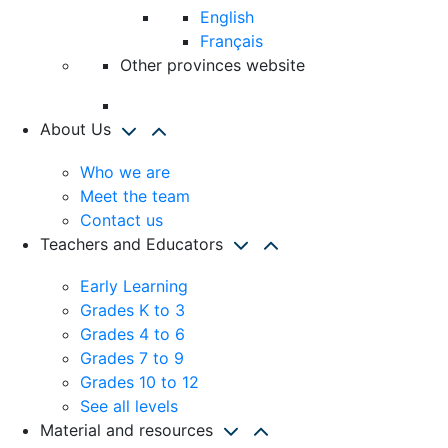
English
Français
Other provinces website
About Us
Who we are
Meet the team
Contact us
Teachers and Educators
Early Learning
Grades K to 3
Grades 4 to 6
Grades 7 to 9
Grades 10 to 12
See all levels
Material and resources