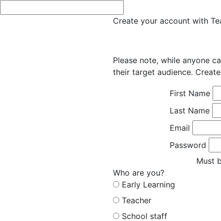
Create your account with Tea
Please note, while anyone ca
their target audience. Create
First Name
Last Name
Email
Password
Must b
Who are you?
Early Learning
Teacher
School staff