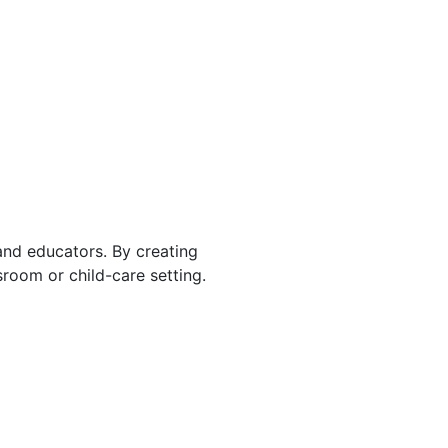
 and educators. By creating
room or child-care setting.