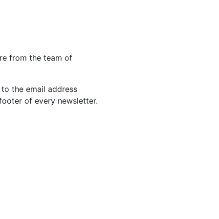
re from the team of
 to the email address
footer of every newsletter.