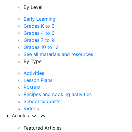
By Level
Early Learning
Grades K to 3
Grades 4 to 6
Grades 7 to 9
Grades 10 to 12
See all materials and resources
By Type
Activities
Lesson Plans
Posters
Recipes and cooking activities
School supports
Videos
Articles
Featured Articles