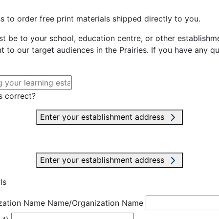
 to order free print materials shipped directly to you.
st be to your school, education centre, or other establishme
t to our target audiences in the Prairies. If you have any q
s correct?
Enter your establishment address
Enter your establishment address
ls
zation Name
Name/Organization Name