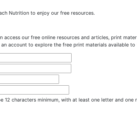
ch Nutrition to enjoy our free resources.
n access our free online resources and articles, print mate
 an account to explore the free print materials available to
e 12 characters minimum, with at least one letter and one