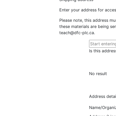
Enter your address for access
Please note, this address mu
these materials are being sen
teach@dfc-plc.ca.
Is this addres
No result
Address detai
Name/Organi