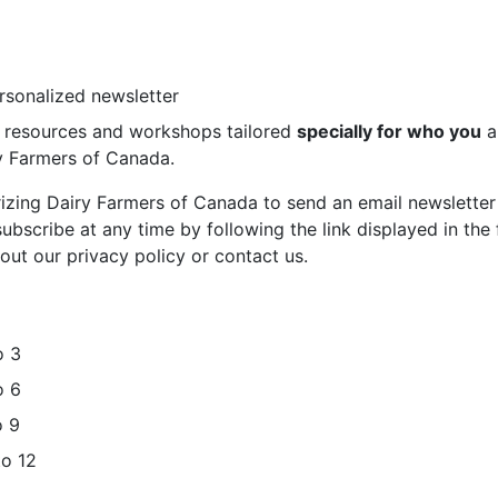
ersonalized newsletter
st resources and workshops tailored
specially for who you
a
ry Farmers of Canada.
rizing Dairy Farmers of Canada to send an email newsletter
bscribe at any time by following the link displayed in the 
out our privacy policy or contact us.
o 3
o 6
o 9
to 12