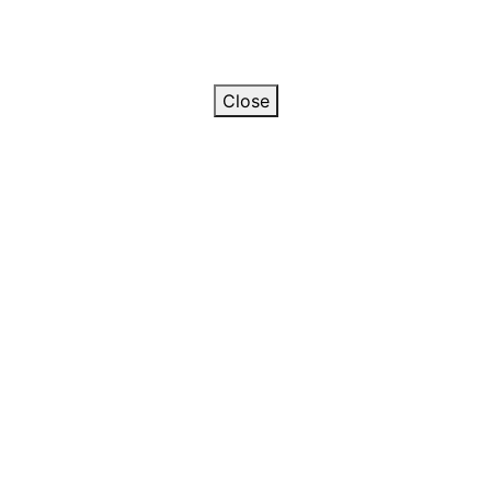
Close