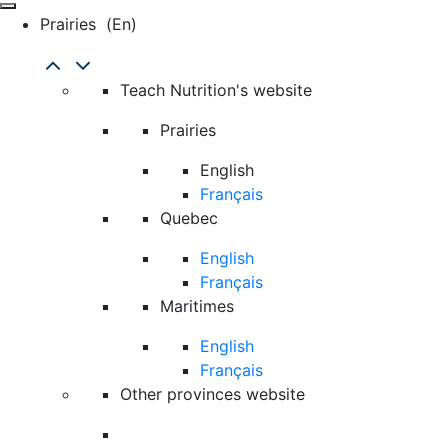
Prairies
(en)
Teach Nutrition's website
Prairies
English
Français
Quebec
English
Français
Maritimes
English
Français
Other provinces website