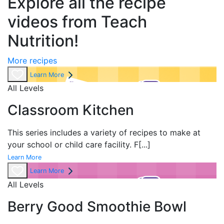
Explore all the recipe
videos from Teach
Nutrition!
More recipes
Learn More
All Levels
Classroom Kitchen
This series includes a variety of recipes to make at
your school or child care facility. F
[...]
Learn More
Learn More
All Levels
Berry Good Smoothie Bowl