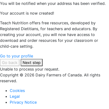
You will be notified when your address has been verified.
Your account is now created!
Teach Nutrition offers free resources, developed by
Registered Dietitians, for teachers and educators. By
creating your account, you will now have access to
download and order resources for your classroom or
child-care setting.
Go to your profile
Go back
Next step
Unable to process your request.
Copyright © 2026 Dairy Farmers of Canada. All rights
reserved.
Cookies
Legal
Privacy Notice