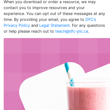
When you download or order a resource, we may
contact you to improve resources and your
experience. You can opt out of these messages at any
time. By providing your email, you agree to
DFC’s
Privacy Policy
and
Legal Statement
. For any questions
or help please reach out to
teach@dfc-plc.ca
.