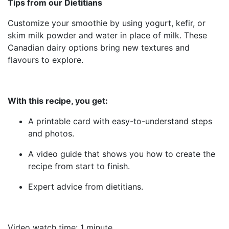
Tips from our Dietitians
Customize your smoothie by using yogurt, kefir, or
skim milk powder and water in place of milk. These
Canadian dairy options bring new textures and
flavours to explore.
With this recipe, you get:
A printable card with easy-to-understand steps
and photos.
A video guide that shows you how to create the
recipe from start to finish.
Expert advice from dietitians.
Video watch time: 1 minute