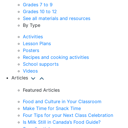
Grades 7 to 9
Grades 10 to 12
See all materials and resources
By Type
Activities
Lesson Plans
Posters
Recipes and cooking activities
School supports
Videos
Articles
Featured Articles
Food and Culture in Your Classroom
Make Time for Snack Time
Four Tips for your Next Class Celebration
Is Milk Still in Canada’s Food Guide?