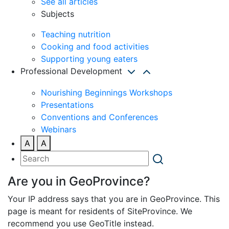
See all articles
Subjects
Teaching nutrition
Cooking and food activities
Supporting young eaters
Professional Development
Nourishing Beginnings Workshops
Presentations
Conventions and Conferences
Webinars
A
A
Are you in GeoProvince?
Your IP address says that you are in GeoProvince. This
page is meant for residents of SiteProvince. We
recommend you use GeoTitle instead.