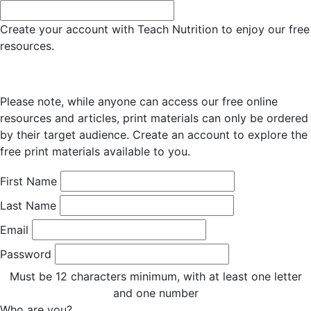
Create your account with Teach Nutrition to enjoy our free
resources.
Please note, while anyone can access our free online
resources and articles, print materials can only be ordered
by their target audience. Create an account to explore the
free print materials available to you.
First Name
Last Name
Email
Password
Must be 12 characters minimum, with at least one letter
and one number
Who are you?