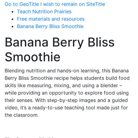
Go to GeoTitle
I wish to remain on SiteTitle
Teach Nutrition Prairies
Free materials and resources
Banana Berry Bliss Smoothie
Banana Berry Bliss
Smoothie
Blending nutrition and hands-on learning, this Banana
Berry Bliss Smoothie recipe helps students build food
skills like measuring, mixing, and using a blender –
while providing an opportunity to explore food using
their senses. With step-by-step images and a guided
video, it’s a ready-to-use teaching tool made just for
the classroom.