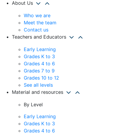
About Us
Who we are
Meet the team
Contact us
Teachers and Educators
Early Learning
Grades K to 3
Grades 4 to 6
Grades 7 to 9
Grades 10 to 12
See all levels
Material and resources
By Level
Early Learning
Grades K to 3
Grades 4 to 6