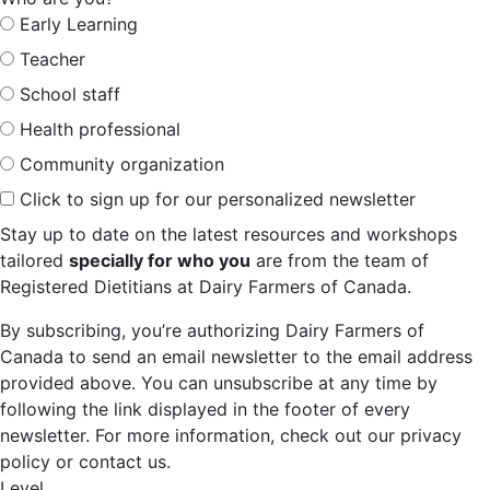
Early Learning
Teacher
School staff
Health professional
Community organization
Click to sign up for our personalized newsletter
Stay up to date on the latest resources and workshops
tailored
specially for who you
are from the team of
Registered Dietitians at Dairy Farmers of Canada.
By subscribing, you’re authorizing Dairy Farmers of
Canada to send an email newsletter to the email address
provided above. You can unsubscribe at any time by
following the link displayed in the footer of every
newsletter. For more information, check out our privacy
policy or contact us.
Level