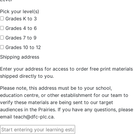
Pick your level(s)
Grades K to 3
Grades 4 to 6
Grades 7 to 9
Grades 10 to 12
Shipping address
Enter your address for access to order free print materials
shipped directly to you.
Please note, this address must be to your school,
education centre, or other establishment for our team to
verify these materials are being sent to our target
audiences in the Prairies. If you have any questions, please
email teach@dfc-plc.ca.