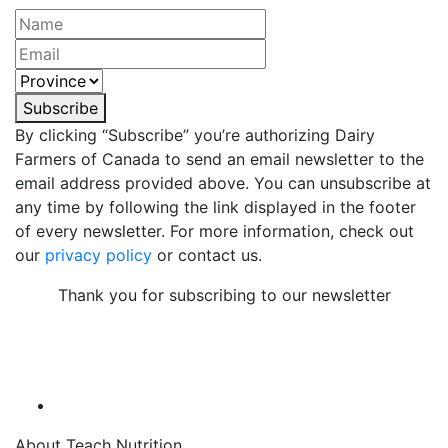
Subscribe
By clicking “Subscribe” you’re authorizing Dairy
Farmers of Canada to send an email newsletter to the
email address provided above. You can unsubscribe at
any time by following the link displayed in the footer
of every newsletter. For more information, check out
our
privacy policy
or contact us.
Thank you for subscribing to our newsletter
About Teach Nutrition