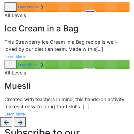
Learn More
All Levels
Ice Cream in a Bag
This Strawberry Ice Cream in a Bag recipe is well-
loved by our dietitian team. Made with s
[...]
Learn More
Learn More
All Levels
Muesli
Created with teachers in mind, this hands-on activity
makes it easy to bring food skills i
[...]
Learn More
Subscribe to our