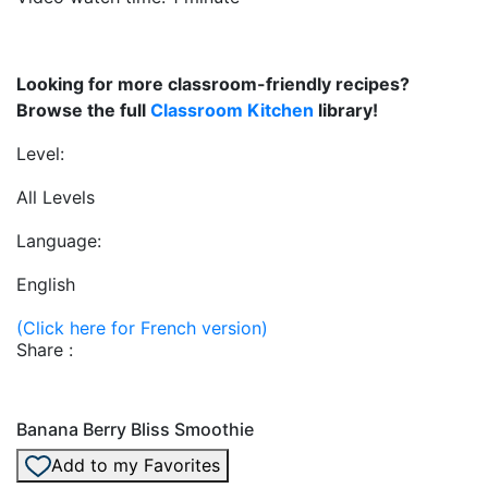
Looking for more classroom-friendly recipes?
Browse the full
Classroom Kitchen
library!
Level:
All Levels
Language:
English
(Click here for French version)
Share :
Banana Berry Bliss Smoothie
Add to my Favorites