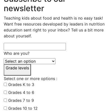
newsletter
Teaching kids about food and health is no easy task!
Want free resources developed by leaders in nutrition
education sent right to your inbox? Tell us a bit more
about yourself.
Who are you?
Grade levels
Select one or more options :
Grades K to 3
Grades 4 to 6
Grades 7 to 9
Grades 10 to 12