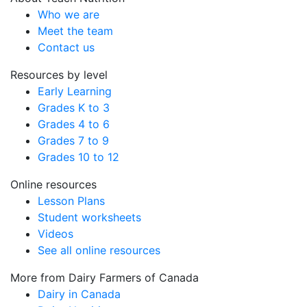
Who we are
Meet the team
Contact us
Resources by level
Early Learning
Grades K to 3
Grades 4 to 6
Grades 7 to 9
Grades 10 to 12
Online resources
Lesson Plans
Student worksheets
Videos
See all online resources
More from Dairy Farmers of Canada
Dairy in Canada