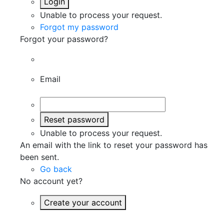
Login
Unable to process your request.
Forgot my password
Forgot your password?
Email
Reset password
Unable to process your request.
An email with the link to reset your password has
been sent.
Go back
No account yet?
Create your account