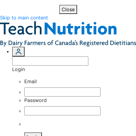
Close
Skip to main content
Login
Email
Password