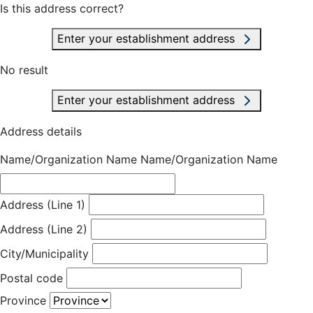
Is this address correct?
Enter your establishment address
No result
Enter your establishment address
Address details
Name/Organization Name
Name/Organization Name
Address (Line 1)
Address (Line 2)
City/Municipality
Postal code
Province