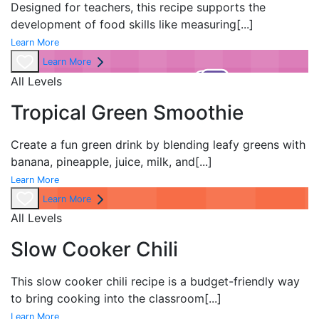
Designed for teachers, this recipe supports the
development of food skills like measuring
[...]
Learn More
Learn More
All Levels
Tropical Green Smoothie
Create a fun green drink by blending leafy greens with
banana, pineapple, juice, milk, and
[...]
Learn More
Learn More
All Levels
Slow Cooker Chili
This slow cooker chili recipe is a budget-friendly way
to bring cooking into the classroom
[...]
Learn More