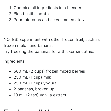
Combine all ingredients in a blender.
Blend until smooth.
Pour into cups and serve immediately.
NOTES: Experiment with other frozen fruit, such as
frozen melon and banana.
Try freezing the bananas for a thicker smoothie.
Ingredients
500 mL (2 cups) frozen mixed berries
250 mL (1 cup) milk
250 mL (1 cup) yogurt
2 bananas, broken up
10 mL (2 tsp) vanilla extract