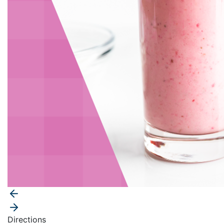
Directions