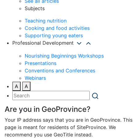
See all articles
Subjects
Teaching nutrition
Cooking and food activities
Supporting young eaters
Professional Development
Nourishing Beginnings Workshops
Presentations
Conventions and Conferences
Webinars
A
A
Are you in GeoProvince?
Your IP address says that you are in GeoProvince. This
page is meant for residents of SiteProvince. We
recommend you use GeoTitle instead.