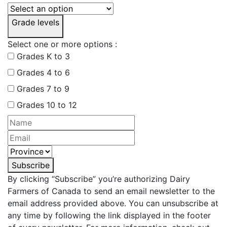
Grade levels
Select one or more options :
Grades K to 3
Grades 4 to 6
Grades 7 to 9
Grades 10 to 12
Subscribe
By clicking “Subscribe” you’re authorizing Dairy
Farmers of Canada to send an email newsletter to the
email address provided above. You can unsubscribe at
any time by following the link displayed in the footer