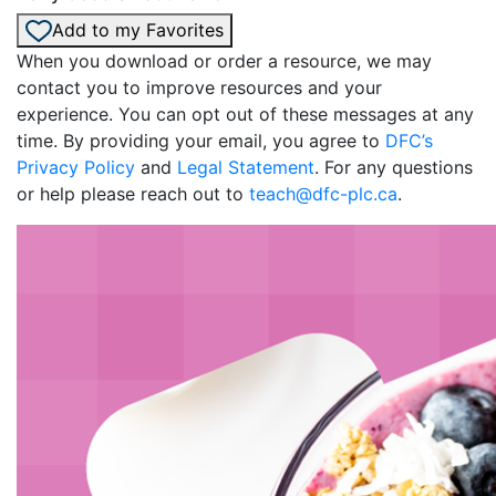
Add to my Favorites
When you download or order a resource, we may
contact you to improve resources and your
experience. You can opt out of these messages at any
time. By providing your email, you agree to
DFC’s
Privacy Policy
and
Legal Statement
. For any questions
or help please reach out to
teach@dfc-plc.ca
.