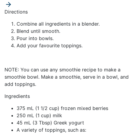
Directions
Combine all ingredients in a blender.
Blend until smooth.
Pour into bowls.
Add your favourite toppings.
NOTE:
You can use any smoothie recipe to make a
smoothie bowl. Make a smoothie, serve in a bowl, and
add toppings.
Ingredients
375 mL (1 1/2 cup) frozen mixed berries
250 mL (1 cup) milk
45 mL (3 Tbsp) Greek yogurt
A variety of toppings, such as: