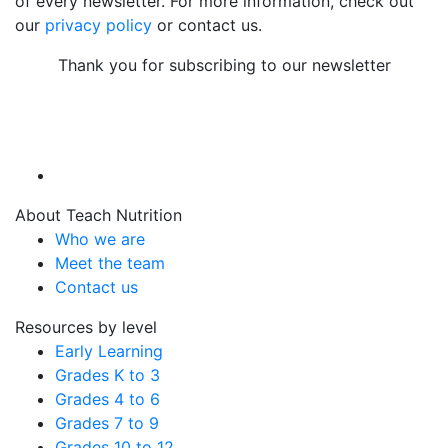
of every newsletter. For more information, check out
our
privacy policy
or contact us.
Thank you for subscribing to our newsletter
About Teach Nutrition
Who we are
Meet the team
Contact us
Resources by level
Early Learning
Grades K to 3
Grades 4 to 6
Grades 7 to 9
Grades 10 to 12