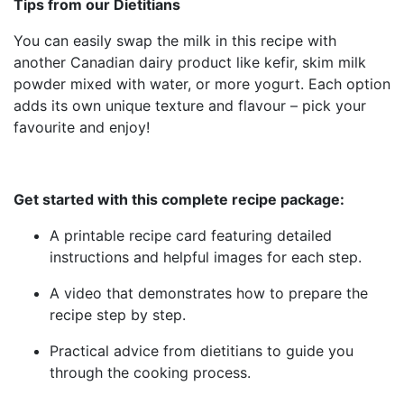
Tips from our Dietitians
You can easily swap the milk in this recipe with
another Canadian dairy product like kefir, skim milk
powder mixed with water, or more yogurt. Each option
adds its own unique texture and flavour – pick your
favourite and enjoy!
Get started with this complete recipe package:
A printable recipe card featuring detailed
instructions and helpful images for each step.
A video that demonstrates how to prepare the
recipe step by step.
Practical advice from dietitians to guide you
through the cooking process.