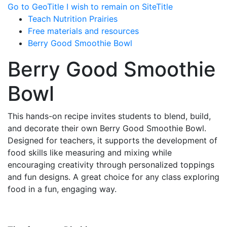
Go to GeoTitle
I wish to remain on SiteTitle
Teach Nutrition Prairies
Free materials and resources
Berry Good Smoothie Bowl
Berry Good Smoothie
Bowl
This hands-on recipe invites students to blend, build,
and decorate their own Berry Good Smoothie Bowl.
Designed for teachers, it supports the development of
food skills like measuring and mixing while
encouraging creativity through personalized toppings
and fun designs. A great choice for any class exploring
food in a fun, engaging way.