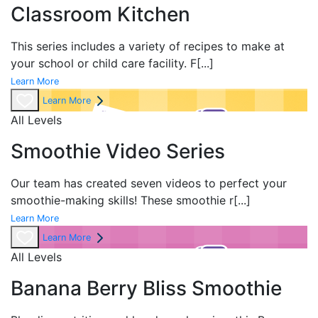
Classroom Kitchen
This series includes a variety of recipes to make at
your school or child care facility. F
[...]
Learn More
Learn More
All Levels
Smoothie Video Series
Our team has created
seven videos to perfect your
smoothie-making skills! These smoothie r
[...]
Learn More
Learn More
All Levels
Banana Berry Bliss Smoothie