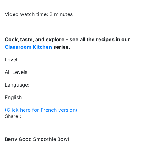
Video watch time: 2 minutes
Cook, taste, and explore – see all the recipes in our
Classroom Kitchen
series.
Level:
All Levels
Language:
English
(Click here for French version)
Share :
Berry Good Smoothie Bowl