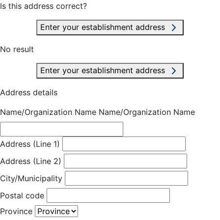
Is this address correct?
Enter your establishment address
No result
Enter your establishment address
Address details
Name/Organization Name
Name/Organization Name
Address (Line 1)
Address (Line 2)
City/Municipality
Postal code
Province