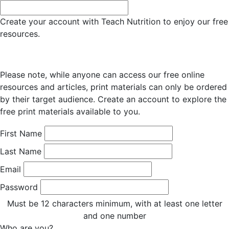
Create your account with Teach Nutrition to enjoy our free
resources.
Please note, while anyone can access our free online
resources and articles, print materials can only be ordered
by their target audience. Create an account to explore the
free print materials available to you.
First Name
Last Name
Email
Password
Must be 12 characters minimum, with at least one letter
and one number
Who are you?