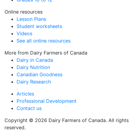
Online resources
Lesson Plans
Student worksheets
Videos
See all online resources
More from Dairy Farmers of Canada
Dairy in Canada
Dairy Nutrition
Canadian Goodness
Dairy Research
Articles
Professional Development
Contact us
Copyright © 2026 Dairy Farmers of Canada. All rights
reserved.