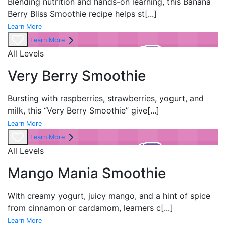
Blending nutrition and hands-on learning, this Banana
Berry Bliss Smoothie recipe helps st
[...]
Learn More
Learn More
All Levels
Very Berry Smoothie
Bursting with raspberries, strawberries, yogurt, and
milk, this “Very Berry Smoothie” give
[...]
Learn More
Learn More
All Levels
Mango Mania Smoothie
With creamy yogurt, juicy mango, and a hint of spice
from cinnamon or cardamom, learners c
[...]
Learn More