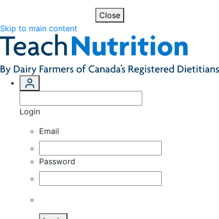
Close
Skip to main content
Login
Email
Password