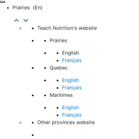
Prairies
(en)
Teach Nutrition's website
Prairies
English
Français
Quebec
English
Français
Maritimes
English
Français
Other provinces website