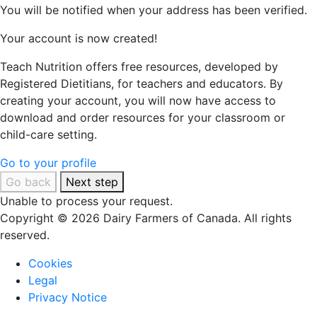
You will be notified when your address has been verified.
Your account is now created!
Teach Nutrition offers free resources, developed by
Registered Dietitians, for teachers and educators. By
creating your account, you will now have access to
download and order resources for your classroom or
child-care setting.
Go to your profile
Go back
Next step
Unable to process your request.
Copyright © 2026 Dairy Farmers of Canada. All rights
reserved.
Cookies
Legal
Privacy Notice