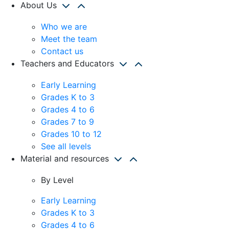
About Us
Who we are
Meet the team
Contact us
Teachers and Educators
Early Learning
Grades K to 3
Grades 4 to 6
Grades 7 to 9
Grades 10 to 12
See all levels
Material and resources
By Level
Early Learning
Grades K to 3
Grades 4 to 6