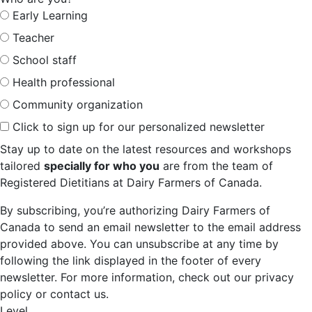
Early Learning
Teacher
School staff
Health professional
Community organization
Click to sign up for our personalized newsletter
Stay up to date on the latest resources and workshops
tailored
specially for who you
are from the team of
Registered Dietitians at Dairy Farmers of Canada.
By subscribing, you’re authorizing Dairy Farmers of
Canada to send an email newsletter to the email address
provided above. You can unsubscribe at any time by
following the link displayed in the footer of every
newsletter. For more information, check out our privacy
policy or contact us.
Level