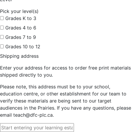
Pick your level(s)
Grades K to 3
Grades 4 to 6
Grades 7 to 9
Grades 10 to 12
Shipping address
Enter your address for access to order free print materials
shipped directly to you.
Please note, this address must be to your school,
education centre, or other establishment for our team to
verify these materials are being sent to our target
audiences in the Prairies. If you have any questions, please
email teach@dfc-plc.ca.