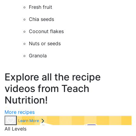
Fresh fruit
Chia seeds
Coconut flakes
Nuts or seeds
Granola
Explore all the recipe
videos from Teach
Nutrition!
More recipes
Learn More
All Levels