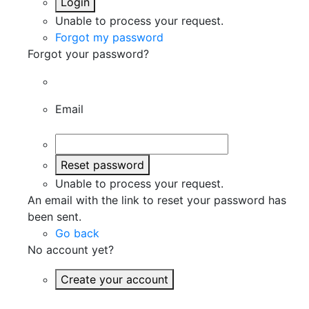
Login
Unable to process your request.
Forgot my password
Forgot your password?
Email
Reset password
Unable to process your request.
An email with the link to reset your password has
been sent.
Go back
No account yet?
Create your account