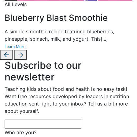
All Levels
Blueberry Blast Smoothie
A simple smoothie recipe featuring blueberries,
pineapple, spinach, milk, and yogurt. This
[...]
Learn More
Subscribe to our
newsletter
Teaching kids about food and health is no easy task!
Want free resources developed by leaders in nutrition
education sent right to your inbox? Tell us a bit more
about yourself.
Who are you?