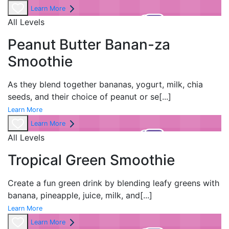
Learn More
All Levels
Peanut Butter Banan-za
Smoothie
As they blend together bananas, yogurt, milk, chia
seeds, and their choice of peanut or se
[...]
Learn More
Learn More
All Levels
Tropical Green Smoothie
Create a fun green drink by blending leafy greens with
banana, pineapple, juice, milk, and
[...]
Learn More
Learn More