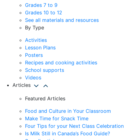
Grades 7 to 9
Grades 10 to 12
See all materials and resources
By Type
Activities
Lesson Plans
Posters
Recipes and cooking activities
School supports
Videos
Articles
Featured Articles
Food and Culture in Your Classroom
Make Time for Snack Time
Four Tips for your Next Class Celebration
Is Milk Still in Canada’s Food Guide?