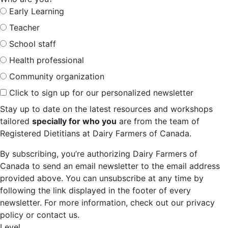
Early Learning
Teacher
School staff
Health professional
Community organization
Click to sign up for our personalized newsletter
Stay up to date on the latest resources and workshops
tailored
specially for who you
are from the team of
Registered Dietitians at Dairy Farmers of Canada.
By subscribing, you’re authorizing Dairy Farmers of
Canada to send an email newsletter to the email address
provided above. You can unsubscribe at any time by
following the link displayed in the footer of every
newsletter. For more information, check out our privacy
policy or contact us.
Level