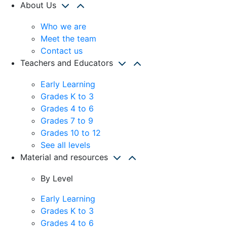
About Us
Who we are
Meet the team
Contact us
Teachers and Educators
Early Learning
Grades K to 3
Grades 4 to 6
Grades 7 to 9
Grades 10 to 12
See all levels
Material and resources
By Level
Early Learning
Grades K to 3
Grades 4 to 6