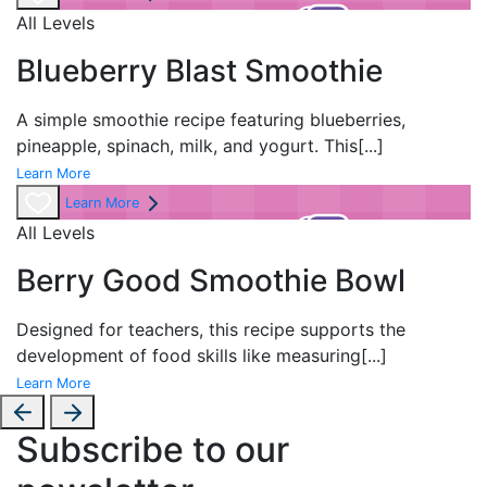
All Levels
Blueberry Blast Smoothie
A simple smoothie recipe featuring blueberries,
pineapple, spinach, milk, and yogurt. This
[...]
Learn More
Learn More
All Levels
Berry Good Smoothie Bowl
Designed for teachers, this recipe supports the
development of food skills like measuring
[...]
Learn More
Subscribe to our