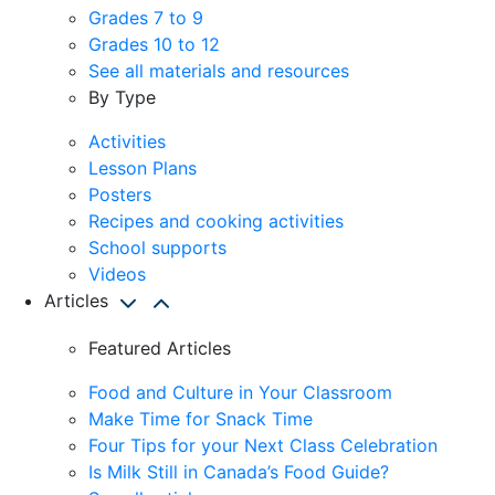
Grades 7 to 9
Grades 10 to 12
See all materials and resources
By Type
Activities
Lesson Plans
Posters
Recipes and cooking activities
School supports
Videos
Articles
Featured Articles
Food and Culture in Your Classroom
Make Time for Snack Time
Four Tips for your Next Class Celebration
Is Milk Still in Canada’s Food Guide?