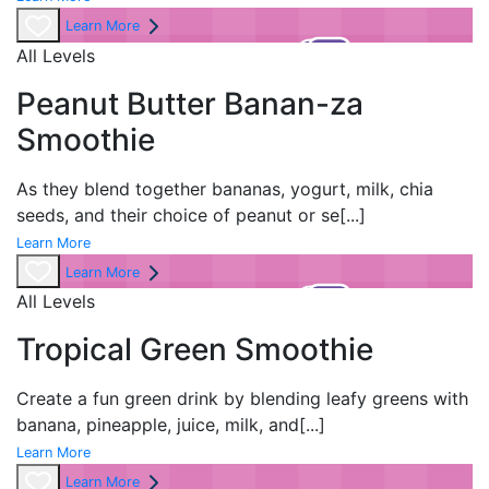
Learn More
All Levels
Peanut Butter Banan-za
Smoothie
As they blend together bananas, yogurt, milk, chia
seeds, and their choice of peanut or se
[...]
Learn More
Learn More
All Levels
Tropical Green Smoothie
Create a fun green drink by blending leafy greens with
banana, pineapple, juice, milk, and
[...]
Learn More
Learn More