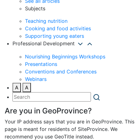
See all articles
Subjects
Teaching nutrition
Cooking and food activities
Supporting young eaters
Professional Development
Nourishing Beginnings Workshops
Presentations
Conventions and Conferences
Webinars
A
A
Are you in GeoProvince?
Your IP address says that you are in GeoProvince. This
page is meant for residents of SiteProvince. We
recommend you use GeoTitle instead.