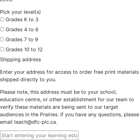
Pick your level(s)
Grades K to 3
Grades 4 to 6
Grades 7 to 9
Grades 10 to 12
Shipping address
Enter your address for access to order free print materials
shipped directly to you.
Please note, this address must be to your school,
education centre, or other establishment for our team to
verify these materials are being sent to our target
audiences in the Prairies. If you have any questions, please
email teach@dfc-plc.ca.