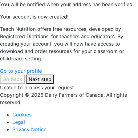
You will be notified when your address has been verified.
Your account is now created!
Teach Nutrition offers free resources, developed by
Registered Dietitians, for teachers and educators. By
creating your account, you will now have access to
download and order resources for your classroom or
child-care setting.
Go to your profile
Go back
Next step
Unable to process your request.
Copyright © 2026 Dairy Farmers of Canada. All rights
reserved.
Cookies
Legal
Privacy Notice