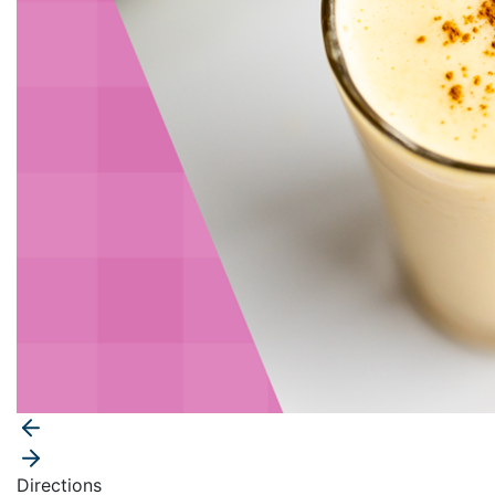
Directions