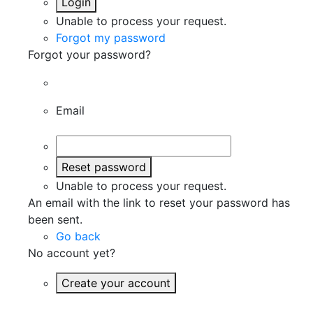
Login
Unable to process your request.
Forgot my password
Forgot your password?
Email
Reset password
Unable to process your request.
An email with the link to reset your password has
been sent.
Go back
No account yet?
Create your account