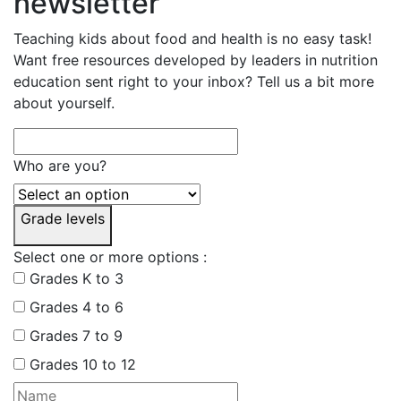
newsletter
Teaching kids about food and health is no easy task!
Want free resources developed by leaders in nutrition
education sent right to your inbox? Tell us a bit more
about yourself.
Who are you?
Grade levels
Select one or more options :
Grades K to 3
Grades 4 to 6
Grades 7 to 9
Grades 10 to 12