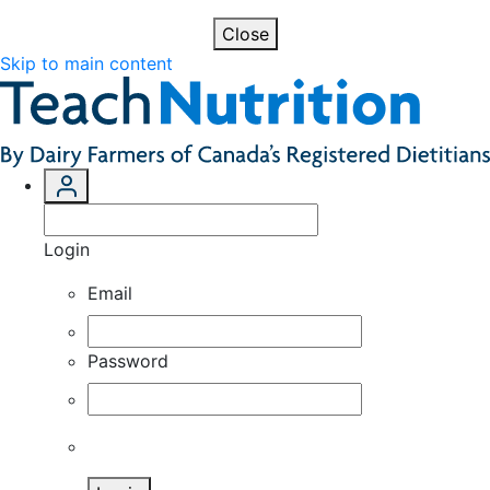
Close
Skip to main content
Login
Email
Password