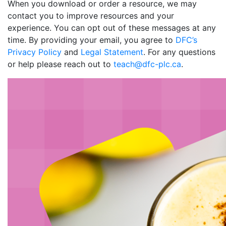
When you download or order a resource, we may
contact you to improve resources and your
experience. You can opt out of these messages at any
time. By providing your email, you agree to
DFC’s
Privacy Policy
and
Legal Statement
. For any questions
or help please reach out to
teach@dfc-plc.ca
.