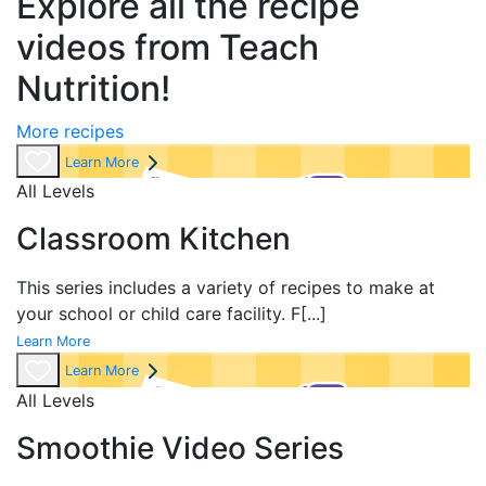
Explore all the recipe
videos from Teach
Nutrition!
More recipes
Learn More
All Levels
Classroom Kitchen
This series includes a variety of recipes to make at
your school or child care facility. F
[...]
Learn More
Learn More
All Levels
Smoothie Video Series