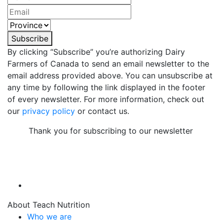
Subscribe
By clicking “Subscribe” you’re authorizing Dairy
Farmers of Canada to send an email newsletter to the
email address provided above. You can unsubscribe at
any time by following the link displayed in the footer
of every newsletter. For more information, check out
our
privacy policy
or contact us.
Thank you for subscribing to our newsletter
About Teach Nutrition
Who we are