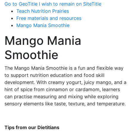
Go to GeoTitle
I wish to remain on SiteTitle
Teach Nutrition Prairies
Free materials and resources
Mango Mania Smoothie
Mango Mania
Smoothie
The Mango Mania Smoothie is a fun and flexible way
to support nutrition education and food skill
development. With creamy yogurt, juicy mango, and a
hint of spice from cinnamon or cardamom, learners
can practise measuring and mixing while exploring
sensory elements like taste, texture, and temperature.
Tips from our Dietitians