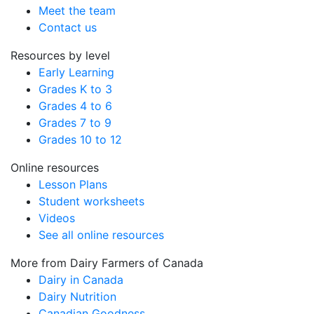
Meet the team
Contact us
Resources by level
Early Learning
Grades K to 3
Grades 4 to 6
Grades 7 to 9
Grades 10 to 12
Online resources
Lesson Plans
Student worksheets
Videos
See all online resources
More from Dairy Farmers of Canada
Dairy in Canada
Dairy Nutrition
Canadian Goodness