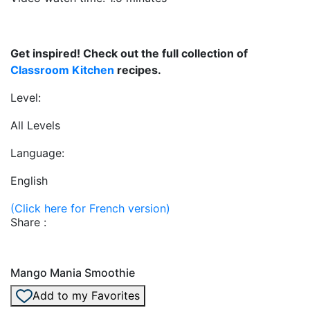
Get inspired! Check out the full collection of
Classroom Kitchen
recipes.
Level:
All Levels
Language:
English
(Click here for French version)
Share :
Mango Mania Smoothie
Add to my Favorites