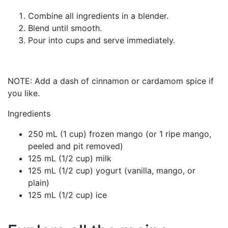
Combine all ingredients in a blender.
Blend until smooth.
Pour into cups and serve immediately.
NOTE: Add a dash of cinnamon or cardamom spice if
you like.
Ingredients
250 mL (1 cup) frozen mango (or 1 ripe mango,
peeled and pit removed)
125 mL (1/2 cup) milk
125 mL (1/2 cup) yogurt (vanilla, mango, or
plain)
125 mL (1/2 cup) ice