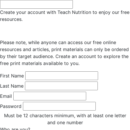
Create your account with Teach Nutrition to enjoy our free
resources.
Please note, while anyone can access our free online
resources and articles, print materials can only be ordered
by their target audience. Create an account to explore the
free print materials available to you.
First Name
Last Name
Email
Password
Must be 12 characters minimum, with at least one letter
and one number
Who are you?