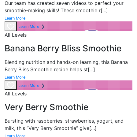
Our team has created
seven videos to perfect your
smoothie-making skills! These smoothie r
[...]
Learn More
Learn More
All Levels
Banana Berry Bliss Smoothie
Blending nutrition and hands-on learning, this Banana
Berry Bliss Smoothie recipe helps st
[...]
Learn More
Learn More
All Levels
Very Berry Smoothie
Bursting with raspberries, strawberries, yogurt, and
milk, this “Very Berry Smoothie” give
[...]
Learn More