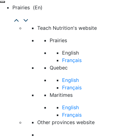
Prairies
(en)
Teach Nutrition's website
Prairies
English
Français
Quebec
English
Français
Maritimes
English
Français
Other provinces website