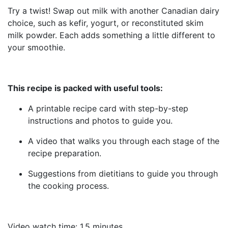
Try a twist! Swap out milk with another Canadian dairy
choice, such as kefir, yogurt, or reconstituted skim
milk powder. Each adds something a little different to
your smoothie.
This recipe is packed with useful tools:
A printable recipe card with step-by-step
instructions and photos to guide you.
A video that walks you through each stage of the
recipe preparation.
Suggestions from dietitians to guide you through
the cooking process.
Video watch time: 1.5 minutes