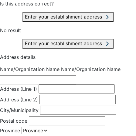
Is this address correct?
Enter your establishment address
No result
Enter your establishment address
Address details
Name/Organization Name
Name/Organization Name
Address (Line 1)
Address (Line 2)
City/Municipality
Postal code
Province