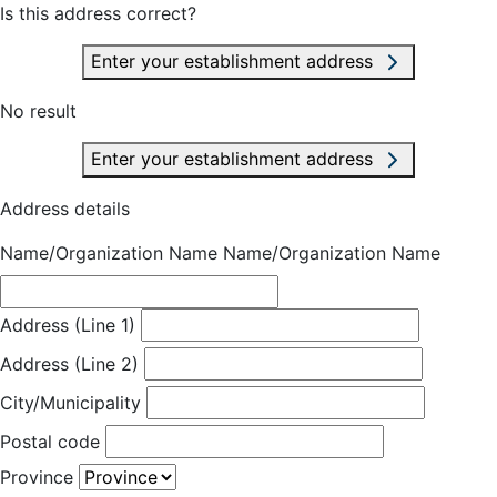
Is this address correct?
Enter your establishment address
No result
Enter your establishment address
Address details
Name/Organization Name
Name/Organization Name
Address (Line 1)
Address (Line 2)
City/Municipality
Postal code
Province