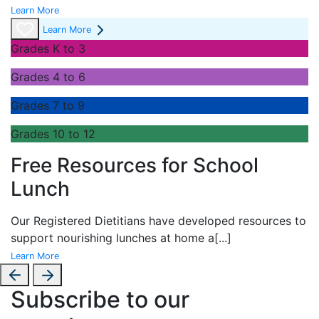
Learn More
Learn More
Grades K to 3
Grades 4 to 6
Grades 7 to 9
Grades 10 to 12
Free Resources for School
Lunch
Our Registered Dietitians have developed resources to
support nourishing lunches at home a
[...]
Learn More
Subscribe to our