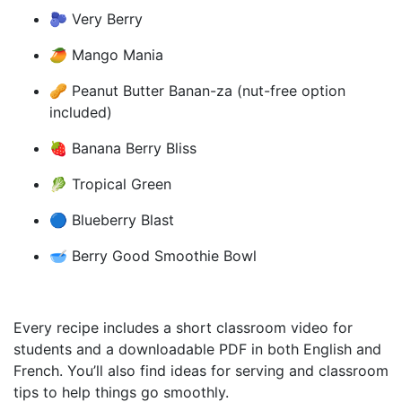
🫐 Very Berry
🥭 Mango Mania
🥜 Peanut Butter Banan-za (nut-free option
included)
🍓 Banana Berry Bliss
🥬 Tropical Green
🔵 Blueberry Blast
🥣 Berry Good Smoothie Bowl
Every recipe includes a short classroom video for
students and a downloadable PDF in both English and
French. You’ll also find ideas for serving and classroom
tips to help things go smoothly.