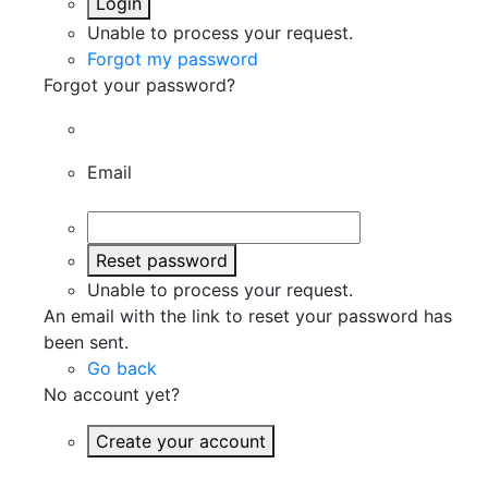
Login
Unable to process your request.
Forgot my password
Forgot your password?
Email
Reset password
Unable to process your request.
An email with the link to reset your password has
been sent.
Go back
No account yet?
Create your account