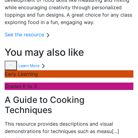
development of food skills like measuring and mixing
while encouraging creativity through personalized
toppings and fun designs. A great choice for any class
exploring food in a fun, engaging way.
See the resource
You may also like
Learn More
Early Learning
Grades K to 3
A Guide to Cooking
Techniques
This resource provides descriptions and visual
demonstrations for techniques such as measu
[...]