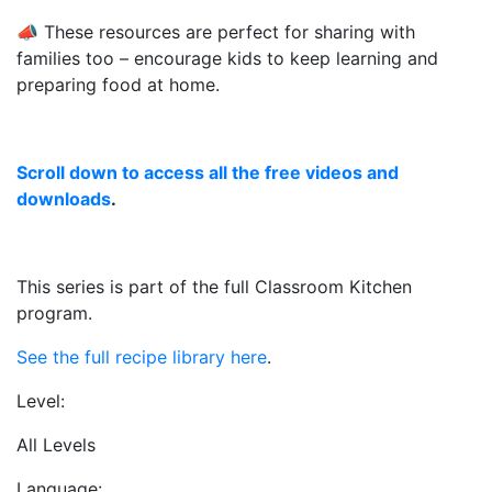
📣 These resources are perfect for sharing with
families too – encourage kids to keep learning and
preparing food at home.
Scroll down to access all the free videos and
downloads
.
This series is part of the full Classroom Kitchen
program.
See the full recipe library here
.
Level:
All Levels
Language: