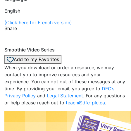
English
(Click here for French version)
Share :
Smoothie Video Series
Add to my Favorites
When you download or order a resource, we may
contact you to improve resources and your
experience. You can opt out of these messages at any
time. By providing your email, you agree to
DFC’s
Privacy Policy
and
Legal Statement
. For any questions
or help please reach out to
teach@dfc-plc.ca
.