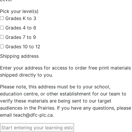
Pick your level(s)
Grades K to 3
Grades 4 to 6
Grades 7 to 9
Grades 10 to 12
Shipping address
Enter your address for access to order free print materials
shipped directly to you.
Please note, this address must be to your school,
education centre, or other establishment for our team to
verify these materials are being sent to our target
audiences in the Prairies. If you have any questions, please
email teach@dfc-plc.ca.