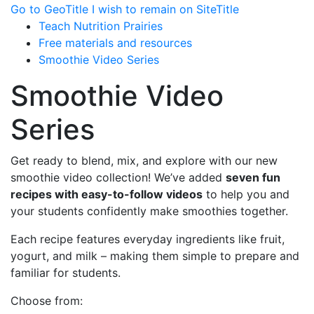
Go to GeoTitle
I wish to remain on SiteTitle
Teach Nutrition Prairies
Free materials and resources
Smoothie Video Series
Smoothie Video
Series
Get ready to blend, mix, and explore with our new
smoothie video collection! We’ve added
seven fun
recipes with easy-to-follow videos
to help you and
your students confidently make smoothies together.
Each recipe features everyday ingredients like fruit,
yogurt, and milk – making them simple to prepare and
familiar for students.
Choose from: