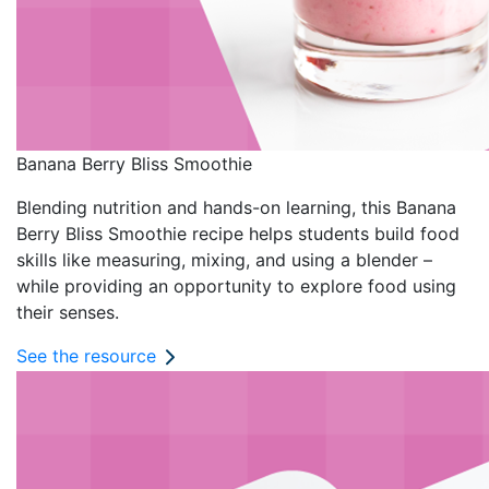
Banana Berry Bliss Smoothie
Blending nutrition and hands-on learning, this Banana
Berry Bliss Smoothie recipe helps students build food
skills like measuring, mixing, and using a blender –
while providing an opportunity to explore food using
their senses.
See the resource