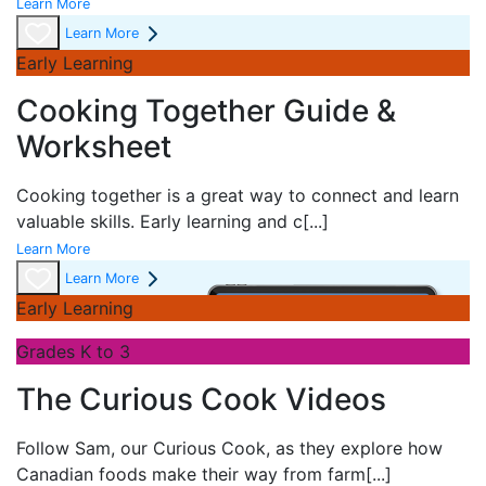
Learn More
Learn More
Early Learning
Cooking Together Guide &
Worksheet
Cooking together is a great way to connect and learn
valuable skills. Early learning and c
[...]
Learn More
Learn More
Early Learning
Grades K to 3
The Curious Cook Videos
Follow Sam, our Curious Cook, as they explore how
Canadian foods make their way from farm
[...]