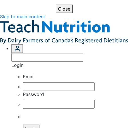
Close
Skip to main content
Login
Email
Password