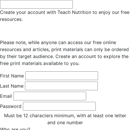
Create your account with Teach Nutrition to enjoy our free
resources.
Please note, while anyone can access our free online
resources and articles, print materials can only be ordered
by their target audience. Create an account to explore the
free print materials available to you.
First Name
Last Name
Email
Password
Must be 12 characters minimum, with at least one letter
and one number
Who are you?