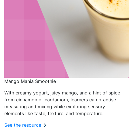
Mango Mania Smoothie
With creamy yogurt, juicy mango, and a hint of spice
from cinnamon or cardamom, learners can practise
measuring and mixing while exploring sensory
elements like taste, texture, and temperature.
See the resource