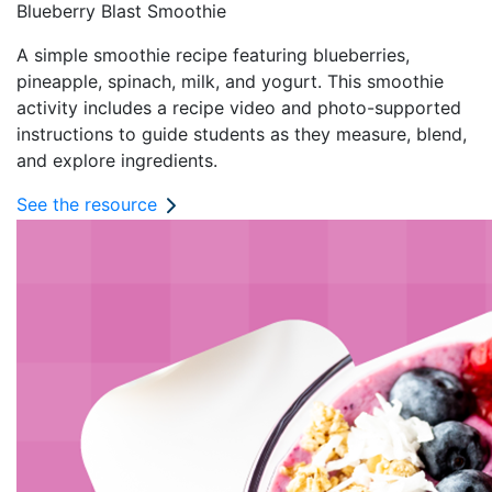
Blueberry Blast Smoothie
A simple smoothie recipe featuring blueberries,
pineapple, spinach, milk, and yogurt. This smoothie
activity includes a recipe video and photo-supported
instructions to guide students as they measure, blend,
and explore ingredients.
See the resource