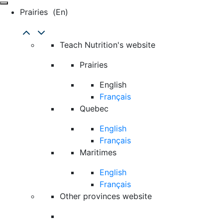
Prairies
(en)
Teach Nutrition's website
Prairies
English
Français
Quebec
English
Français
Maritimes
English
Français
Other provinces website