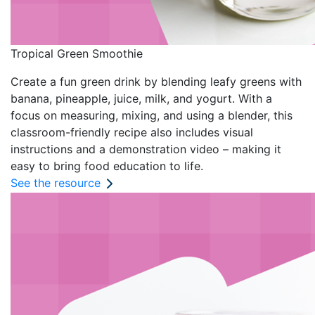
Tropical Green Smoothie
Create a fun green drink by blending leafy greens with
banana, pineapple, juice, milk, and yogurt. With a
focus on measuring, mixing, and using a blender, this
classroom-friendly recipe also includes visual
instructions and a demonstration video – making it
easy to bring food education to life.
See the resource