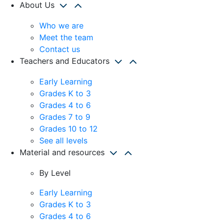
About Us
Who we are
Meet the team
Contact us
Teachers and Educators
Early Learning
Grades K to 3
Grades 4 to 6
Grades 7 to 9
Grades 10 to 12
See all levels
Material and resources
By Level
Early Learning
Grades K to 3
Grades 4 to 6