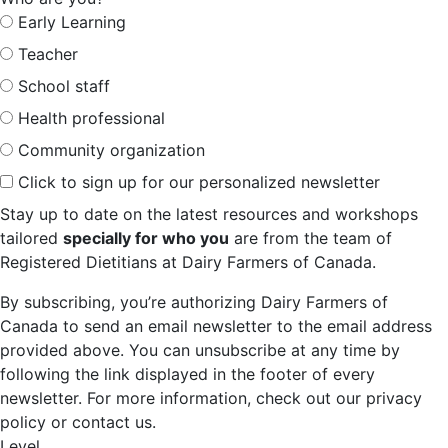
Early Learning
Teacher
School staff
Health professional
Community organization
Click to sign up for our personalized newsletter
Stay up to date on the latest resources and workshops
tailored
specially for who you
are from the team of
Registered Dietitians at Dairy Farmers of Canada.
By subscribing, you’re authorizing Dairy Farmers of
Canada to send an email newsletter to the email address
provided above. You can unsubscribe at any time by
following the link displayed in the footer of every
newsletter. For more information, check out our privacy
policy or contact us.
Level