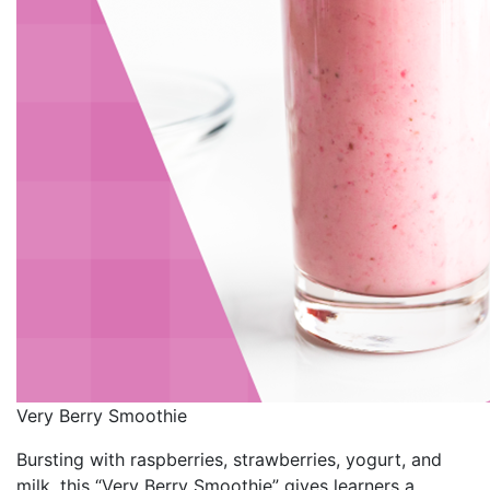
Very Berry Smoothie
Bursting with raspberries, strawberries, yogurt, and
milk, this “Very Berry Smoothie” gives learners a