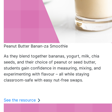
Peanut Butter Banan-za Smoothie
As they blend together bananas, yogurt, milk, chia
seeds, and their choice of peanut or seed butter,
students gain confidence in measuring, mixing, and
experimenting with flavour – all while staying
classroom-safe with easy nut-free swaps.
See the resource