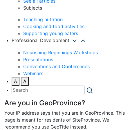
See all articles
Subjects
Teaching nutrition
Cooking and food activities
Supporting young eaters
Professional Development
Nourishing Beginnings Workshops
Presentations
Conventions and Conferences
Webinars
A
A
Are you in GeoProvince?
Your IP address says that you are in GeoProvince. This
page is meant for residents of SiteProvince. We
recommend you use GeoTitle instead.