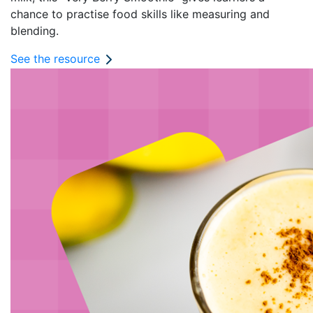
chance to practise food skills like measuring and
blending.
See the resource