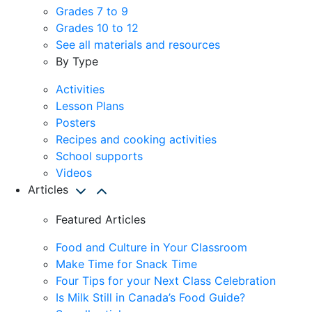
Grades 7 to 9
Grades 10 to 12
See all materials and resources
By Type
Activities
Lesson Plans
Posters
Recipes and cooking activities
School supports
Videos
Articles
Featured Articles
Food and Culture in Your Classroom
Make Time for Snack Time
Four Tips for your Next Class Celebration
Is Milk Still in Canada’s Food Guide?