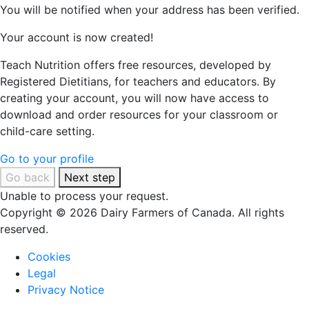
You will be notified when your address has been verified.
Your account is now created!
Teach Nutrition offers free resources, developed by
Registered Dietitians, for teachers and educators. By
creating your account, you will now have access to
download and order resources for your classroom or
child-care setting.
Go to your profile
Go back
Next step
Unable to process your request.
Copyright © 2026 Dairy Farmers of Canada. All rights
reserved.
Cookies
Legal
Privacy Notice