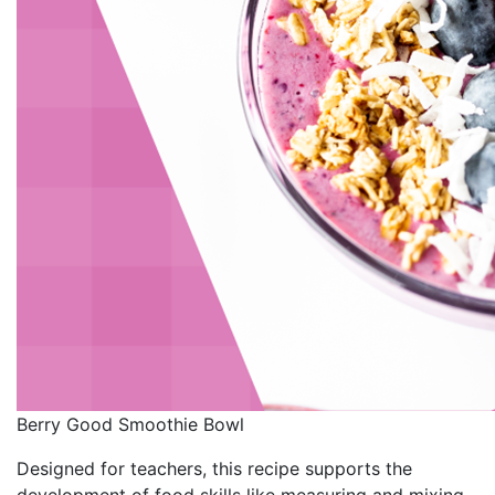
Berry Good Smoothie Bowl
Designed for teachers, this recipe supports the