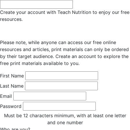
Create your account with Teach Nutrition to enjoy our free
resources.
Please note, while anyone can access our free online
resources and articles, print materials can only be ordered
by their target audience. Create an account to explore the
free print materials available to you.
First Name
Last Name
Email
Password
Must be 12 characters minimum, with at least one letter
and one number
Who are you?