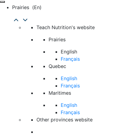
Prairies
(en)
Teach Nutrition's website
Prairies
English
Français
Quebec
English
Français
Maritimes
English
Français
Other provinces website