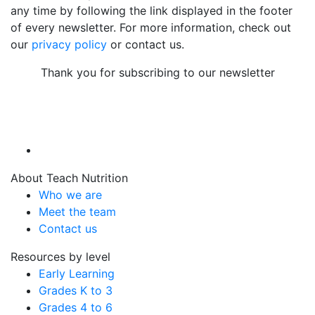
any time by following the link displayed in the footer
of every newsletter. For more information, check out
our
privacy policy
or contact us.
Thank you for subscribing to our newsletter
About Teach Nutrition
Who we are
Meet the team
Contact us
Resources by level
Early Learning
Grades K to 3
Grades 4 to 6