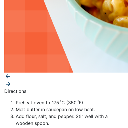
Directions
Preheat oven to 175 ˚C (350 ˚F).
Melt butter in saucepan on low heat.
Add flour, salt, and pepper. Stir well with a
wooden spoon.