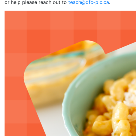
or help please reach out to
teach@dfc-plc.ca
.