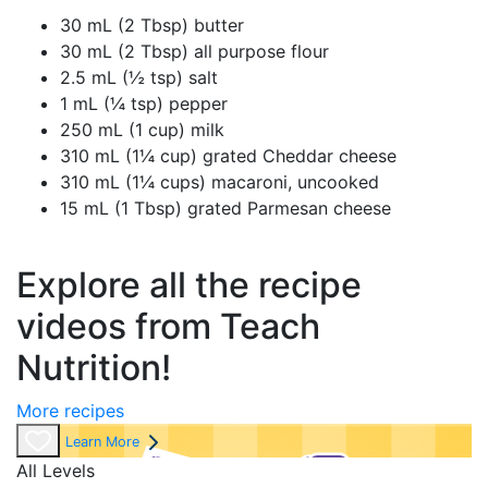
30 mL (2 Tbsp) butter
30 mL (2 Tbsp) all purpose flour
2.5 mL (½ tsp) salt
1 mL (¼ tsp) pepper
250 mL (1 cup) milk
310 mL (1¼ cup) grated Cheddar cheese
310 mL (1¼ cups) macaroni, uncooked
15 mL (1 Tbsp) grated Parmesan cheese
Explore all the recipe
videos from Teach
Nutrition!
More recipes
Learn More
All Levels