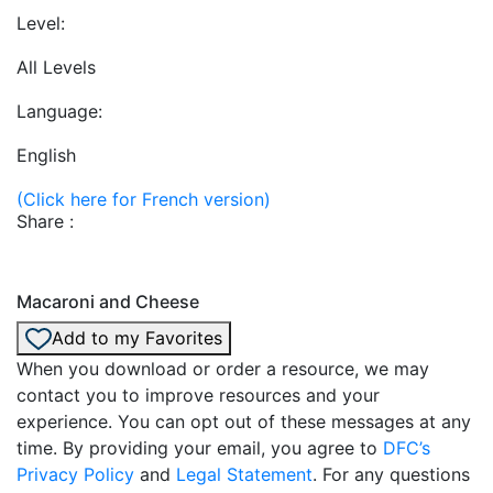
Level:
All Levels
Language:
English
(Click here for French version)
Share :
Macaroni and Cheese
Add to my Favorites
When you download or order a resource, we may
contact you to improve resources and your
experience. You can opt out of these messages at any
time. By providing your email, you agree to
DFC’s
Privacy Policy
and
Legal Statement
. For any questions