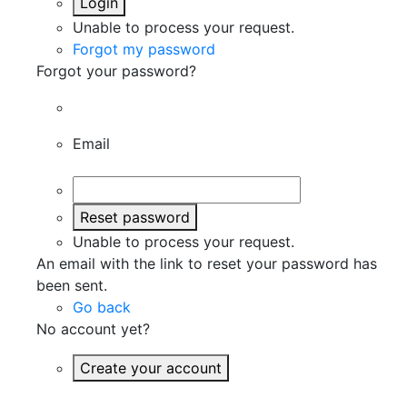
Login
Unable to process your request.
Forgot my password
Forgot your password?
Email
Reset password
Unable to process your request.
An email with the link to reset your password has
been sent.
Go back
No account yet?
Create your account