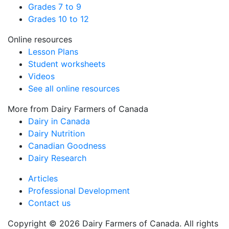
Grades 7 to 9
Grades 10 to 12
Online resources
Lesson Plans
Student worksheets
Videos
See all online resources
More from Dairy Farmers of Canada
Dairy in Canada
Dairy Nutrition
Canadian Goodness
Dairy Research
Articles
Professional Development
Contact us
Copyright © 2026 Dairy Farmers of Canada. All rights