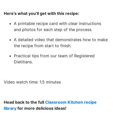
Here’s what you’ll get with this recipe:
A printable recipe card with clear instructions
and photos for each step of the process.
A detailed video that demonstrates how to make
the recipe from start to finish.
Practical tips from our team of Registered
Dietitians.
Video watch time: 1.5 minutes
Head back to the full
Classroom Kitchen recipe
library
for more delicious ideas!