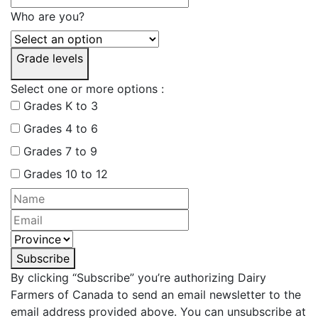
Who are you?
Grade levels
Select one or more options :
Grades K to 3
Grades 4 to 6
Grades 7 to 9
Grades 10 to 12
Subscribe
By clicking “Subscribe” you’re authorizing Dairy
Farmers of Canada to send an email newsletter to the
email address provided above. You can unsubscribe at