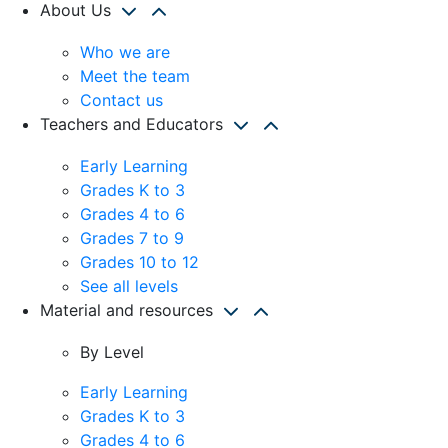
About Us
Who we are
Meet the team
Contact us
Teachers and Educators
Early Learning
Grades K to 3
Grades 4 to 6
Grades 7 to 9
Grades 10 to 12
See all levels
Material and resources
By Level
Early Learning
Grades K to 3
Grades 4 to 6