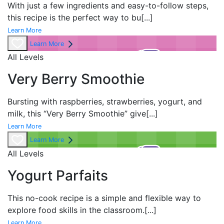
With just a few ingredients and easy-to-follow steps,
this recipe is the perfect way to bu
[...]
Learn More
Learn More
All Levels
Very Berry Smoothie
Bursting with raspberries, strawberries, yogurt, and
milk, this “Very Berry Smoothie” give
[...]
Learn More
Learn More
All Levels
Yogurt Parfaits
This no-cook recipe is a simple and flexible way to
explore food skills in the classroom.
[...]
Learn More