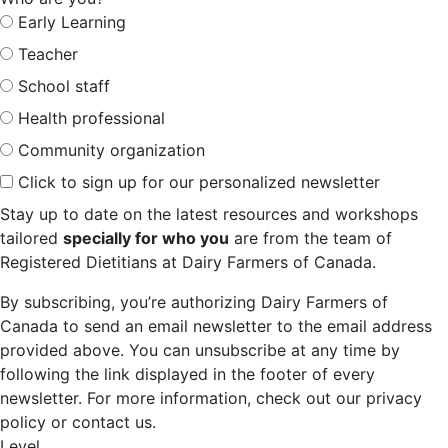
Early Learning
Teacher
School staff
Health professional
Community organization
Click to sign up for our personalized newsletter
Stay up to date on the latest resources and workshops
tailored
specially for who you
are from the team of
Registered Dietitians at Dairy Farmers of Canada.
By subscribing, you’re authorizing Dairy Farmers of
Canada to send an email newsletter to the email address
provided above. You can unsubscribe at any time by
following the link displayed in the footer of every
newsletter. For more information, check out our privacy
policy or contact us.
Level