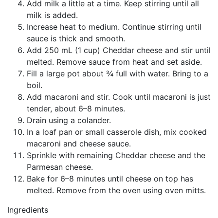
Add milk a little at a time. Keep stirring until all
milk is added.
Increase heat to medium. Continue stirring until
sauce is thick and smooth.
Add 250 mL (1 cup) Cheddar cheese and stir until
melted. Remove sauce from heat and set aside.
Fill a large pot about ¾ full with water. Bring to a
boil.
Add macaroni and stir. Cook until macaroni is just
tender, about 6–8 minutes.
Drain using a colander.
In a loaf pan or small casserole dish, mix cooked
macaroni and cheese sauce.
Sprinkle with remaining Cheddar cheese and the
Parmesan cheese.
Bake for 6–8 minutes until cheese on top has
melted. Remove from the oven using oven mitts.
Ingredients