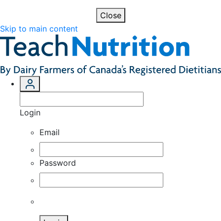
Close
Skip to main content
Login
Email
Password