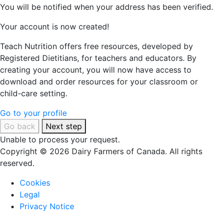
You will be notified when your address has been verified.
Your account is now created!
Teach Nutrition offers free resources, developed by
Registered Dietitians, for teachers and educators. By
creating your account, you will now have access to
download and order resources for your classroom or
child-care setting.
Go to your profile
Go back
Next step
Unable to process your request.
Copyright © 2026 Dairy Farmers of Canada. All rights
reserved.
Cookies
Legal
Privacy Notice