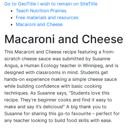
Go to GeoTitle
I wish to remain on SiteTitle
Teach Nutrition Prairies
Free materials and resources
Macaroni and Cheese
Macaroni and Cheese
This Macaroni and Cheese recipe featuring a from-
scratch cheese sauce was submitted by Susanne
Angus, a Human Ecology teacher in Winnipeg, and is
designed with classrooms in mind. Students get
hands-on experience making a simple cheese sauce
while building confidence with basic cooking
techniques. As Susanne says, “Students love this
recipe. They’re beginner cooks and find it easy to
make and say it’s delicious!” A big thank you to
Susanne for sharing this go-to favourite – perfect for
any teacher looking to build food skills with ease.