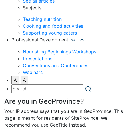
See all articles
Subjects
Teaching nutrition
Cooking and food activities
Supporting young eaters
Professional Development
Nourishing Beginnings Workshops
Presentations
Conventions and Conferences
Webinars
A
A
Are you in GeoProvince?
Your IP address says that you are in GeoProvince. This
page is meant for residents of SiteProvince. We
recommend you use GeoTitle instead.