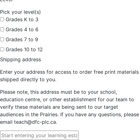
Pick your level(s)
Grades K to 3
Grades 4 to 6
Grades 7 to 9
Grades 10 to 12
Shipping address
Enter your address for access to order free print materials
shipped directly to you.
Please note, this address must be to your school,
education centre, or other establishment for our team to
verify these materials are being sent to our target
audiences in the Prairies. If you have any questions, please
email teach@dfc-plc.ca.