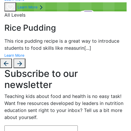
Learn More
All Levels
Rice Pudding
This rice pudding recipe is a great way to introduce
students to food skills like measurin
[...]
Learn More
Subscribe to our
newsletter
Teaching kids about food and health is no easy task!
Want free resources developed by leaders in nutrition
education sent right to your inbox? Tell us a bit more
about yourself.