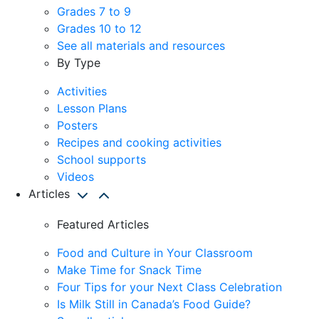
Grades 7 to 9
Grades 10 to 12
See all materials and resources
By Type
Activities
Lesson Plans
Posters
Recipes and cooking activities
School supports
Videos
Articles
Featured Articles
Food and Culture in Your Classroom
Make Time for Snack Time
Four Tips for your Next Class Celebration
Is Milk Still in Canada’s Food Guide?