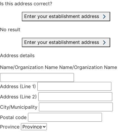
Is this address correct?
Enter your establishment address
No result
Enter your establishment address
Address details
Name/Organization Name
Name/Organization Name
Address (Line 1)
Address (Line 2)
City/Municipality
Postal code
Province