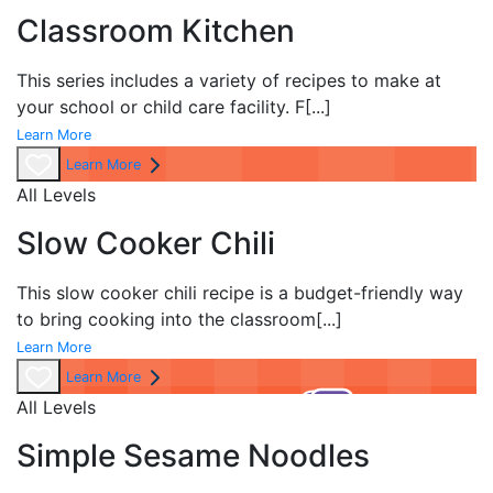
Classroom Kitchen
This series includes a variety of recipes to make at
your school or child care facility. F
[...]
Learn More
Learn More
All Levels
Slow Cooker Chili
This slow cooker chili recipe is a budget-friendly way
to bring cooking into the classroom
[...]
Learn More
Learn More
All Levels
Simple Sesame Noodles