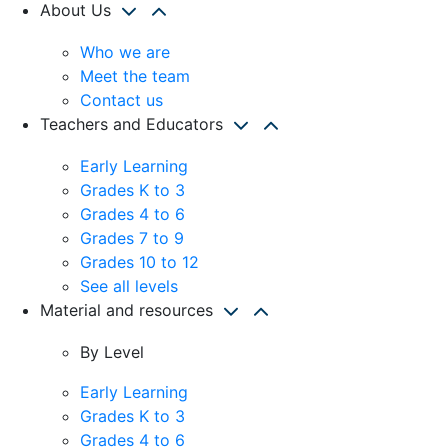
About Us
Who we are
Meet the team
Contact us
Teachers and Educators
Early Learning
Grades K to 3
Grades 4 to 6
Grades 7 to 9
Grades 10 to 12
See all levels
Material and resources
By Level
Early Learning
Grades K to 3
Grades 4 to 6