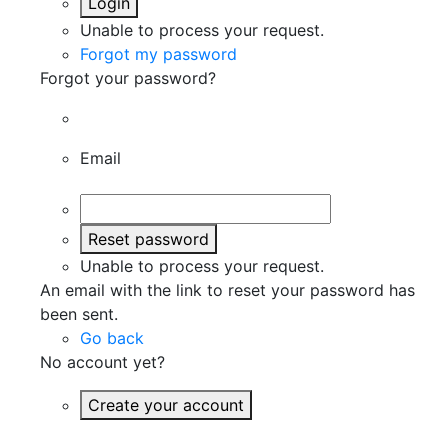
Login
Unable to process your request.
Forgot my password
Forgot your password?
Email
Reset password
Unable to process your request.
An email with the link to reset your password has
been sent.
Go back
No account yet?
Create your account