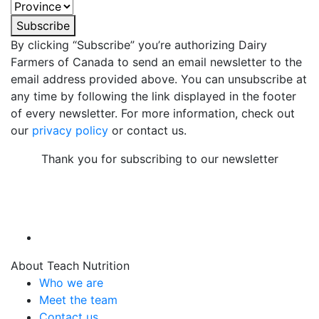
Subscribe
By clicking “Subscribe” you’re authorizing Dairy
Farmers of Canada to send an email newsletter to the
email address provided above. You can unsubscribe at
any time by following the link displayed in the footer
of every newsletter. For more information, check out
our
privacy policy
or contact us.
Thank you for subscribing to our newsletter
About Teach Nutrition
Who we are
Meet the team
Contact us