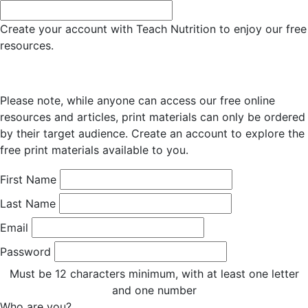
Create your account with Teach Nutrition to enjoy our free
resources.
Please note, while anyone can access our free online
resources and articles, print materials can only be ordered
by their target audience. Create an account to explore the
free print materials available to you.
First Name
Last Name
Email
Password
Must be 12 characters minimum, with at least one letter
and one number
Who are you?