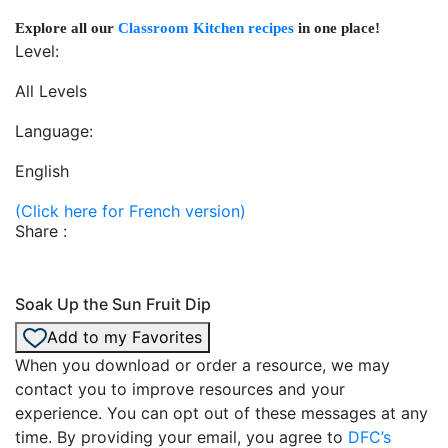
Explore all our
Classroom Kitchen recipes
in one place!
Level:
All Levels
Language:
English
(Click here for French version)
Share :
Soak Up the Sun Fruit Dip
Add to my Favorites
When you download or order a resource, we may
contact you to improve resources and your
experience. You can opt out of these messages at any
time. By providing your email, you agree to
DFC’s