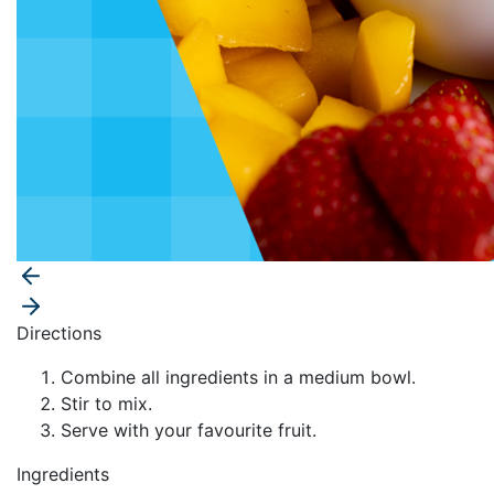
Directions
Combine all ingredients in a medium bowl.
Stir to mix.
Serve with your favourite fruit.
Ingredients