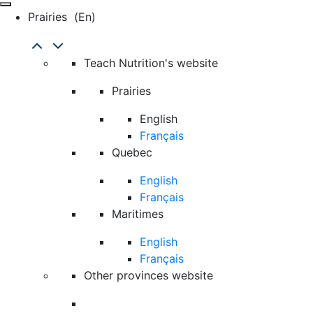
Prairies
(en)
Teach Nutrition's website
Prairies
English
Français
Quebec
English
Français
Maritimes
English
Français
Other provinces website