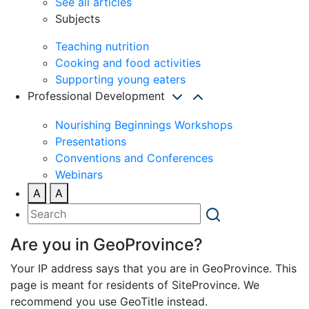
See all articles
Subjects
Teaching nutrition
Cooking and food activities
Supporting young eaters
Professional Development
Nourishing Beginnings Workshops
Presentations
Conventions and Conferences
Webinars
A
A
Are you in GeoProvince?
Your IP address says that you are in GeoProvince. This
page is meant for residents of SiteProvince. We
recommend you use GeoTitle instead.