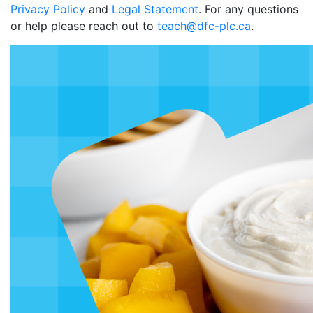
Privacy Policy
and
Legal Statement
. For any questions
or help please reach out to
teach@dfc-plc.ca
.