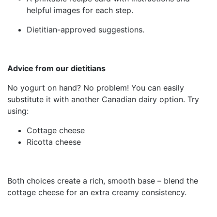
helpful images for each step.
Dietitian-approved suggestions.
Advice from our dietitians
No yogurt on hand? No problem! You can easily
substitute it with another Canadian dairy option. Try
using:
Cottage cheese
Ricotta cheese
Both choices create a rich, smooth base – blend the
cottage cheese for an extra creamy consistency.