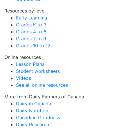
Resources by level
Early Learning
Grades K to 3
Grades 4 to 6
Grades 7 to 9
Grades 10 to 12
Online resources
Lesson Plans
Student worksheets
Videos
See all online resources
More from Dairy Farmers of Canada
Dairy in Canada
Dairy Nutrition
Canadian Goodness
Dairy Research