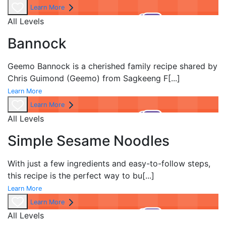
Learn More
All Levels
Bannock
Geemo Bannock is a cherished family recipe shared by
Chris Guimond (Geemo) from Sagkeeng F
[...]
Learn More
Learn More
All Levels
Simple Sesame Noodles
With just a few ingredients and easy-to-follow steps,
this recipe is the perfect way to bu
[...]
Learn More
Learn More
All Levels