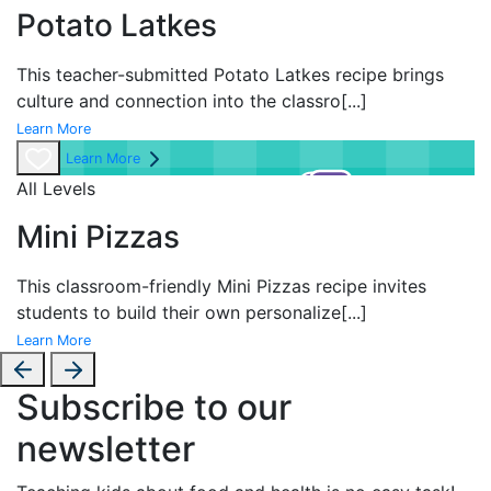
Potato Latkes
This teacher-submitted Potato Latkes recipe brings
culture and connection into the classro
[...]
Learn More
Learn More
All Levels
Mini Pizzas
This classroom-friendly Mini Pizzas recipe invites
students to build their own personalize
[...]
Learn More
Subscribe to our
newsletter