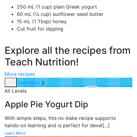
250 mL (1 cup) plain Greek yogurt
60 mL (¼ cup) sunflower seed butter
15 mL (1 Tbsp) honey
Cut fruit for dipping
Explore all the recipes from
Teach Nutrition!
More recipes
Learn More
All Levels
Apple Pie Yogurt Dip
With simple steps, this no-bake recipe supports
hands-on learning and is perfect for devel
[...]
Learn More