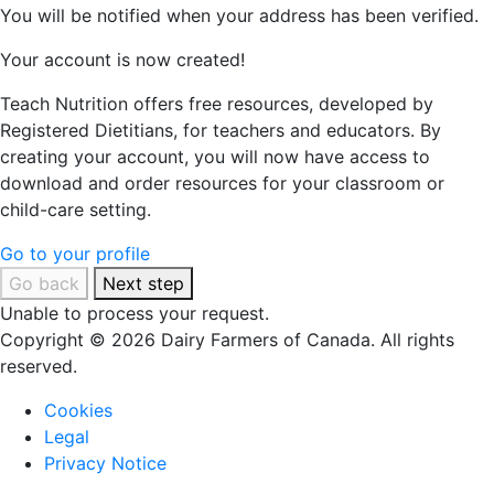
You will be notified when your address has been verified.
Your account is now created!
Teach Nutrition offers free resources, developed by
Registered Dietitians, for teachers and educators. By
creating your account, you will now have access to
download and order resources for your classroom or
child-care setting.
Go to your profile
Go back
Next step
Unable to process your request.
Copyright © 2026 Dairy Farmers of Canada. All rights
reserved.
Cookies
Legal
Privacy Notice