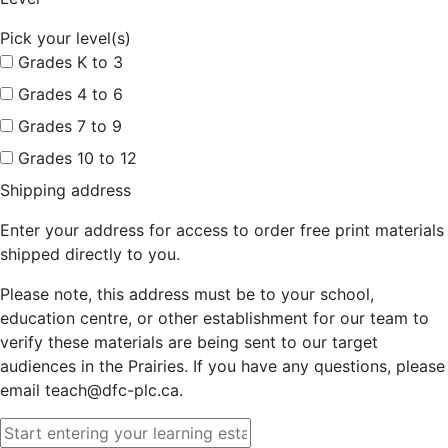
Pick your level(s)
Grades K to 3
Grades 4 to 6
Grades 7 to 9
Grades 10 to 12
Shipping address
Enter your address for access to order free print materials
shipped directly to you.
Please note, this address must be to your school,
education centre, or other establishment for our team to
verify these materials are being sent to our target
audiences in the Prairies. If you have any questions, please
email teach@dfc-plc.ca.