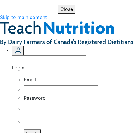
Close
Skip to main content
Login
Email
Password