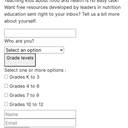
Teaching kids about food and health is no easy task!
Want free resources developed by leaders in nutrition
education sent right to your inbox? Tell us a bit more
about yourself.
Who are you?
Grade levels
Select one or more options :
Grades K to 3
Grades 4 to 6
Grades 7 to 9
Grades 10 to 12