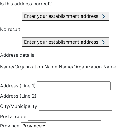
Is this address correct?
Enter your establishment address
No result
Enter your establishment address
Address details
Name/Organization Name
Name/Organization Name
Address (Line 1)
Address (Line 2)
City/Municipality
Postal code
Province