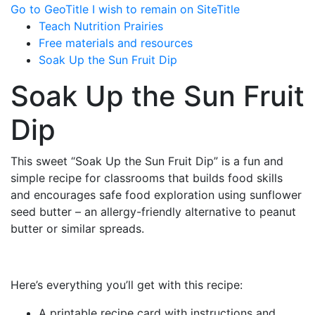
Go to GeoTitle
I wish to remain on SiteTitle
Teach Nutrition Prairies
Free materials and resources
Soak Up the Sun Fruit Dip
Soak Up the Sun Fruit
Dip
This sweet “Soak Up the Sun Fruit Dip” is a fun and
simple recipe for classrooms that builds food skills
and encourages safe food exploration using sunflower
seed butter – an allergy-friendly alternative to peanut
butter or similar spreads.
Here’s everything you’ll get with this recipe:
A printable recipe card with instructions and