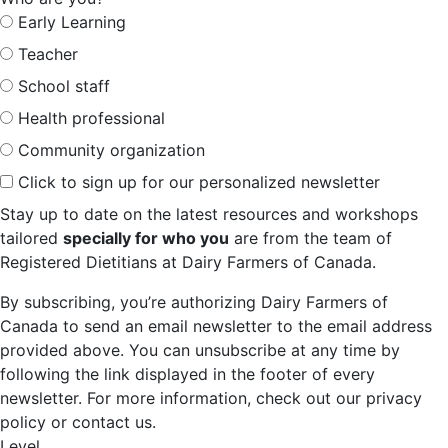
Early Learning
Teacher
School staff
Health professional
Community organization
Click to sign up for our personalized newsletter
Stay up to date on the latest resources and workshops
tailored
specially for who you
are from the team of
Registered Dietitians at Dairy Farmers of Canada.
By subscribing, you’re authorizing Dairy Farmers of
Canada to send an email newsletter to the email address
provided above. You can unsubscribe at any time by
following the link displayed in the footer of every
newsletter. For more information, check out our privacy
policy or contact us.
Level