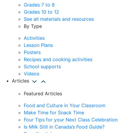
Grades 7 to 9
Grades 10 to 12
See all materials and resources
By Type
Activities
Lesson Plans
Posters
Recipes and cooking activities
School supports
Videos
Articles
Featured Articles
Food and Culture in Your Classroom
Make Time for Snack Time
Four Tips for your Next Class Celebration
Is Milk Still in Canada’s Food Guide?