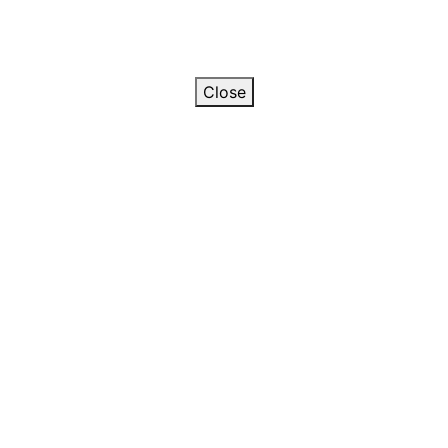
Close