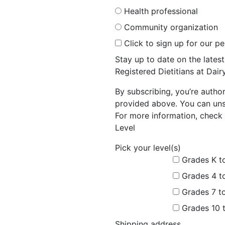
Health professional
Community organization
Click to sign up for our p
Stay up to date on the late
Registered Dietitians at Dai
By subscribing, you’re autho
provided above. You can unsu
For more information, check 
Level
Pick your level(s)
Grades K t
Grades 4 t
Grades 7 t
Grades 10 
Shipping address