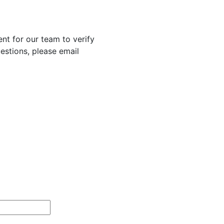
nt for our team to verify
uestions, please email