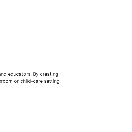
 and educators. By creating
room or child-care setting.