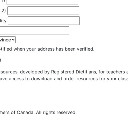
 1)
 2)
lity
otified when your address has been verified.
!
resources, developed by Registered Dietitians, for teachers
ave access to download and order resources for your class
ers of Canada. All rights reserved.