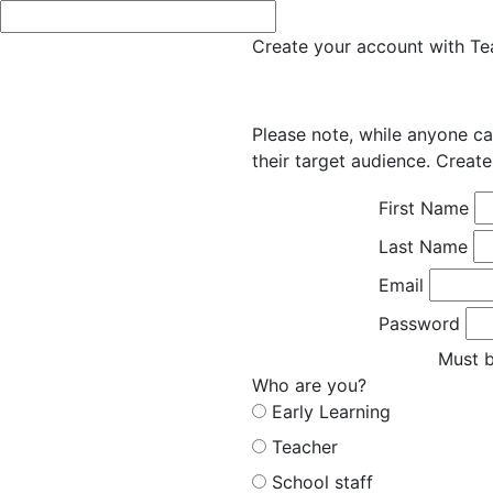
Create your account with Tea
Please note, while anyone ca
their target audience. Create
First Name
Last Name
Email
Password
Must b
Who are you?
Early Learning
Teacher
School staff