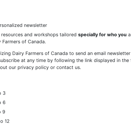
ersonalized newsletter
st resources and workshops tailored
specially for who you
a
ry Farmers of Canada.
rizing Dairy Farmers of Canada to send an email newsletter
bscribe at any time by following the link displayed in the 
out our privacy policy or contact us.
o 3
o 6
o 9
to 12