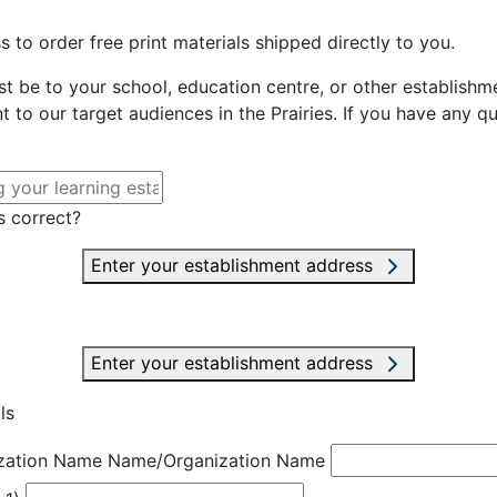
 to order free print materials shipped directly to you.
st be to your school, education centre, or other establishme
t to our target audiences in the Prairies. If you have any q
s correct?
Enter your establishment address
Enter your establishment address
ls
zation Name
Name/Organization Name