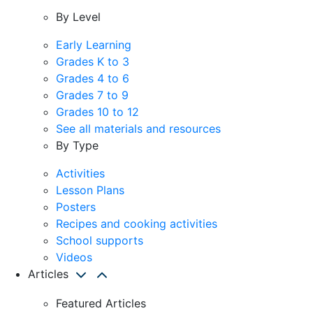
By Level
Early Learning
Grades K to 3
Grades 4 to 6
Grades 7 to 9
Grades 10 to 12
See all materials and resources
By Type
Activities
Lesson Plans
Posters
Recipes and cooking activities
School supports
Videos
Articles
Featured Articles