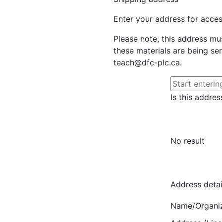
Enter your address for access
Please note, this address mu
these materials are being sen
teach@dfc-plc.ca.
Is this addres
No result
Address detai
Name/Organi