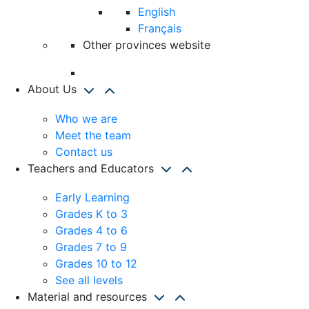
English
Français
Other provinces website
About Us
Who we are
Meet the team
Contact us
Teachers and Educators
Early Learning
Grades K to 3
Grades 4 to 6
Grades 7 to 9
Grades 10 to 12
See all levels
Material and resources