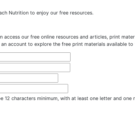
ch Nutrition to enjoy our free resources.
n access our free online resources and articles, print mate
 an account to explore the free print materials available to
e 12 characters minimum, with at least one letter and one