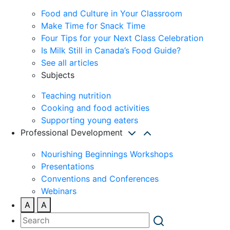
Food and Culture in Your Classroom
Make Time for Snack Time
Four Tips for your Next Class Celebration
Is Milk Still in Canada’s Food Guide?
See all articles
Subjects
Teaching nutrition
Cooking and food activities
Supporting young eaters
Professional Development
Nourishing Beginnings Workshops
Presentations
Conventions and Conferences
Webinars
A
A