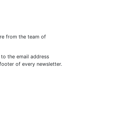
re from the team of
 to the email address
footer of every newsletter.