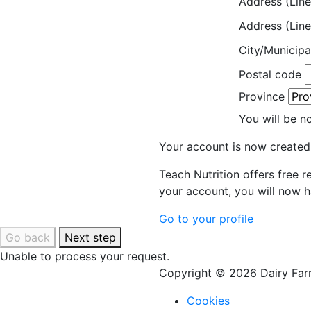
Address (Line
Address (Line
City/Municipa
Postal code
Province
You will be n
Your account is now created
Teach Nutrition offers free 
your account, you will now h
Go to your profile
Go back
Next step
Unable to process your request.
Copyright © 2026 Dairy Farm
Cookies