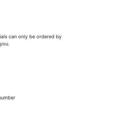
rials can only be ordered by
 you.
 number