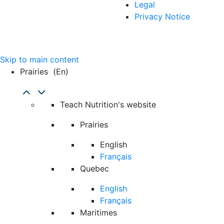
Legal
Privacy Notice
Skip to main content
Prairies
(en)
Teach Nutrition's website
Prairies
English
Français
Quebec
English
Français
Maritimes