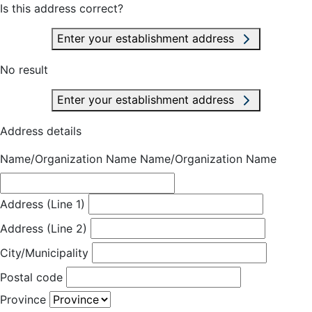
Is this address correct?
Enter your establishment address
No result
Enter your establishment address
Address details
Name/Organization Name
Name/Organization Name
Address (Line 1)
Address (Line 2)
City/Municipality
Postal code
Province