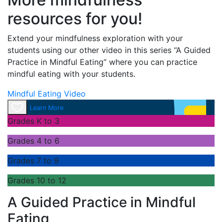
resources for you!
Extend your mindfulness exploration with your
students using our other video in this series “A Guided
Practice in Mindful Eating” where you can practice
mindful eating with your students.
Mindful Eating Video
Learn More
Grades K to 3
Grades 4 to 6
Grades 7 to 9
Grades 10 to 12
A Guided Practice in Mindful
Eating