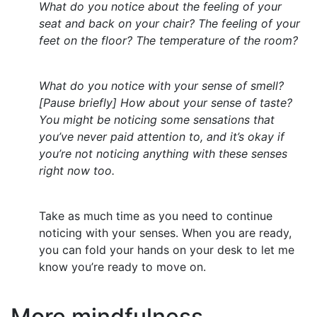
What do you notice about the feeling of your
seat and back on your chair? The feeling of your
feet on the floor? The temperature of the room?
What do you notice with your sense of smell?
[Pause briefly] How about your sense of taste?
You might be noticing some sensations that
you’ve never paid attention to, and it’s okay if
you’re not noticing anything with these senses
right now too.
Take as much time as you need to continue
noticing with your senses. When you are ready,
you can fold your hands on your desk to let me
know you’re ready to move on.
More mindfulness