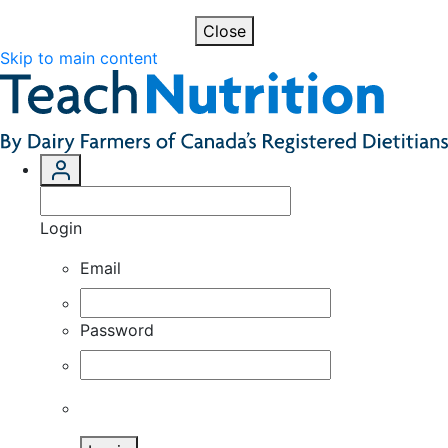
Close
Skip to main content
Login
Email
Password