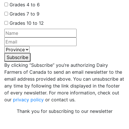
Grades 4 to 6
Grades 7 to 9
Grades 10 to 12
Subscribe
By clicking “Subscribe” you’re authorizing Dairy
Farmers of Canada to send an email newsletter to the
email address provided above. You can unsubscribe at
any time by following the link displayed in the footer
of every newsletter. For more information, check out
our
privacy policy
or contact us.
Thank you for subscribing to our newsletter