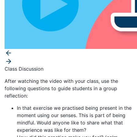
Class Discussion
After watching the video with your class, use the
following questions to guide students in a group
reflection:
In that exercise we practised being present in the
moment using our senses. This is part of being
mindful. Would anyone like to share what that
experience was like for them?