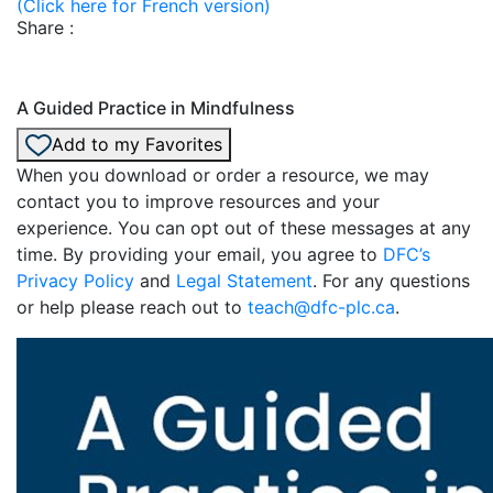
(Click here for French version)
Share :
A Guided Practice in Mindfulness
Add to my Favorites
When you download or order a resource, we may
contact you to improve resources and your
experience. You can opt out of these messages at any
time. By providing your email, you agree to
DFC’s
Privacy Policy
and
Legal Statement
. For any questions
or help please reach out to
teach@dfc-plc.ca
.