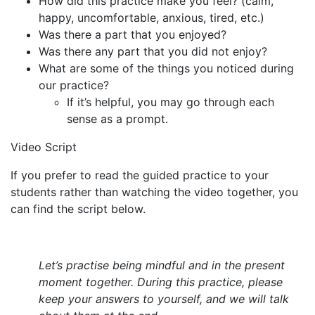
How did this practice make you feel? (calm,
happy, uncomfortable, anxious, tired, etc.)
Was there a part that you enjoyed?
Was there any part that you did not enjoy?
What are some of the things you noticed during
our practice?
If it’s helpful, you may go through each
sense as a prompt.
Video Script
If you prefer to read the guided practice to your
students rather than watching the video together, you
can find the script below.
Let’s practise being mindful and in the present
moment together. During this practice, please
keep your answers to yourself, and we will talk