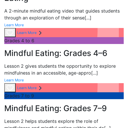
A 2-minute mindful eating video that guides students
through an exploration of their sense
[...]
Learn More
Learn More
Grades 4 to 6
Mindful Eating: Grades 4–6
Lesson 2 gives students the opportunity to explore
mindfulness in an accessible, age-appro
[...]
Learn More
Learn More
Grades 7 to 9
Mindful Eating: Grades 7–9
Lesson 2 helps students explore the role of
mindfulness and mindful eating within their da
[...]