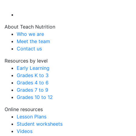
About Teach Nutrition
Who we are
Meet the team
Contact us
Resources by level
Early Learning
Grades K to 3
Grades 4 to 6
Grades 7 to 9
Grades 10 to 12
Online resources
Lesson Plans
Student worksheets
Videos