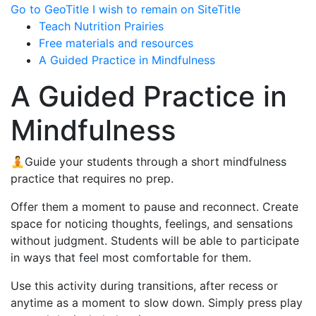
Go to GeoTitle
I wish to remain on SiteTitle
Teach Nutrition Prairies
Free materials and resources
A Guided Practice in Mindfulness
A Guided Practice in
Mindfulness
🧘Guide your students through a short mindfulness
practice that requires no prep.
Offer them a moment to pause and reconnect. Create
space for noticing thoughts, feelings, and sensations
without judgment. Students will be able to participate
in ways that feel most comfortable for them.
Use this activity during transitions, after recess or
anytime as a moment to slow down. Simply press play