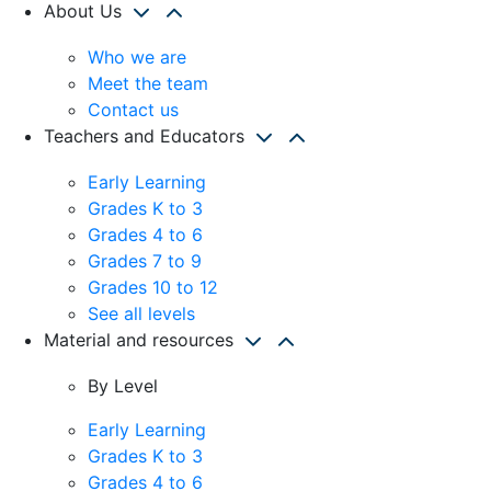
About Us
Who we are
Meet the team
Contact us
Teachers and Educators
Early Learning
Grades K to 3
Grades 4 to 6
Grades 7 to 9
Grades 10 to 12
See all levels
Material and resources
By Level
Early Learning
Grades K to 3
Grades 4 to 6