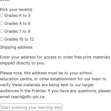
Pick your level(s)
Grades K to 3
Grades 4 to 6
Grades 7 to 9
Grades 10 to 12
Shipping address
Enter your address for access to order free print materials
shipped directly to you.
Please note, this address must be to your school,
education centre, or other establishment for our team to
verify these materials are being sent to our target
audiences in the Prairies. If you have any questions, please
email teach@dfc-plc.ca.