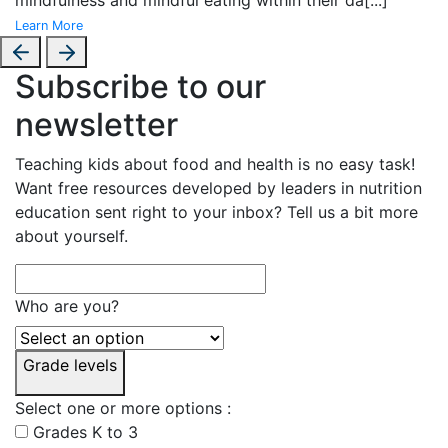
Learn More
Subscribe to our
newsletter
Teaching kids about food and health is no easy task!
Want free resources developed by leaders in nutrition
education sent right to your inbox? Tell us a bit more
about yourself.
Who are you?
Grade levels
Select one or more options :
Grades K to 3