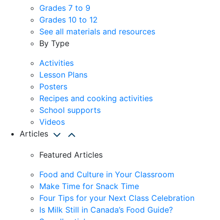
Grades 7 to 9
Grades 10 to 12
See all materials and resources
By Type
Activities
Lesson Plans
Posters
Recipes and cooking activities
School supports
Videos
Articles
Featured Articles
Food and Culture in Your Classroom
Make Time for Snack Time
Four Tips for your Next Class Celebration
Is Milk Still in Canada’s Food Guide?