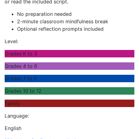
or read the included script.
No preparation needed
2-minute classroom mindfulness break
Optional reflection prompts included
Level:
Grades K to 3
Grades 4 to 6
Grades 7 to 9
Grades 10 to 12
Family
Language:
English