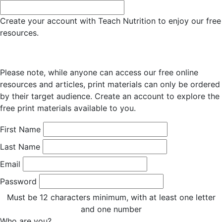
Create your account with Teach Nutrition to enjoy our free
resources.
Please note, while anyone can access our free online
resources and articles, print materials can only be ordered
by their target audience. Create an account to explore the
free print materials available to you.
First Name
Last Name
Email
Password
Must be 12 characters minimum, with at least one letter
and one number
Who are you?