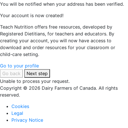
You will be notified when your address has been verified.
Your account is now created!
Teach Nutrition offers free resources, developed by
Registered Dietitians, for teachers and educators. By
creating your account, you will now have access to
download and order resources for your classroom or
child-care setting.
Go to your profile
Go back
Next step
Unable to process your request.
Copyright © 2026 Dairy Farmers of Canada. All rights
reserved.
Cookies
Legal
Privacy Notice