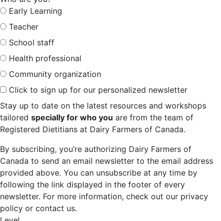
Early Learning
Teacher
School staff
Health professional
Community organization
Click to sign up for our personalized newsletter
Stay up to date on the latest resources and workshops
tailored
specially for who you
are from the team of
Registered Dietitians at Dairy Farmers of Canada.
By subscribing, you’re authorizing Dairy Farmers of
Canada to send an email newsletter to the email address
provided above. You can unsubscribe at any time by
following the link displayed in the footer of every
newsletter. For more information, check out our privacy
policy or contact us.
Level