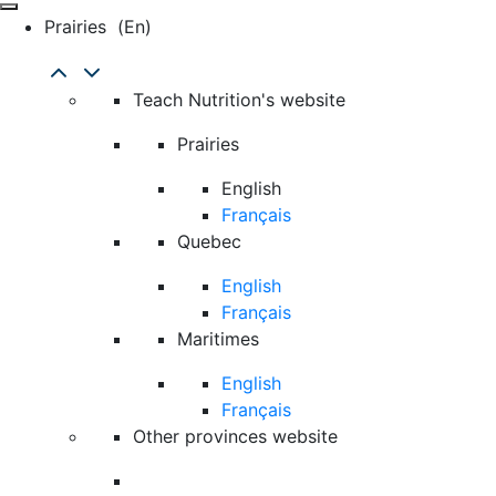
Prairies
(en)
Teach Nutrition's website
Prairies
English
Français
Quebec
English
Français
Maritimes
English
Français
Other provinces website