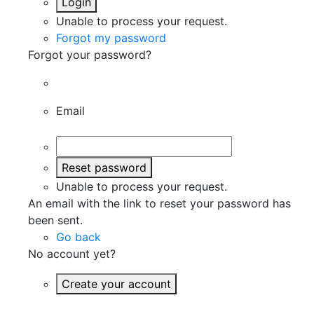
Login
Unable to process your request.
Forgot my password
Forgot your password?
Email
Reset password
Unable to process your request.
An email with the link to reset your password has
been sent.
Go back
No account yet?
Create your account