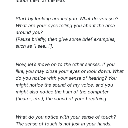
about them at the end.
Start by looking around you. What do you see?
What are your eyes telling you about the area
around you?
[Pause briefly, then give some brief examples,
such as “I see…”].
Now, let’s move on to the other senses. If you
like, you may close your eyes or look down. What
do you notice with your sense of hearing? You
might notice the sound of my voice, and you
might also notice the hum of the computer
[heater, etc.], the sound of your breathing…
What do you notice with your sense of touch?
The sense of touch is not just in your hands.