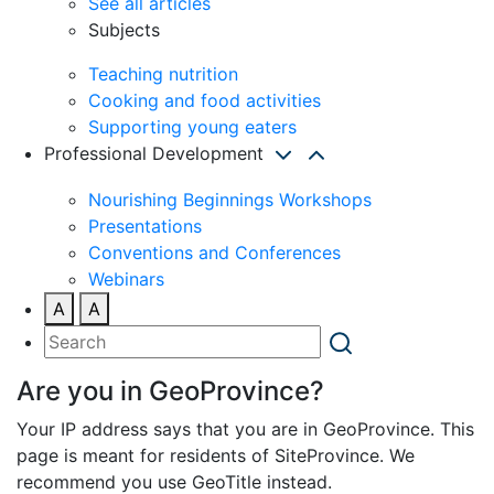
See all articles
Subjects
Teaching nutrition
Cooking and food activities
Supporting young eaters
Professional Development
Nourishing Beginnings Workshops
Presentations
Conventions and Conferences
Webinars
A
A
Are you in GeoProvince?
Your IP address says that you are in GeoProvince. This
page is meant for residents of SiteProvince. We
recommend you use GeoTitle instead.