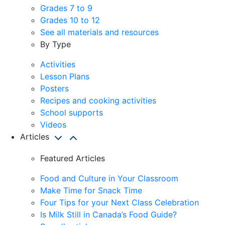
Grades 7 to 9
Grades 10 to 12
See all materials and resources
By Type
Activities
Lesson Plans
Posters
Recipes and cooking activities
School supports
Videos
Articles
Featured Articles
Food and Culture in Your Classroom
Make Time for Snack Time
Four Tips for your Next Class Celebration
Is Milk Still in Canada’s Food Guide?