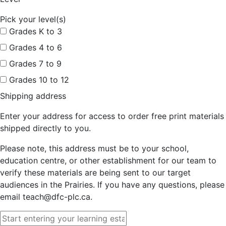
Pick your level(s)
Grades K to 3
Grades 4 to 6
Grades 7 to 9
Grades 10 to 12
Shipping address
Enter your address for access to order free print materials
shipped directly to you.
Please note, this address must be to your school,
education centre, or other establishment for our team to
verify these materials are being sent to our target
audiences in the Prairies. If you have any questions, please
email teach@dfc-plc.ca.