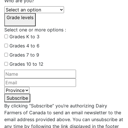
Who are you?
Grade levels
Select one or more options :
Grades K to 3
Grades 4 to 6
Grades 7 to 9
Grades 10 to 12
Subscribe
By clicking “Subscribe” you’re authorizing Dairy
Farmers of Canada to send an email newsletter to the
email address provided above. You can unsubscribe at
any time by following the link displayed in the footer