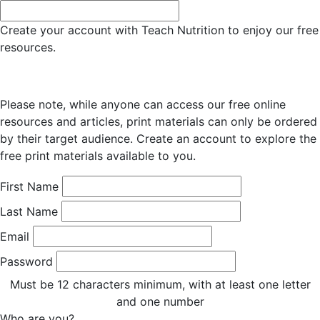
Create your account with Teach Nutrition to enjoy our free
resources.
Please note, while anyone can access our free online
resources and articles, print materials can only be ordered
by their target audience. Create an account to explore the
free print materials available to you.
First Name
Last Name
Email
Password
Must be 12 characters minimum, with at least one letter
and one number
Who are you?