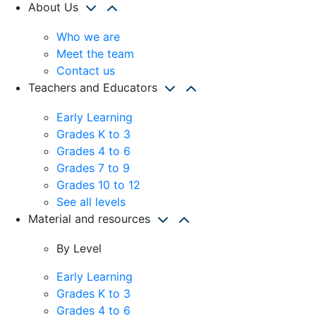
About Us
Who we are
Meet the team
Contact us
Teachers and Educators
Early Learning
Grades K to 3
Grades 4 to 6
Grades 7 to 9
Grades 10 to 12
See all levels
Material and resources
By Level
Early Learning
Grades K to 3
Grades 4 to 6