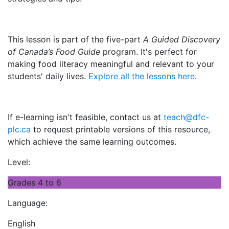
This lesson is part of the five-part
A Guided Discovery
of Canada’s Food Guide
program. It's perfect for
making food literacy meaningful and relevant to your
students' daily lives.
Explore all the lessons here
.
If e-learning isn't feasible, contact us at
teach@dfc-
plc.ca
to request printable versions of this resource,
which achieve the same learning outcomes.
Level:
Grades 4 to 6
Language:
English