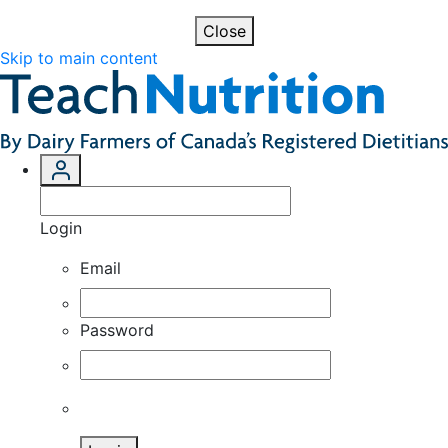
Close
Skip to main content
Login
Email
Password