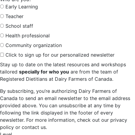
Early Learning
Teacher
School staff
Health professional
Community organization
Click to sign up for our personalized newsletter
Stay up to date on the latest resources and workshops
tailored
specially for who you
are from the team of
Registered Dietitians at Dairy Farmers of Canada.
By subscribing, you’re authorizing Dairy Farmers of
Canada to send an email newsletter to the email address
provided above. You can unsubscribe at any time by
following the link displayed in the footer of every
newsletter. For more information, check out our privacy
policy or contact us.
Level