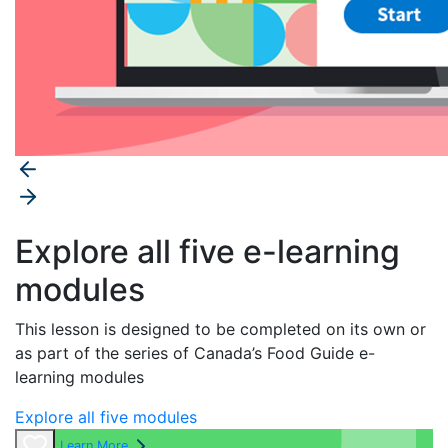
Explore all five e-learning
modules
This lesson is designed to be completed on its own or
as part of the series of
Canada’s Food Guide
e-
learning modules
Explore all five modules
Learn More