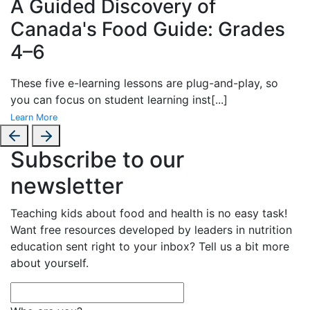
A Guided Discovery of
Canada's Food Guide: Grades
4–6
These
five e-learning lessons are plug-and-play, so
you can focus on student learning inst
[...]
Learn More
Subscribe to our
newsletter
Teaching kids about food and health is no easy task!
Want free resources developed by leaders in nutrition
education sent right to your inbox? Tell us a bit more
about yourself.