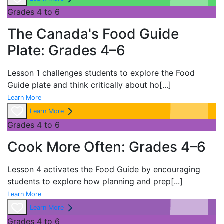
Grades 4 to 6
The Canada's Food Guide
Plate: Grades 4–6
Lesson 1 challenges students to explore the
Food
Guide plate and think critically about ho
[...]
Learn More
Learn More
Grades 4 to 6
Cook More Often: Grades 4–6
Lesson 4 activates the
Food Guide by encouraging
students to explore how planning and prep
[...]
Learn More
Learn More
Grades 4 to 6