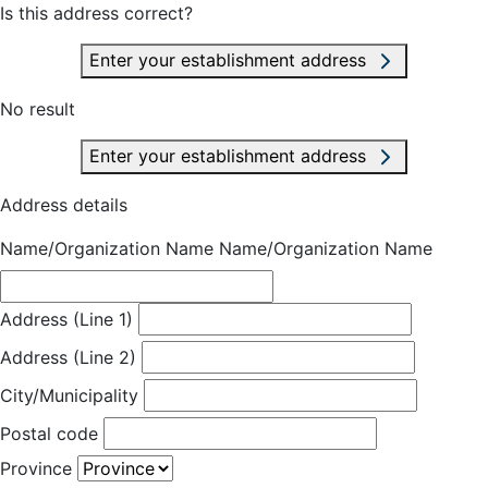
Is this address correct?
Enter your establishment address
No result
Enter your establishment address
Address details
Name/Organization Name
Name/Organization Name
Address (Line 1)
Address (Line 2)
City/Municipality
Postal code
Province