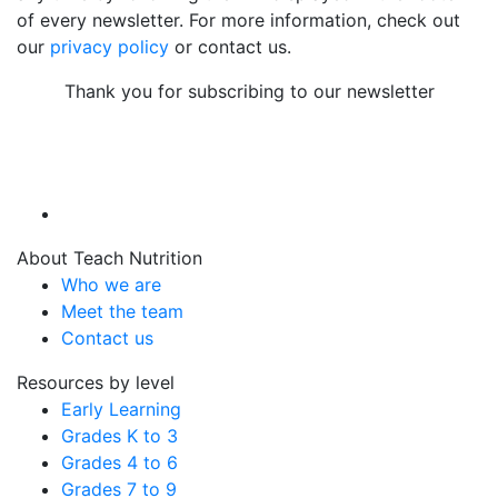
of every newsletter. For more information, check out
our
privacy policy
or contact us.
Thank you for subscribing to our newsletter
About Teach Nutrition
Who we are
Meet the team
Contact us
Resources by level
Early Learning
Grades K to 3
Grades 4 to 6
Grades 7 to 9