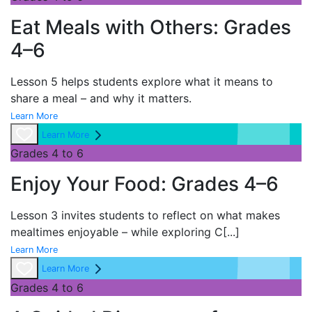
Eat Meals with Others: Grades
4–6
Lesson 5 helps students explore what it means to
share a meal – and why it matters.
Learn More
Learn More
Grades 4 to 6
Enjoy Your Food: Grades 4–6
Lesson 3 invites students to reflect on what makes
mealtimes enjoyable – while exploring
C
[...]
Learn More
Learn More
Grades 4 to 6