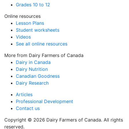
Grades 10 to 12
Online resources
Lesson Plans
Student worksheets
Videos
See all online resources
More from Dairy Farmers of Canada
Dairy in Canada
Dairy Nutrition
Canadian Goodness
Dairy Research
Articles
Professional Development
Contact us
Copyright © 2026 Dairy Farmers of Canada. All rights
reserved.