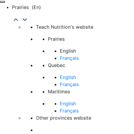
Prairies
(en)
Teach Nutrition's website
Prairies
English
Français
Quebec
English
Français
Maritimes
English
Français
Other provinces website