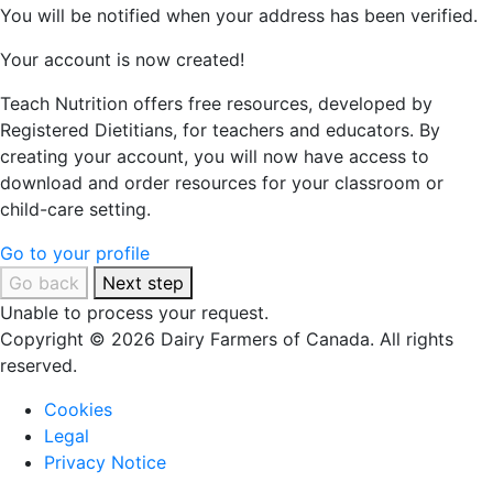
You will be notified when your address has been verified.
Your account is now created!
Teach Nutrition offers free resources, developed by
Registered Dietitians, for teachers and educators. By
creating your account, you will now have access to
download and order resources for your classroom or
child-care setting.
Go to your profile
Go back
Next step
Unable to process your request.
Copyright © 2026 Dairy Farmers of Canada. All rights
reserved.
Cookies
Legal
Privacy Notice