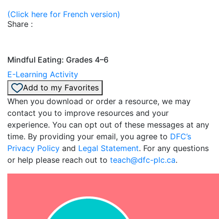
(Click here for French version)
Share :
Mindful Eating: Grades 4–6
E-Learning Activity
Add to my Favorites
When you download or order a resource, we may
contact you to improve resources and your
experience. You can opt out of these messages at any
time. By providing your email, you agree to
DFC’s
Privacy Policy
and
Legal Statement
. For any questions
or help please reach out to
teach@dfc-plc.ca
.