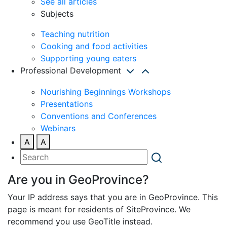
See all articles
Subjects
Teaching nutrition
Cooking and food activities
Supporting young eaters
Professional Development
Nourishing Beginnings Workshops
Presentations
Conventions and Conferences
Webinars
A
A
Are you in GeoProvince?
Your IP address says that you are in GeoProvince. This
page is meant for residents of SiteProvince. We
recommend you use GeoTitle instead.