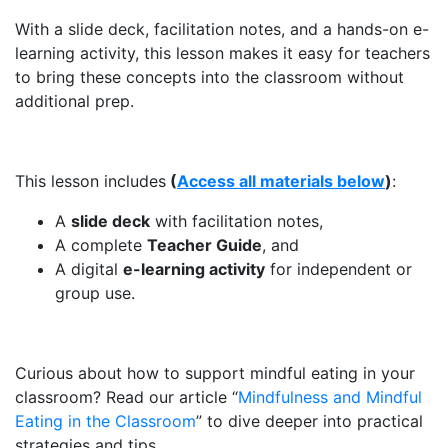
With a slide deck, facilitation notes, and a hands-on e-
learning activity, this lesson makes it easy for teachers
to bring these concepts into the classroom without
additional prep.
This lesson includes
(
Access all materials below
)
:
A
slide deck
with facilitation notes,
A complete
Teacher Guide
, and
A digital
e-learning activity
for independent or
group use.
Curious about how to support mindful eating in your
classroom? Read our article “
Mindfulness and Mindful
Eating in the Classroom
” to dive deeper into practical
strategies and tips.