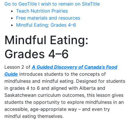
Go to GeoTitle
I wish to remain on SiteTitle
Teach Nutrition Prairies
Free materials and resources
Mindful Eating: Grades 4–6
Mindful Eating:
Grades 4–6
Lesson 2 of
A Guided Discovery of Canada’s Food
Guide
introduces students to the concepts of
mindfulness and mindful eating. Designed for students
in grades 4 to 6 and aligned with Alberta and
Saskatchewan curriculum outcomes, this lesson gives
students the opportunity to explore mindfulness in an
accessible, age-appropriate way – and even try
mindful eating themselves.