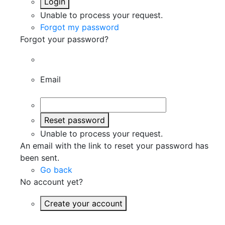
Login
Unable to process your request.
Forgot my password
Forgot your password?
Email
Reset password
Unable to process your request.
An email with the link to reset your password has
been sent.
Go back
No account yet?
Create your account