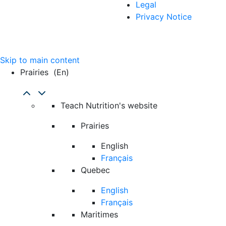
Legal
Privacy Notice
Skip to main content
Prairies
(en)
Teach Nutrition's website
Prairies
English
Français
Quebec
English
Français
Maritimes