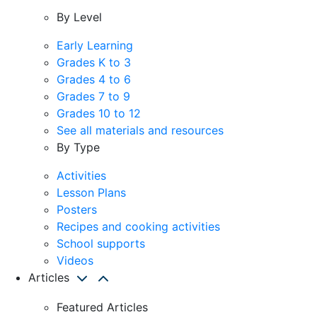
By Level
Early Learning
Grades K to 3
Grades 4 to 6
Grades 7 to 9
Grades 10 to 12
See all materials and resources
By Type
Activities
Lesson Plans
Posters
Recipes and cooking activities
School supports
Videos
Articles
Featured Articles