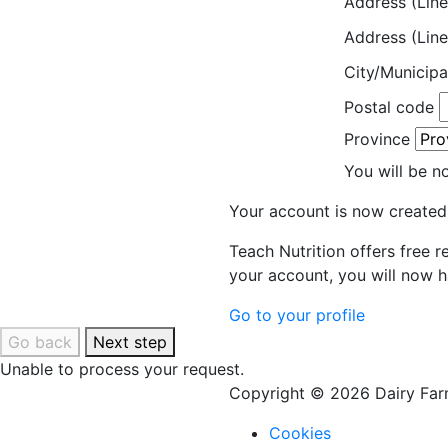
Address (Line
Address (Line
City/Municipa
Postal code
Province
You will be n
Your account is now created
Teach Nutrition offers free 
your account, you will now h
Go to your profile
Go back
Next step
Unable to process your request.
Copyright © 2026 Dairy Farm
Cookies