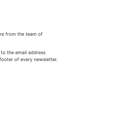
re from the team of
 to the email address
footer of every newsletter.