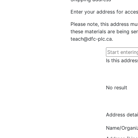
Enter your address for access
Please note, this address mu
these materials are being sen
teach@dfc-plc.ca.
Is this addres
No result
Address detai
Name/Organi