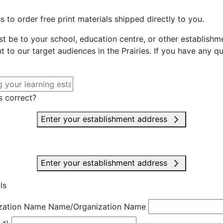
 to order free print materials shipped directly to you.
st be to your school, education centre, or other establishme
t to our target audiences in the Prairies. If you have any q
s correct?
Enter your establishment address
Enter your establishment address
ls
zation Name
Name/Organization Name