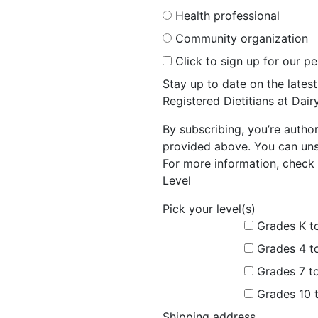
Health professional
Community organization
Click to sign up for our p
Stay up to date on the late
Registered Dietitians at Dai
By subscribing, you’re autho
provided above. You can unsu
For more information, check 
Level
Pick your level(s)
Grades K t
Grades 4 t
Grades 7 t
Grades 10 
Shipping address