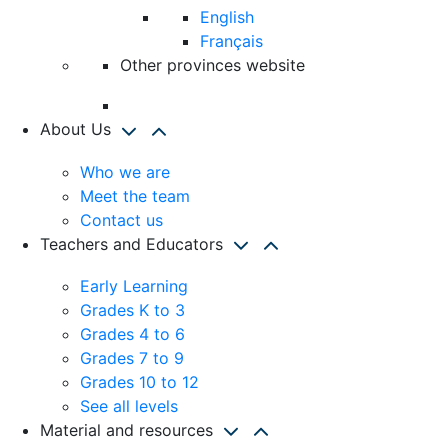
English
Français
Other provinces website
About Us
Who we are
Meet the team
Contact us
Teachers and Educators
Early Learning
Grades K to 3
Grades 4 to 6
Grades 7 to 9
Grades 10 to 12
See all levels
Material and resources