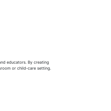
 and educators. By creating
room or child-care setting.