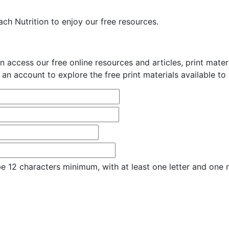
ch Nutrition to enjoy our free resources.
n access our free online resources and articles, print mate
 an account to explore the free print materials available to
e 12 characters minimum, with at least one letter and one