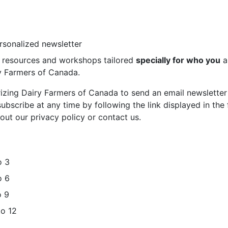
ersonalized newsletter
st resources and workshops tailored
specially for who you
a
ry Farmers of Canada.
rizing Dairy Farmers of Canada to send an email newsletter
bscribe at any time by following the link displayed in the 
out our privacy policy or contact us.
o 3
o 6
o 9
to 12