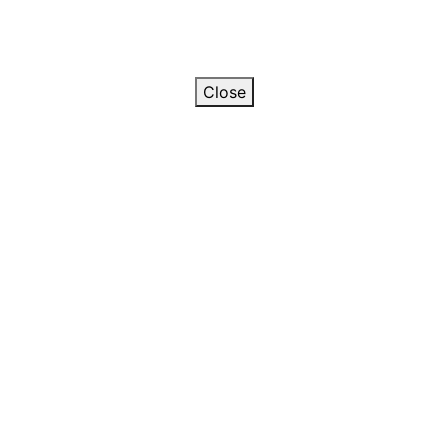
Close