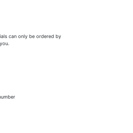
rials can only be ordered by
 you.
 number