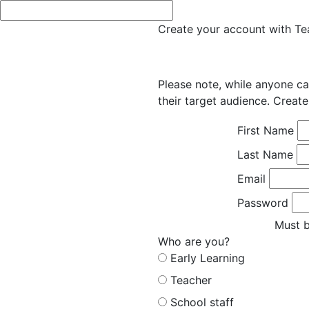
Create your account with Tea
Please note, while anyone ca
their target audience. Create
First Name
Last Name
Email
Password
Must b
Who are you?
Early Learning
Teacher
School staff