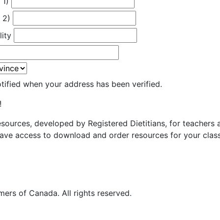
 1)
 2)
lity
otified when your address has been verified.
!
resources, developed by Registered Dietitians, for teachers
ave access to download and order resources for your class
ers of Canada. All rights reserved.