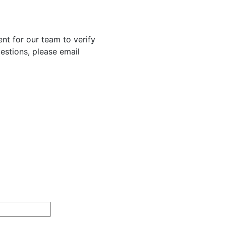
nt for our team to verify
uestions, please email