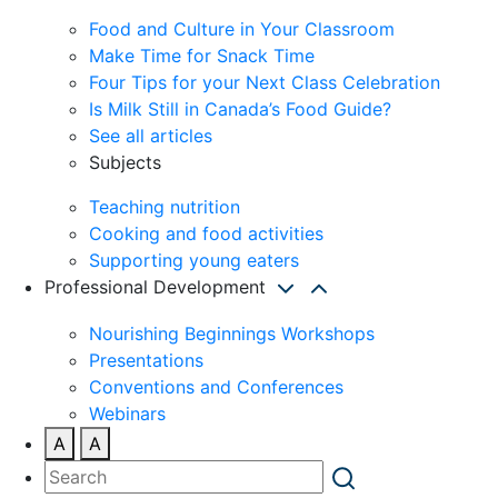
Food and Culture in Your Classroom
Make Time for Snack Time
Four Tips for your Next Class Celebration
Is Milk Still in Canada’s Food Guide?
See all articles
Subjects
Teaching nutrition
Cooking and food activities
Supporting young eaters
Professional Development
Nourishing Beginnings Workshops
Presentations
Conventions and Conferences
Webinars
A
A