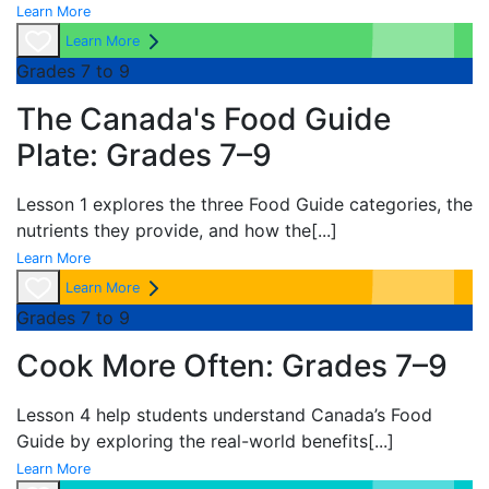
Learn More
Learn More
Grades 7 to 9
The Canada's Food Guide
Plate: Grades 7–9
Lesson 1 explores the three
Food Guide categories, the
nutrients they provide, and how the
[...]
Learn More
Learn More
Grades 7 to 9
Cook More Often: Grades 7–9
Lesson 4 help students understand
Canada’s Food
Guide by exploring the real-world benefits
[...]
Learn More