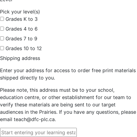
Pick your level(s)
Grades K to 3
Grades 4 to 6
Grades 7 to 9
Grades 10 to 12
Shipping address
Enter your address for access to order free print materials
shipped directly to you.
Please note, this address must be to your school,
education centre, or other establishment for our team to
verify these materials are being sent to our target
audiences in the Prairies. If you have any questions, please
email teach@dfc-plc.ca.