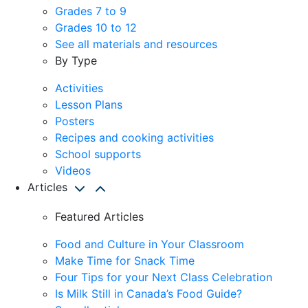
Grades 7 to 9
Grades 10 to 12
See all materials and resources
By Type
Activities
Lesson Plans
Posters
Recipes and cooking activities
School supports
Videos
Articles
Featured Articles
Food and Culture in Your Classroom
Make Time for Snack Time
Four Tips for your Next Class Celebration
Is Milk Still in Canada’s Food Guide?