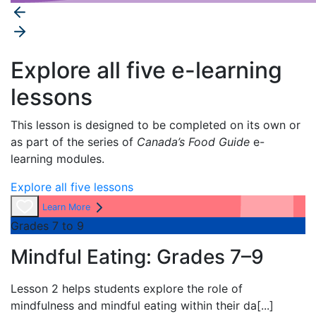
Explore all five e-learning
lessons
This lesson is designed to be completed on its own or
as part of the series of
Canada’s Food Guide
e-
learning modules.
Explore all five lessons
Learn More
Grades 7 to 9
Mindful Eating: Grades 7–9
Lesson 2 helps students explore the role of
mindfulness and mindful eating within their da
[...]