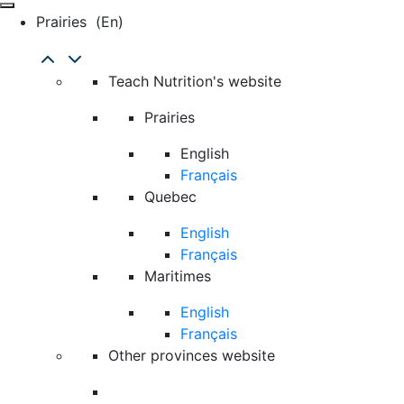
Prairies
(en)
Teach Nutrition's website
Prairies
English
Français
Quebec
English
Français
Maritimes
English
Français
Other provinces website