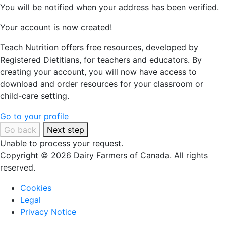
You will be notified when your address has been verified.
Your account is now created!
Teach Nutrition offers free resources, developed by
Registered Dietitians, for teachers and educators. By
creating your account, you will now have access to
download and order resources for your classroom or
child-care setting.
Go to your profile
Go back
Next step
Unable to process your request.
Copyright © 2026 Dairy Farmers of Canada. All rights
reserved.
Cookies
Legal
Privacy Notice