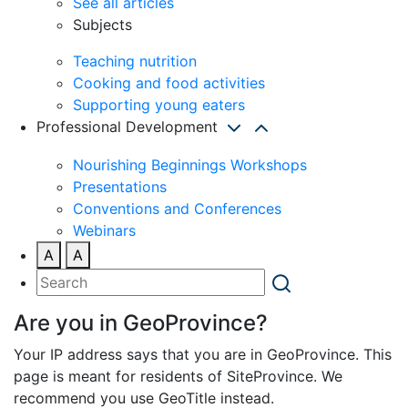
See all articles
Subjects
Teaching nutrition
Cooking and food activities
Supporting young eaters
Professional Development
Nourishing Beginnings Workshops
Presentations
Conventions and Conferences
Webinars
A
A
Are you in GeoProvince?
Your IP address says that you are in GeoProvince. This
page is meant for residents of SiteProvince. We
recommend you use GeoTitle instead.