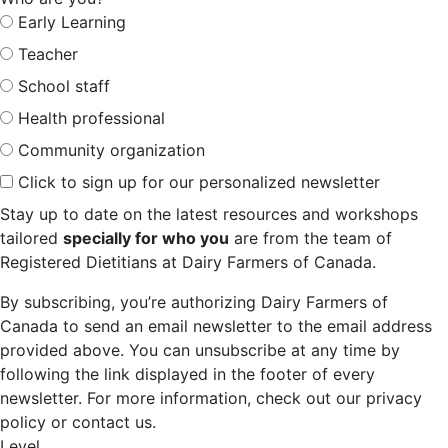
Early Learning
Teacher
School staff
Health professional
Community organization
Click to sign up for our personalized newsletter
Stay up to date on the latest resources and workshops
tailored
specially for who you
are from the team of
Registered Dietitians at Dairy Farmers of Canada.
By subscribing, you’re authorizing Dairy Farmers of
Canada to send an email newsletter to the email address
provided above. You can unsubscribe at any time by
following the link displayed in the footer of every
newsletter. For more information, check out our privacy
policy or contact us.
Level