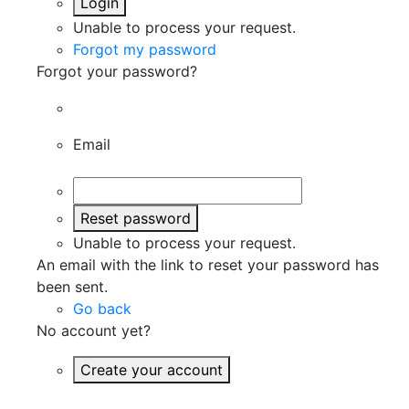
Login
Unable to process your request.
Forgot my password
Forgot your password?
Email
Reset password
Unable to process your request.
An email with the link to reset your password has
been sent.
Go back
No account yet?
Create your account