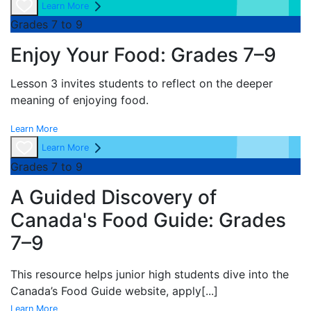
Learn More
Grades 7 to 9
Enjoy Your Food: Grades 7–9
Lesson 3 invites students to reflect on the deeper
meaning of enjoying food.
Learn More
Learn More
Grades 7 to 9
A Guided Discovery of
Canada's Food Guide: Grades
7–9
This resource helps junior high students dive into the
Canada’s Food Guide website, apply
[...]
Learn More