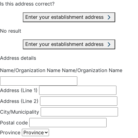
Is this address correct?
Enter your establishment address
No result
Enter your establishment address
Address details
Name/Organization Name
Name/Organization Name
Address (Line 1)
Address (Line 2)
City/Municipality
Postal code
Province