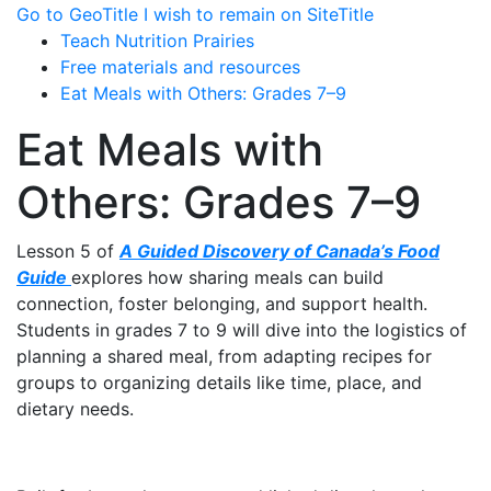
Go to GeoTitle
I wish to remain on SiteTitle
Teach Nutrition Prairies
Free materials and resources
Eat Meals with Others: Grades 7–9
Eat Meals with
Others: Grades 7–9
Lesson 5 of
A Guided Discovery of Canada’s Food
Guide
explores how sharing meals can build
connection, foster belonging, and support health.
Students in grades 7 to 9 will dive into the logistics of
planning a shared meal, from adapting recipes for
groups to organizing details like time, place, and
dietary needs.