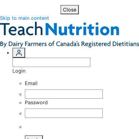
Close
Skip to main content
Login
Email
Password