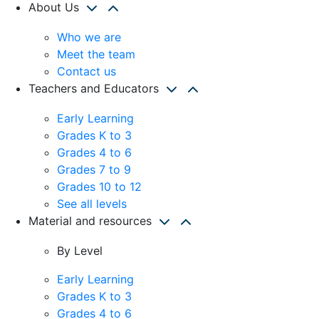
About Us
Who we are
Meet the team
Contact us
Teachers and Educators
Early Learning
Grades K to 3
Grades 4 to 6
Grades 7 to 9
Grades 10 to 12
See all levels
Material and resources
By Level
Early Learning
Grades K to 3
Grades 4 to 6