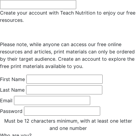
Create your account with Teach Nutrition to enjoy our free
resources.
Please note, while anyone can access our free online
resources and articles, print materials can only be ordered
by their target audience. Create an account to explore the
free print materials available to you.
First Name
Last Name
Email
Password
Must be 12 characters minimum, with at least one letter
and one number
Who are you?