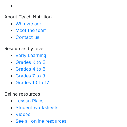
About Teach Nutrition
Who we are
Meet the team
Contact us
Resources by level
Early Learning
Grades K to 3
Grades 4 to 6
Grades 7 to 9
Grades 10 to 12
Online resources
Lesson Plans
Student worksheets
Videos
See all online resources