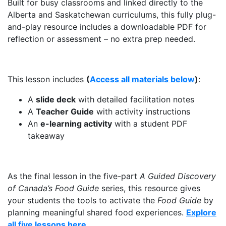
Built for busy classrooms and linked directly to the
Alberta and Saskatchewan curriculums, this fully plug-
and-play resource includes a downloadable PDF for
reflection or assessment – no extra prep needed.
This lesson includes
(
Access all materials below
)
:
A
slide deck
with detailed facilitation notes
A
Teacher Guide
with activity instructions
An
e-learning activity
with a student PDF
takeaway
As the final lesson in the five-part
A Guided Discovery
of Canada’s Food Guide
series, this resource gives
your students the tools to activate the
Food Guide
by
planning meaningful shared food experiences.
Explore
all five lessons here.