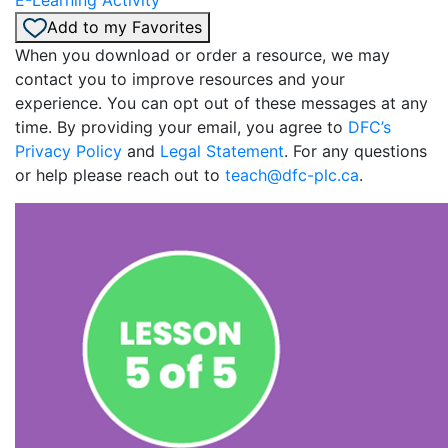
Add to my Favorites
When you download or order a resource, we may
contact you to improve resources and your
experience. You can opt out of these messages at any
time. By providing your email, you agree to
DFC’s
Privacy Policy
and
Legal Statement
. For any questions
or help please reach out to
teach@dfc-plc.ca
.