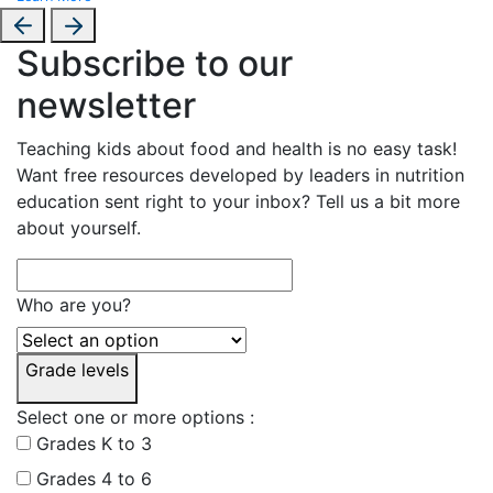
Subscribe to our
newsletter
Teaching kids about food and health is no easy task!
Want free resources developed by leaders in nutrition
education sent right to your inbox? Tell us a bit more
about yourself.
Who are you?
Grade levels
Select one or more options :
Grades K to 3
Grades 4 to 6