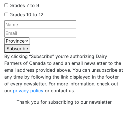
Grades 7 to 9
Grades 10 to 12
Subscribe
By clicking “Subscribe” you’re authorizing Dairy
Farmers of Canada to send an email newsletter to the
email address provided above. You can unsubscribe at
any time by following the link displayed in the footer
of every newsletter. For more information, check out
our
privacy policy
or contact us.
Thank you for subscribing to our newsletter