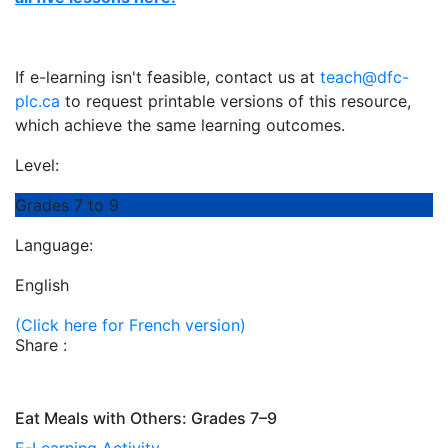
If e-learning isn't feasible, contact us at
teach@dfc-
plc.ca
to request printable versions of this resource,
which achieve the same learning outcomes.
Level:
Grades 7 to 9
Language:
English
(Click here for French version)
Share :
Eat Meals with Others: Grades 7–9
E-Learning Activity