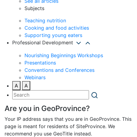
See all articles
Subjects
Teaching nutrition
Cooking and food activities
Supporting young eaters
Professional Development
Nourishing Beginnings Workshops
Presentations
Conventions and Conferences
Webinars
A
A
Are you in GeoProvince?
Your IP address says that you are in GeoProvince. This
page is meant for residents of SiteProvince. We
recommend you use GeoTitle instead.