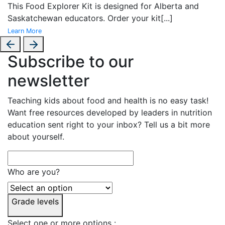
This Food Explorer Kit is designed for
Alberta and
Saskatchewan educators. Order your kit
[...]
Learn More
Subscribe to our
newsletter
Teaching kids about food and health is no easy task!
Want free resources developed by leaders in nutrition
education sent right to your inbox? Tell us a bit more
about yourself.
Who are you?
Grade levels
Select one or more options :