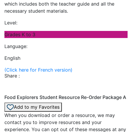
which includes both the teacher guide and all the
necessary student materials.
Level:
Grades K to 3
Language:
English
(Click here for French version)
Share :
Food Explorers Student Resource Re-Order Package A
Add to my Favorites
When you download or order a resource, we may
contact you to improve resources and your
experience. You can opt out of these messages at any