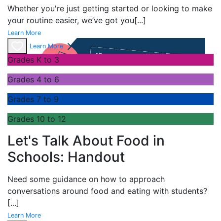
Whether you're just getting started or looking to make
your routine easier, we’ve got you
[...]
Learn More
Learn More
Grades K to 3
Grades 4 to 6
Grades 7 to 9
Grades 10 to 12
Let's Talk About Food in
Schools: Handout
Need some guidance on how to approach
conversations around food and eating with students?
[...]
Learn More