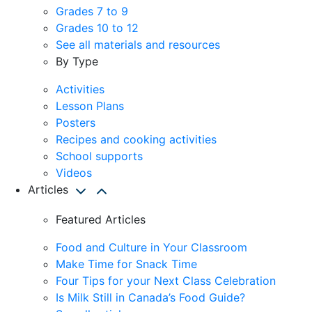
Grades 7 to 9
Grades 10 to 12
See all materials and resources
By Type
Activities
Lesson Plans
Posters
Recipes and cooking activities
School supports
Videos
Articles
Featured Articles
Food and Culture in Your Classroom
Make Time for Snack Time
Four Tips for your Next Class Celebration
Is Milk Still in Canada’s Food Guide?