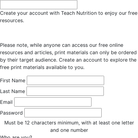
Create your account with Teach Nutrition to enjoy our free
resources.
Please note, while anyone can access our free online
resources and articles, print materials can only be ordered
by their target audience. Create an account to explore the
free print materials available to you.
First Name
Last Name
Email
Password
Must be 12 characters minimum, with at least one letter
and one number
Who are you?