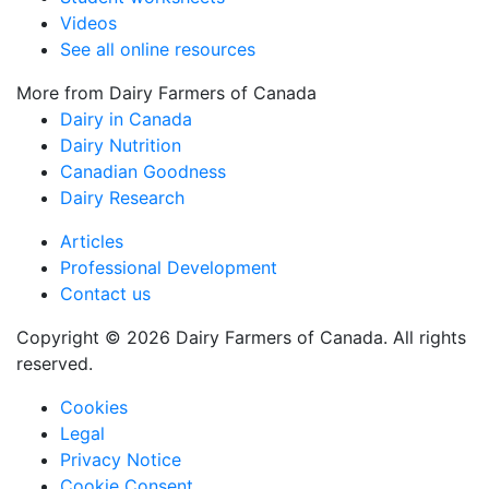
Videos
See all online resources
More from Dairy Farmers of Canada
Dairy in Canada
Dairy Nutrition
Canadian Goodness
Dairy Research
Articles
Professional Development
Contact us
Copyright © 2026 Dairy Farmers of Canada. All rights
reserved.
Cookies
Legal
Privacy Notice
Cookie Consent