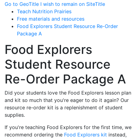
Go to GeoTitle
I wish to remain on SiteTitle
Teach Nutrition Prairies
Free materials and resources
Food Explorers Student Resource Re-Order
Package A
Food Explorers
Student Resource
Re-Order Package A
Did your students love the Food Explorers lesson plan
and kit so much that you're eager to do it again? Our
resource re-order kit is a replenishment of student
supplies.
If you're teaching Food Explorers for the first time, we
recommend ordering the
Food Explorers kit
instead,