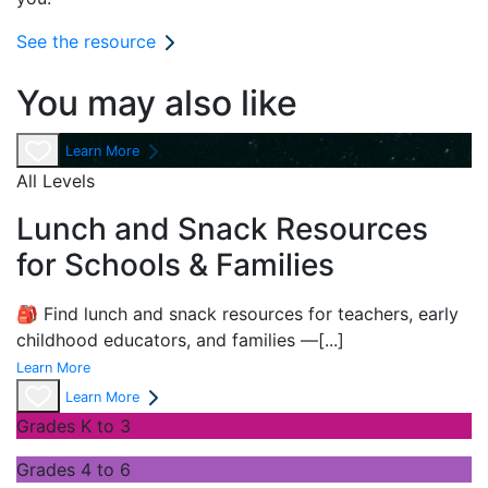
See the resource
You may also like
Learn More
All Levels
Lunch and Snack Resources
for Schools & Families
🎒 Find lunch and snack resources for teachers, early
childhood educators, and families —
[...]
Learn More
Learn More
Grades K to 3
Grades 4 to 6