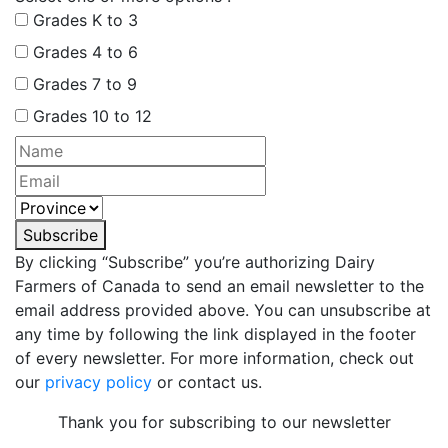
Grades K to 3
Grades 4 to 6
Grades 7 to 9
Grades 10 to 12
Subscribe
By clicking “Subscribe” you’re authorizing Dairy
Farmers of Canada to send an email newsletter to the
email address provided above. You can unsubscribe at
any time by following the link displayed in the footer
of every newsletter. For more information, check out
our
privacy policy
or contact us.
Thank you for subscribing to our newsletter