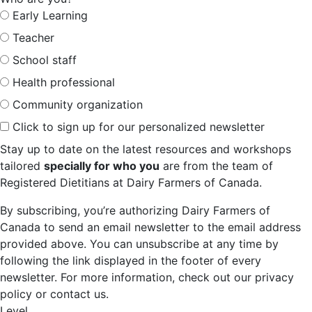
Early Learning
Teacher
School staff
Health professional
Community organization
Click to sign up for our personalized newsletter
Stay up to date on the latest resources and workshops
tailored
specially for who you
are from the team of
Registered Dietitians at Dairy Farmers of Canada.
By subscribing, you’re authorizing Dairy Farmers of
Canada to send an email newsletter to the email address
provided above. You can unsubscribe at any time by
following the link displayed in the footer of every
newsletter. For more information, check out our privacy
policy or contact us.
Level