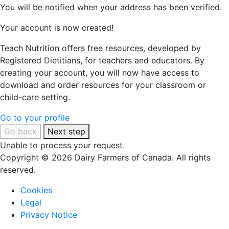
You will be notified when your address has been verified.
Your account is now created!
Teach Nutrition offers free resources, developed by
Registered Dietitians, for teachers and educators. By
creating your account, you will now have access to
download and order resources for your classroom or
child-care setting.
Go to your profile
Go back
Next step
Unable to process your request.
Copyright © 2026 Dairy Farmers of Canada. All rights
reserved.
Cookies
Legal
Privacy Notice