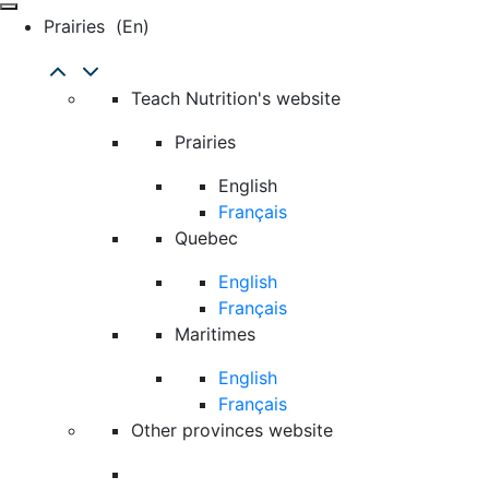
Prairies
(en)
Teach Nutrition's website
Prairies
English
Français
Quebec
English
Français
Maritimes
English
Français
Other provinces website