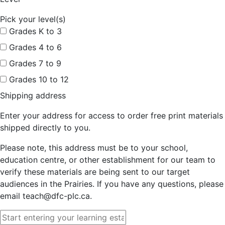
Pick your level(s)
Grades K to 3
Grades 4 to 6
Grades 7 to 9
Grades 10 to 12
Shipping address
Enter your address for access to order free print materials
shipped directly to you.
Please note, this address must be to your school,
education centre, or other establishment for our team to
verify these materials are being sent to our target
audiences in the Prairies. If you have any questions, please
email teach@dfc-plc.ca.