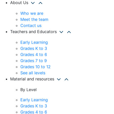
About Us
Who we are
Meet the team
Contact us
Teachers and Educators
Early Learning
Grades K to 3
Grades 4 to 6
Grades 7 to 9
Grades 10 to 12
See all levels
Material and resources
By Level
Early Learning
Grades K to 3
Grades 4 to 6