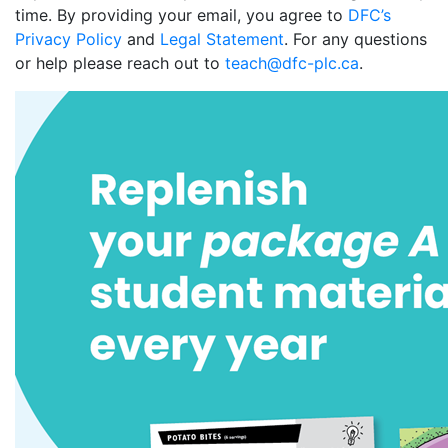
time. By providing your email, you agree to
DFC’s
Privacy Policy
and
Legal Statement
. For any questions
or help please reach out to
teach@dfc-plc.ca
.