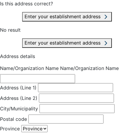
Is this address correct?
Enter your establishment address
No result
Enter your establishment address
Address details
Name/Organization Name
Name/Organization Name
Address (Line 1)
Address (Line 2)
City/Municipality
Postal code
Province