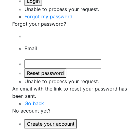
Login
Unable to process your request.
Forgot my password
Forgot your password?
Email
Reset password
Unable to process your request.
An email with the link to reset your password has
been sent.
Go back
No account yet?
Create your account