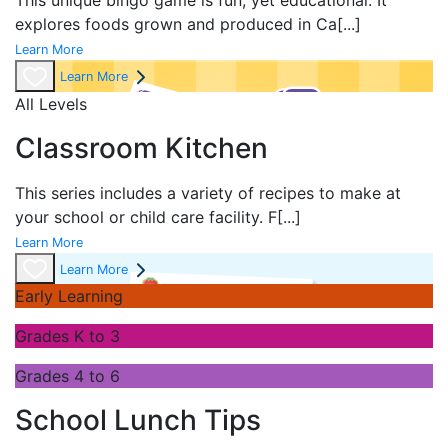
This unique bingo game is fun, yet educational. It
explores foods grown and produced in Ca
[...]
Learn More
Learn More
All Levels
Classroom Kitchen
This series includes a variety of recipes to make at
your school or child care facility. F
[...]
Learn More
Learn More
Early Learning
Grades K to 3
Grades 4 to 6
School Lunch Tips