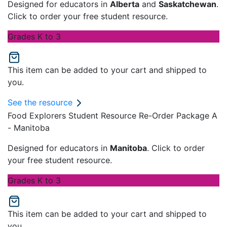
Designed for educators in
Alberta
and
Saskatchewan
.
Click to order your free student resource.
Grades K to 3
This item can be added to your cart and shipped to
you.
See the resource
Food Explorers Student Resource Re-Order Package A
- Manitoba
Designed for educators in
Manitoba
. Click to order
your free student resource.
Grades K to 3
This item can be added to your cart and shipped to
you.