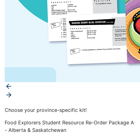
Choose your province-specific kit!
Food Explorers Student Resource Re-Order Package A
- Alberta & Saskatchewan