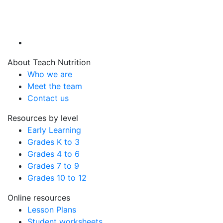
About Teach Nutrition
Who we are
Meet the team
Contact us
Resources by level
Early Learning
Grades K to 3
Grades 4 to 6
Grades 7 to 9
Grades 10 to 12
Online resources
Lesson Plans
Student worksheets