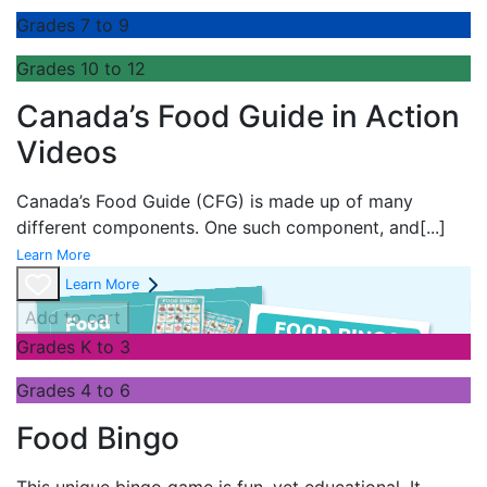
Grades 7 to 9
Grades 10 to 12
Canada’s Food Guide in Action
Videos
Canada’s Food Guide (CFG) is made up of many
different components. One such component, and
[...]
Learn More
Learn More
Add to cart
Grades K to 3
Grades 4 to 6
Food Bingo