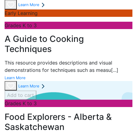
Learn More
Early Learning
Grades K to 3
A Guide to Cooking
Techniques
This resource provides descriptions and visual
demonstrations for techniques such as measu
[...]
Learn More
Learn More
Add to cart
Grades K to 3
Food Explorers - Alberta &
Saskatchewan