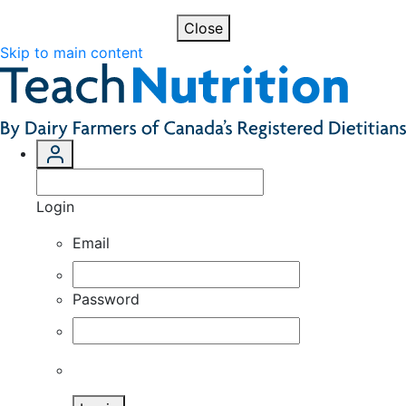
Close
Skip to main content
Login
Email
Password