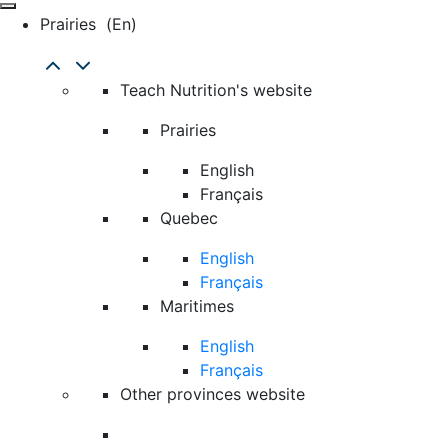
Prairies
(en)
Teach Nutrition's website
Prairies
English
Français
Quebec
English
Français
Maritimes
English
Français
Other provinces website