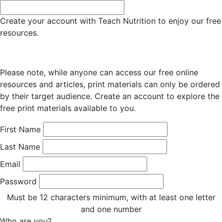
Create your account with Teach Nutrition to enjoy our free
resources.
Please note, while anyone can access our free online
resources and articles, print materials can only be ordered
by their target audience. Create an account to explore the
free print materials available to you.
First Name
Last Name
Email
Password
Must be 12 characters minimum, with at least one letter
and one number
Who are you?