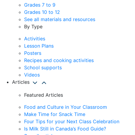
Grades 7 to 9
Grades 10 to 12
See all materials and resources
By Type
Activities
Lesson Plans
Posters
Recipes and cooking activities
School supports
Videos
Articles
Featured Articles
Food and Culture in Your Classroom
Make Time for Snack Time
Four Tips for your Next Class Celebration
Is Milk Still in Canada’s Food Guide?