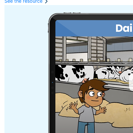
See the resource