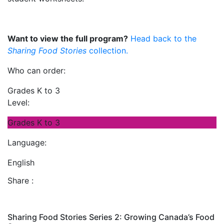
Want to view the full program?
Head back to the
Sharing Food Stories
collection.
Who can order:
Grades K to 3
Level:
Grades K to 3
Language:
English
Share :
Sharing Food Stories Series 2: Growing Canada’s Food