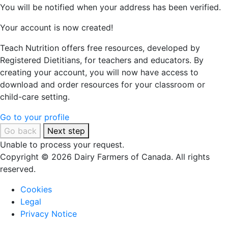
You will be notified when your address has been verified.
Your account is now created!
Teach Nutrition offers free resources, developed by
Registered Dietitians, for teachers and educators. By
creating your account, you will now have access to
download and order resources for your classroom or
child-care setting.
Go to your profile
Go back
Next step
Unable to process your request.
Copyright © 2026 Dairy Farmers of Canada. All rights
reserved.
Cookies
Legal
Privacy Notice