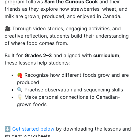
program follows
Sam the Curious Cook
and their
friends as they explore how strawberries, wheat, and
milk are grown, produced, and enjoyed in Canada.
🎥 Through video stories, engaging activities, and
creative reflection, students build their understanding
of where food comes from.
Built for
Grades 2–3
and aligned with
curriculum
,
these lessons help students:
🍓 Recognize how different foods grow and are
produced
🔍 Practise observation and sequencing skills
🥛 Make personal connections to Canadian-
grown foods
⬇️
Get started below
by downloading the lessons and
student worksheets.