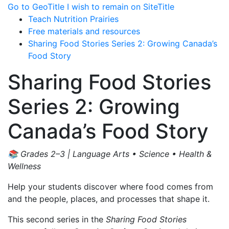
Go to GeoTitle
I wish to remain on SiteTitle
Teach Nutrition Prairies
Free materials and resources
Sharing Food Stories Series 2: Growing Canada’s
Food Story
Sharing Food Stories
Series 2: Growing
Canada’s Food Story
📚 Grades 2–3 | Language Arts • Science • Health &
Wellness
Help your students discover where food comes from
and the people, places, and processes that shape it.
This second series in the
Sharing Food Stories