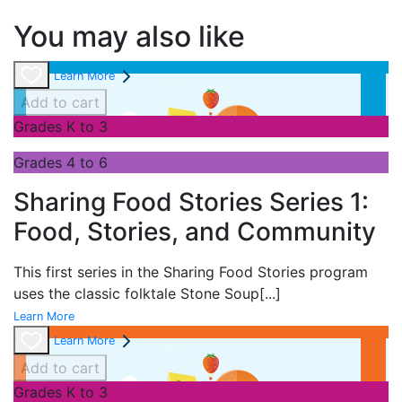
You may also like
Learn More
Add to cart
Grades K to 3
Grades 4 to 6
Sharing Food Stories Series 1:
Food, Stories, and Community
This first series in the
Sharing Food Stories program
uses the classic folktale
Stone Soup
[...]
Learn More
Learn More
Add to cart
Grades K to 3