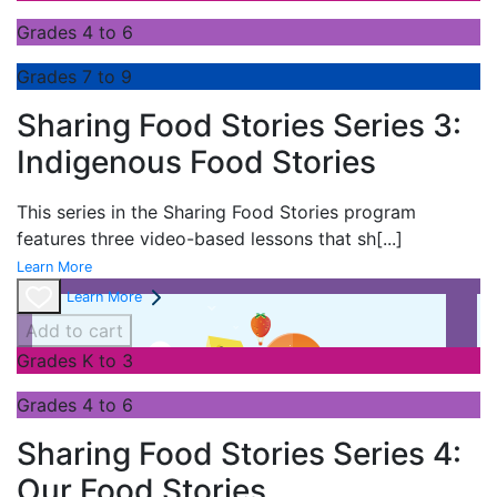
Grades 4 to 6
Grades 7 to 9
Sharing Food Stories Series 3:
Indigenous Food Stories
This series in the
Sharing Food Stories program
features three video-based lessons that sh
[...]
Learn More
Learn More
Add to cart
Grades K to 3
Grades 4 to 6
Sharing Food Stories Series 4:
Our Food Stories