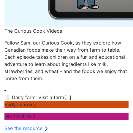
The Curious Cook Videos
Follow Sam, our Curious Cook, as they explore how
Canadian foods make their way from farm to table.
Each episode takes children on a fun and educational
adventure to learn about ingredients like milk,
strawberries, and wheat - and the foods we enjoy that
come from them.
🥛
Dairy farm: Visit a farm
[...]
Early Learning
Grades K to 3
See the resource