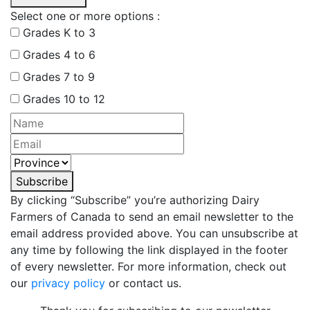
Select one or more options :
Grades K to 3
Grades 4 to 6
Grades 7 to 9
Grades 10 to 12
Subscribe
By clicking “Subscribe” you’re authorizing Dairy
Farmers of Canada to send an email newsletter to the
email address provided above. You can unsubscribe at
any time by following the link displayed in the footer
of every newsletter. For more information, check out
our
privacy policy
or contact us.