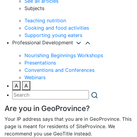
See all articles
Subjects
Teaching nutrition
Cooking and food activities
Supporting young eaters
Professional Development
Nourishing Beginnings Workshops
Presentations
Conventions and Conferences
Webinars
A
A
Are you in GeoProvince?
Your IP address says that you are in GeoProvince. This
page is meant for residents of SiteProvince. We
recommend you use GeoTitle instead.