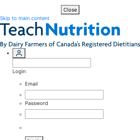
Close
Skip to main content
Login
Email
Password