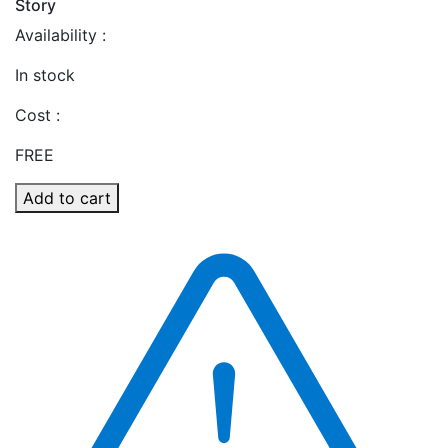
Story
Availability :
In stock
Cost :
FREE
Add to cart