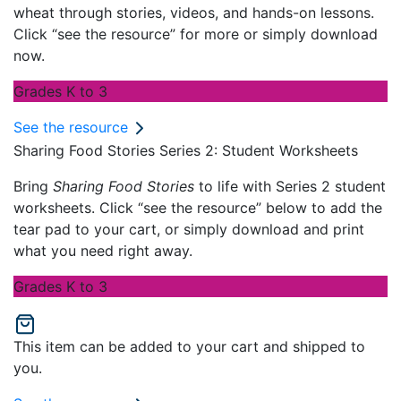
wheat through stories, videos, and hands-on lessons.
Click “see the resource” for more or simply download
now.
Grades K to 3
See the resource
Sharing Food Stories Series 2: Student Worksheets
Bring
Sharing Food Stories
to life with Series 2 student
worksheets. Click “see the resource” below to add the
tear pad to your cart, or simply download and print
what you need right away.
Grades K to 3
This item can be added to your cart and shipped to
you.