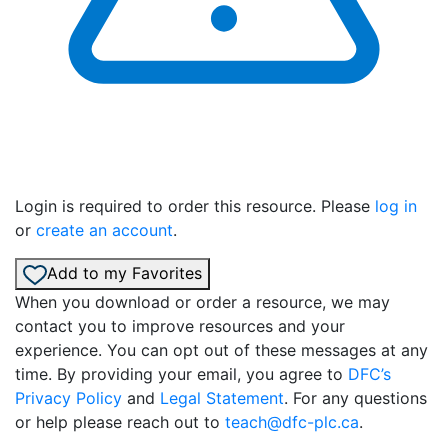
Login is required to order this resource. Please
log in
or
create an account
.
Add to my Favorites
When you download or order a resource, we may
contact you to improve resources and your
experience. You can opt out of these messages at any
time. By providing your email, you agree to
DFC’s
Privacy Policy
and
Legal Statement
. For any questions
or help please reach out to
teach@dfc-plc.ca
.