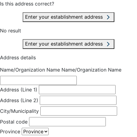
Is this address correct?
Enter your establishment address
No result
Enter your establishment address
Address details
Name/Organization Name
Name/Organization Name
Address (Line 1)
Address (Line 2)
City/Municipality
Postal code
Province