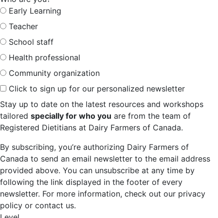
Early Learning
Teacher
School staff
Health professional
Community organization
Click to sign up for our personalized newsletter
Stay up to date on the latest resources and workshops
tailored
specially for who you
are from the team of
Registered Dietitians at Dairy Farmers of Canada.
By subscribing, you’re authorizing Dairy Farmers of
Canada to send an email newsletter to the email address
provided above. You can unsubscribe at any time by
following the link displayed in the footer of every
newsletter. For more information, check out our privacy
policy or contact us.
Level