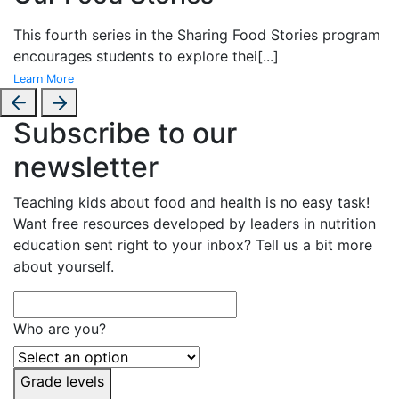
This fourth series in the
Sharing Food Stories program
encourages students to explore thei
[...]
Learn More
Subscribe to our
newsletter
Teaching kids about food and health is no easy task!
Want free resources developed by leaders in nutrition
education sent right to your inbox? Tell us a bit more
about yourself.
Who are you?
Grade levels