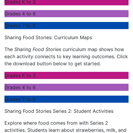
Grades K to 3
Grades 4 to 6
Grades 7 to 9
Sharing Food Stories: Curriculum Maps
The
Sharing Food Stories
curriculum map shows how
each activity connects to key learning outcomes. Click
the download button below to get started.
Grades K to 3
Grades 4 to 6
Grades 7 to 9
Sharing Food Stories Series 2: Student Activities
Explore where food comes from with Series 2
activities. Students learn about strawberries, milk, and