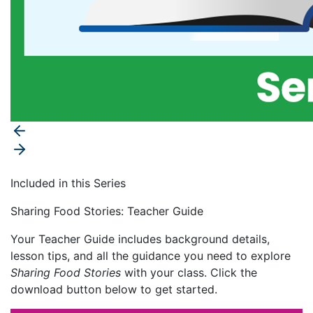
Included in this Series
Sharing Food Stories: Teacher Guide
Your Teacher Guide includes background details,
lesson tips, and all the guidance you need to explore
Sharing Food Stories
with your class. Click the
download button below to get started.