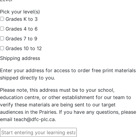
Pick your level(s)
Grades K to 3
Grades 4 to 6
Grades 7 to 9
Grades 10 to 12
Shipping address
Enter your address for access to order free print materials
shipped directly to you.
Please note, this address must be to your school,
education centre, or other establishment for our team to
verify these materials are being sent to our target
audiences in the Prairies. If you have any questions, please
email teach@dfc-plc.ca.