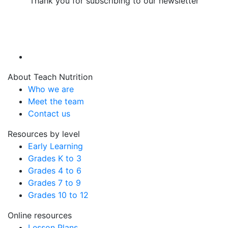
Thank you for subscribing to our newsletter
About Teach Nutrition
Who we are
Meet the team
Contact us
Resources by level
Early Learning
Grades K to 3
Grades 4 to 6
Grades 7 to 9
Grades 10 to 12
Online resources
Lesson Plans