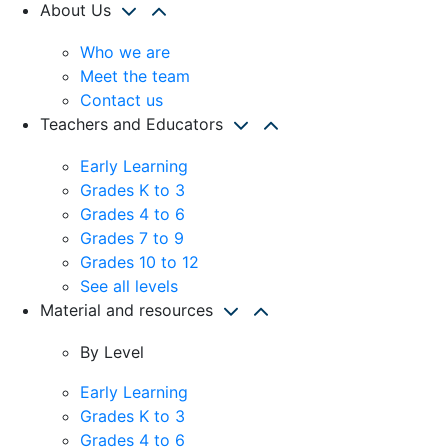
About Us
Who we are
Meet the team
Contact us
Teachers and Educators
Early Learning
Grades K to 3
Grades 4 to 6
Grades 7 to 9
Grades 10 to 12
See all levels
Material and resources
By Level
Early Learning
Grades K to 3
Grades 4 to 6