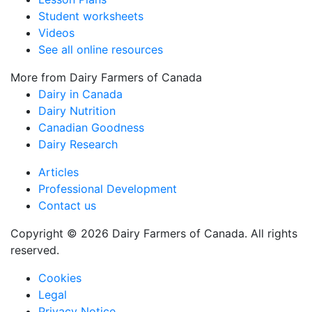
Student worksheets
Videos
See all online resources
More from Dairy Farmers of Canada
Dairy in Canada
Dairy Nutrition
Canadian Goodness
Dairy Research
Articles
Professional Development
Contact us
Copyright © 2026 Dairy Farmers of Canada. All rights
reserved.
Cookies
Legal
Privacy Notice