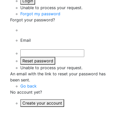
Login
Unable to process your request.
Forgot my password
Forgot your password?
Email
Reset password
Unable to process your request.
An email with the link to reset your password has
been sent.
Go back
No account yet?
Create your account