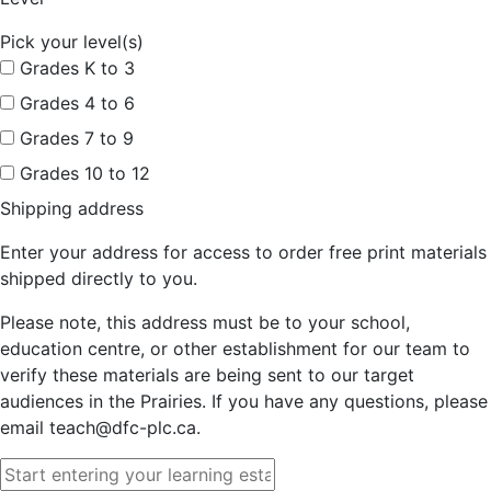
Pick your level(s)
Grades K to 3
Grades 4 to 6
Grades 7 to 9
Grades 10 to 12
Shipping address
Enter your address for access to order free print materials
shipped directly to you.
Please note, this address must be to your school,
education centre, or other establishment for our team to
verify these materials are being sent to our target
audiences in the Prairies. If you have any questions, please
email teach@dfc-plc.ca.