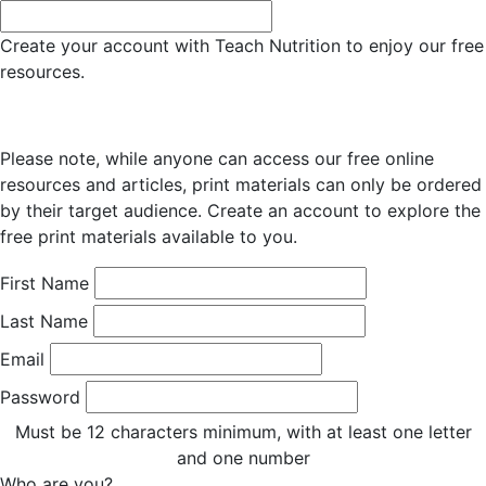
Create your account with Teach Nutrition to enjoy our free
resources.
Please note, while anyone can access our free online
resources and articles, print materials can only be ordered
by their target audience. Create an account to explore the
free print materials available to you.
First Name
Last Name
Email
Password
Must be 12 characters minimum, with at least one letter
and one number
Who are you?