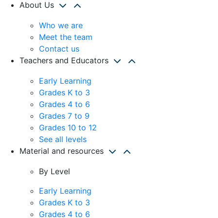
About Us
Who we are
Meet the team
Contact us
Teachers and Educators
Early Learning
Grades K to 3
Grades 4 to 6
Grades 7 to 9
Grades 10 to 12
See all levels
Material and resources
By Level
Early Learning
Grades K to 3
Grades 4 to 6