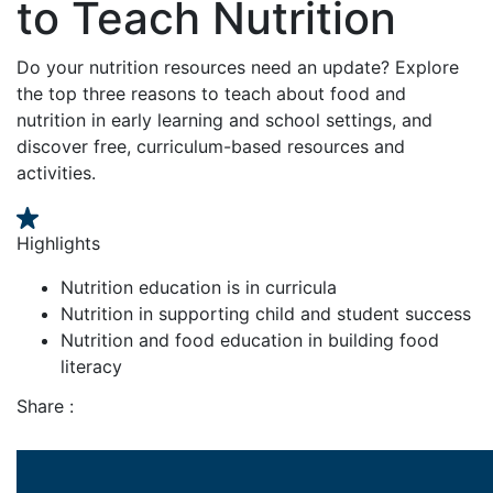
to Teach Nutrition
Do your nutrition resources need an update? Explore
the top three reasons to teach about food and
nutrition in early learning and school settings, and
discover free, curriculum-based resources and
activities.
Highlights
Nutrition education is in curricula
Nutrition in supporting child and student success
Nutrition and food education in building food
literacy
Share :