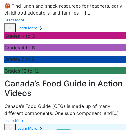
🎒 Find lunch and snack resources for teachers, early
childhood educators, and families —
[...]
Learn More
Learn More
Grades K to 3
Grades 4 to 6
Grades 7 to 9
Grades 10 to 12
Canada’s Food Guide in Action
Videos
Canada’s Food Guide (CFG) is made up of many
different components. One such component, and
[...]
Learn More
Learn More