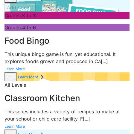
Add to cart
Grades K to 3
Grades 4 to 6
Food Bingo
This unique bingo game is fun, yet educational. It
explores foods grown and produced in Ca
[...]
Learn More
Learn More
All Levels
Classroom Kitchen
This series includes a variety of recipes to make at
your school or child care facility. F
[...]
Learn More