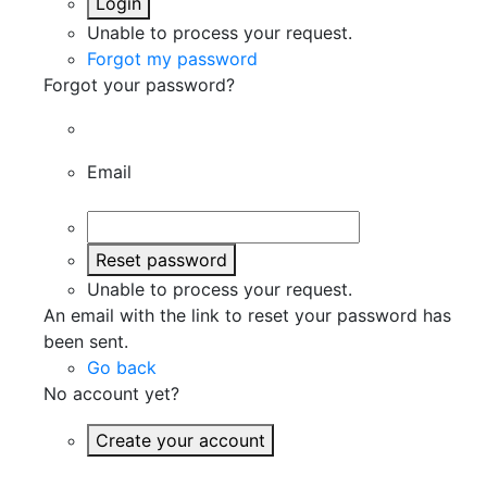
Login
Unable to process your request.
Forgot my password
Forgot your password?
Email
Reset password
Unable to process your request.
An email with the link to reset your password has
been sent.
Go back
No account yet?
Create your account