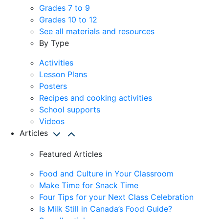
Grades 7 to 9
Grades 10 to 12
See all materials and resources
By Type
Activities
Lesson Plans
Posters
Recipes and cooking activities
School supports
Videos
Articles
Featured Articles
Food and Culture in Your Classroom
Make Time for Snack Time
Four Tips for your Next Class Celebration
Is Milk Still in Canada’s Food Guide?