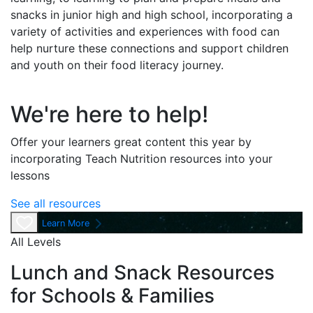
snacks in junior high and high school, incorporating a
variety of activities and experiences with food can
help nurture these connections and support children
and youth on their food literacy journey.
We're here to help!
Offer your learners great content this year by
incorporating Teach Nutrition resources into your
lessons
See all resources
Learn More
All Levels
Lunch and Snack Resources
for Schools & Families