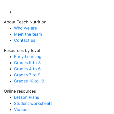
About Teach Nutrition
Who we are
Meet the team
Contact us
Resources by level
Early Learning
Grades K to 3
Grades 4 to 6
Grades 7 to 9
Grades 10 to 12
Online resources
Lesson Plans
Student worksheets
Videos