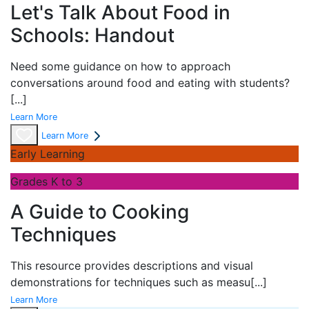
Let's Talk About Food in
Schools: Handout
Need some guidance on how to approach
conversations around food and eating with students?
[...]
Learn More
Learn More
Early Learning
Grades K to 3
A Guide to Cooking
Techniques
This resource provides descriptions and visual
demonstrations for techniques such as measu
[...]
Learn More