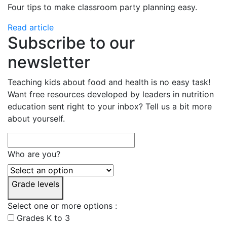
Four tips to make classroom party planning easy.
Read article
Subscribe to our
newsletter
Teaching kids about food and health is no easy task!
Want free resources developed by leaders in nutrition
education sent right to your inbox? Tell us a bit more
about yourself.
Who are you?
Grade levels
Select one or more options :
Grades K to 3