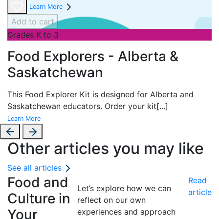
Learn More
Add to cart
Grades K to 3
Food Explorers - Alberta &
Saskatchewan
This Food Explorer Kit is designed for
Alberta and
Saskatchewan educators. Order your kit
[...]
Learn More
Other articles you may like
See all articles
Food and
Read
Let’s explore how we can
article
Culture in
reflect on our own
Your
experiences and approach