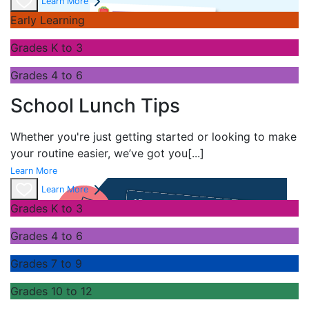
Learn More
Early Learning
Grades K to 3
Grades 4 to 6
School Lunch Tips
Whether you're just getting started or looking to make
your routine easier, we’ve got you
[...]
Learn More
Learn More
Grades K to 3
Grades 4 to 6
Grades 7 to 9
Grades 10 to 12