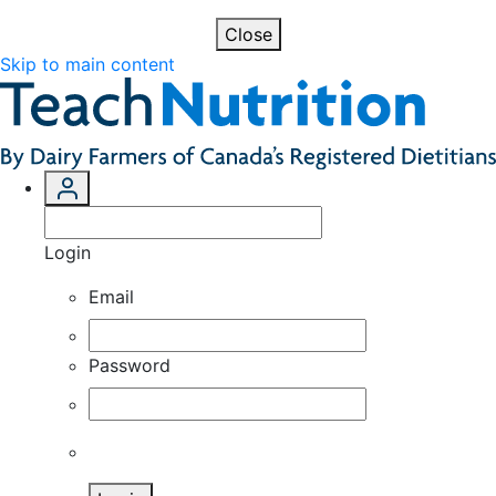
Close
Skip to main content
Login
Email
Password