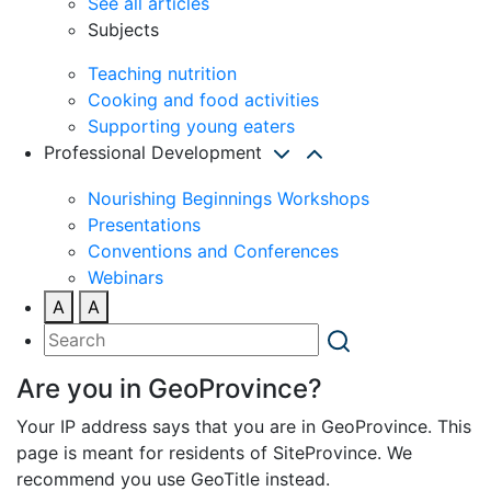
See all articles
Subjects
Teaching nutrition
Cooking and food activities
Supporting young eaters
Professional Development
Nourishing Beginnings Workshops
Presentations
Conventions and Conferences
Webinars
A
A
Are you in GeoProvince?
Your IP address says that you are in GeoProvince. This
page is meant for residents of SiteProvince. We
recommend you use GeoTitle instead.