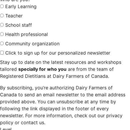
Early Learning
Teacher
School staff
Health professional
Community organization
Click to sign up for our personalized newsletter
Stay up to date on the latest resources and workshops
tailored
specially for who you
are from the team of
Registered Dietitians at Dairy Farmers of Canada.
By subscribing, you’re authorizing Dairy Farmers of
Canada to send an email newsletter to the email address
provided above. You can unsubscribe at any time by
following the link displayed in the footer of every
newsletter. For more information, check out our privacy
policy or contact us.
Level