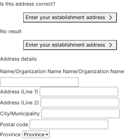
Is this address correct?
Enter your establishment address
No result
Enter your establishment address
Address details
Name/Organization Name
Name/Organization Name
Address (Line 1)
Address (Line 2)
City/Municipality
Postal code
Province