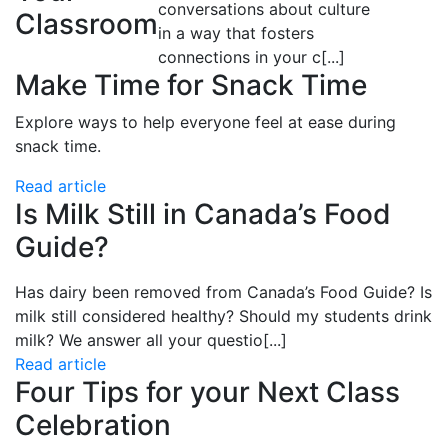
conversations about culture
Classroom
in a way that fosters
connections in your c
[...]
Make Time for Snack Time
Explore ways to help everyone feel at ease during
snack time.
Read article
Is Milk Still in Canada’s Food
Guide?
Has dairy been removed from
Canada’s Food Guide? Is
milk still considered healthy? Should my students drink
milk? We answer all your questio
[...]
Read article
Four Tips for your Next Class
Celebration