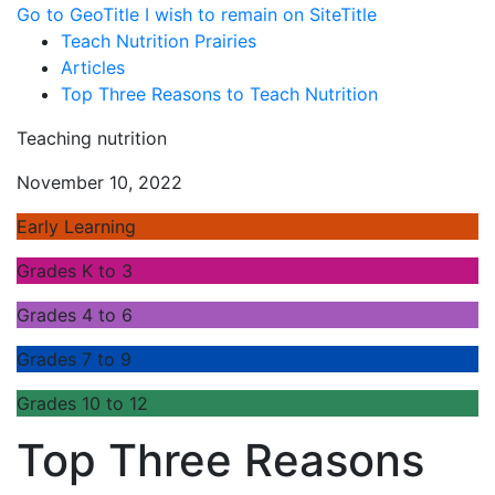
Go to GeoTitle
I wish to remain on SiteTitle
Teach Nutrition Prairies
Articles
Top Three Reasons to Teach Nutrition
Teaching nutrition
November 10, 2022
Early Learning
Grades K to 3
Grades 4 to 6
Grades 7 to 9
Grades 10 to 12
Top Three Reasons