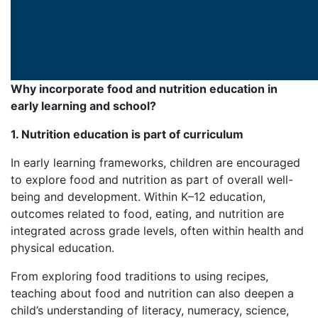
Why incorporate food and nutrition education in
early learning and school?
1. Nutrition education is part of curriculum
In early learning frameworks, children are encouraged
to explore food and nutrition as part of overall well-
being and development. Within K–12 education,
outcomes related to food, eating, and nutrition are
integrated across grade levels, often within health and
physical education.
From exploring food traditions to using recipes,
teaching about food and nutrition can also deepen a
child’s understanding of literacy, numeracy, science,