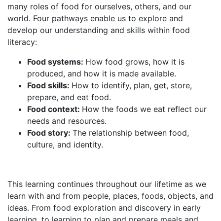
many roles of food for ourselves, others, and our
world. Four pathways enable us to explore and
develop our understanding and skills within food
literacy:
Food systems:
How food grows, how it is
produced, and how it is made available.
Food skills:
How to identify, plan, get, store,
prepare, and eat food.
Food context:
How the foods we eat reflect our
needs and resources.
Food story:
The relationship between food,
culture, and identity.
This learning continues throughout our lifetime as we
learn with and from people, places, foods, objects, and
ideas. From food exploration and discovery in early
learning, to learning to plan and prepare meals and