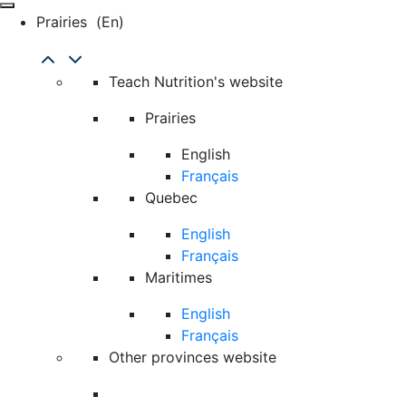
Prairies
(en)
Teach Nutrition's website
Prairies
English
Français
Quebec
English
Français
Maritimes
English
Français
Other provinces website