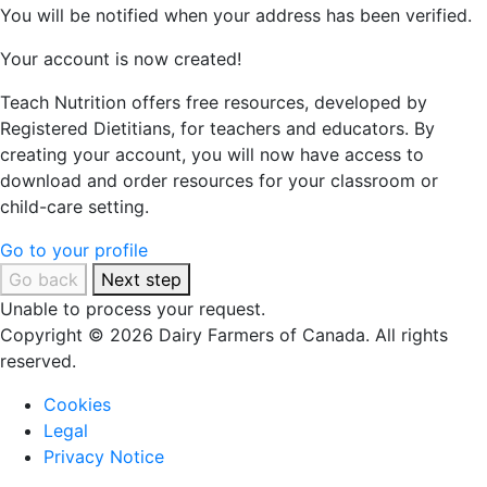
You will be notified when your address has been verified.
Your account is now created!
Teach Nutrition offers free resources, developed by
Registered Dietitians, for teachers and educators. By
creating your account, you will now have access to
download and order resources for your classroom or
child-care setting.
Go to your profile
Go back
Next step
Unable to process your request.
Copyright © 2026 Dairy Farmers of Canada. All rights
reserved.
Cookies
Legal
Privacy Notice