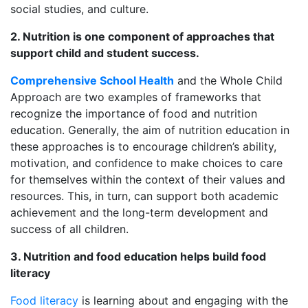
social studies, and culture.
2. Nutrition is one component of approaches that
support child and student success.
Comprehensive School Health
and the Whole Child
Approach are two examples of frameworks that
recognize the importance of food and nutrition
education. Generally, the aim of nutrition education in
these approaches is to encourage children’s ability,
motivation, and confidence to make choices to care
for themselves within the context of their values and
resources. This, in turn, can support both academic
achievement and the long-term development and
success of all children.
3. Nutrition and food education helps build food
literacy
Food literacy
is learning about and engaging with the