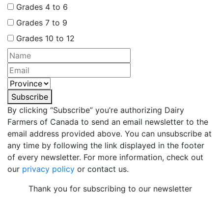
Grades 4 to 6
Grades 7 to 9
Grades 10 to 12
Subscribe
By clicking “Subscribe” you’re authorizing Dairy
Farmers of Canada to send an email newsletter to the
email address provided above. You can unsubscribe at
any time by following the link displayed in the footer
of every newsletter. For more information, check out
our
privacy policy
or contact us.
Thank you for subscribing to our newsletter